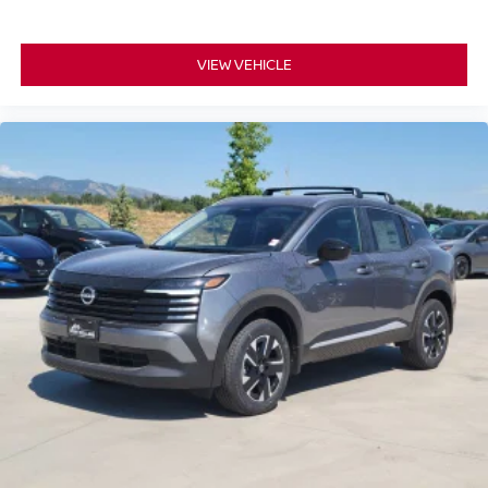
VIEW VEHICLE