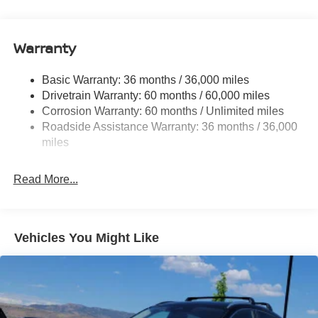
14.5 Gal. Fuel Tank
Single Stainless Steel Exhaust
Warranty
Permanent Locking Hubs
Strut Front Suspension w/Coil Springs
Basic Warranty: 36 months / 36,000 miles
Multi-Link Rear Suspension w/Coil Springs
Drivetrain Warranty: 60 months / 60,000 miles
4-Wheel Disc Brakes w/4-Wheel ABS, Front And Rear
Corrosion Warranty: 60 months / Unlimited miles
Vented Discs, Brake Assist, Hill Hold Control and
Roadside Assistance Warranty: 36 months / 36,000
Electric Parking Brake
miles
Brake Actuated Limited Slip Differential
Read More...
Vehicles You Might Like