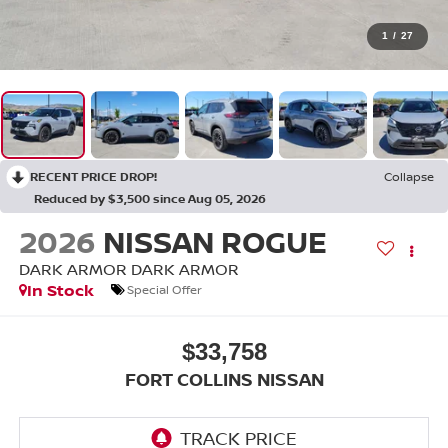
1
/
27
RECENT PRICE DROP!
Collapse
Reduced by $3,500 since Aug 05, 2026
2026
NISSAN ROGUE
DARK ARMOR DARK ARMOR
In Stock
Special Offer
$33,758
FORT COLLINS NISSAN