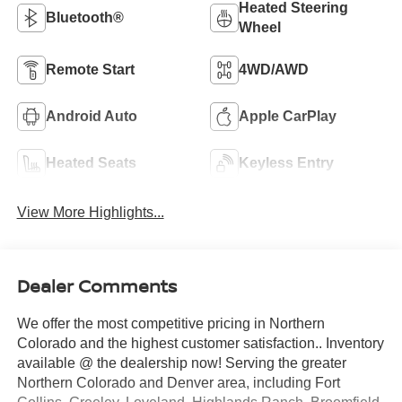
Heated Steering
Bluetooth®
Wheel
Remote Start
4WD/AWD
Android Auto
Apple CarPlay
Heated Seats
Keyless Entry
View More Highlights...
Dealer Comments
We offer the most competitive pricing in Northern
Colorado and the highest customer satisfaction.. Inventory
available @ the dealership now! Serving the greater
Northern Colorado and Denver area, including Fort