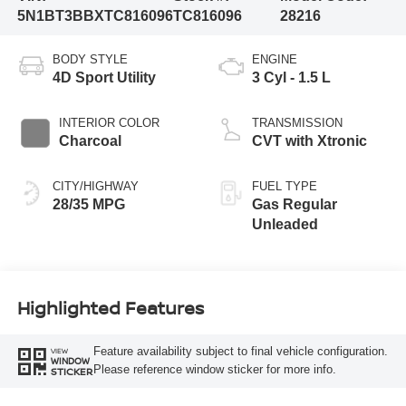
5N1BT3BBXTC816096
TC816096
28216
BODY STYLE
ENGINE
4D Sport Utility
3 Cyl - 1.5 L
INTERIOR COLOR
TRANSMISSION
Charcoal
CVT with Xtronic
CITY/HIGHWAY
FUEL TYPE
28/35 MPG
Gas Regular
Unleaded
Highlighted Features
Feature availability subject to final vehicle configuration.
VIEW
WINDOW
Please reference window sticker for more info.
STICKER