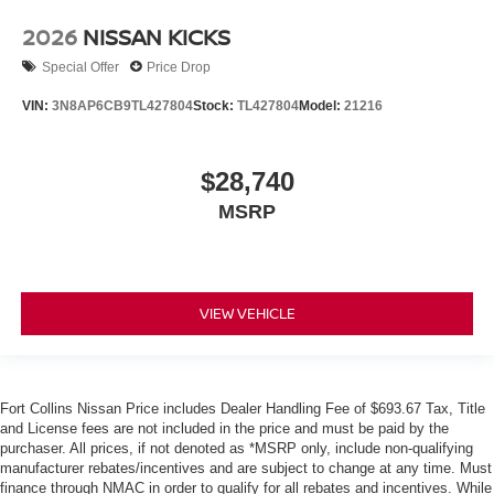
2026
NISSAN KICKS
Special Offer
Price Drop
VIN:
3N8AP6CB9TL427804
Stock:
TL427804
Model:
21216
$28,740
MSRP
VIEW VEHICLE
Fort Collins Nissan Price includes Dealer Handling Fee of $693.67 Tax, Title
and License fees are not included in the price and must be paid by the
purchaser. All prices, if not denoted as *MSRP only, include non-qualifying
manufacturer rebates/incentives and are subject to change at any time. Must
finance through NMAC in order to qualify for all rebates and incentives. While