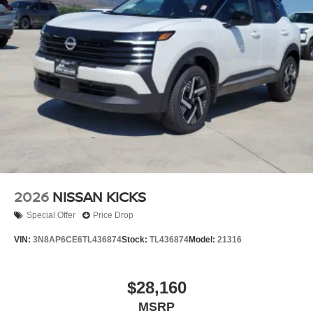
2026
NISSAN KICKS
Special Offer
Price Drop
VIN:
3N8AP6CE6TL436874
Stock:
TL436874
Model:
21316
$28,160
MSRP