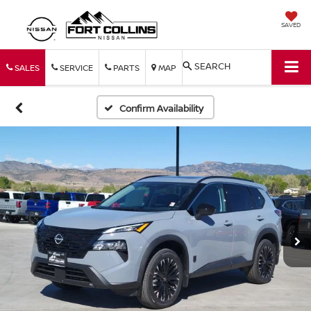
SAVED
SEARCH
SALES
SERVICE
PARTS
MAP
Confirm Availability