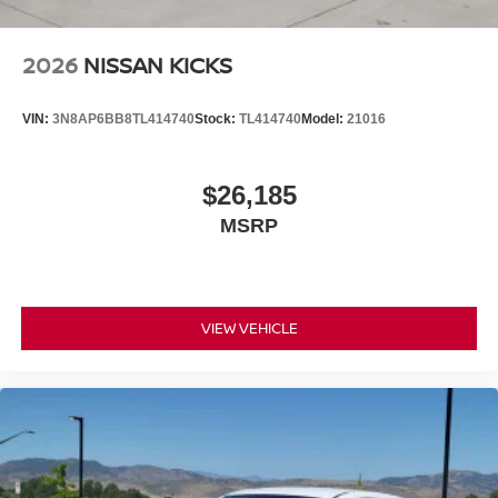
2026
NISSAN KICKS
VIN:
3N8AP6BB8TL414740
Stock:
TL414740
Model:
21016
$26,185
MSRP
VIEW VEHICLE