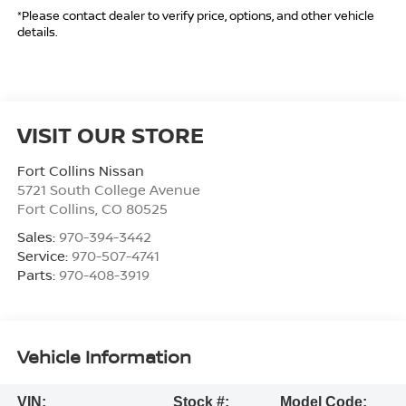
*Please contact dealer to verify price, options, and other vehicle
details.
VISIT OUR STORE
Fort Collins Nissan
5721 South College Avenue
Fort Collins
,
CO
80525
Sales:
970-394-3442
Service:
970-507-4741
Parts:
970-408-3919
Vehicle Information
VIN:
Stock #:
Model Code: