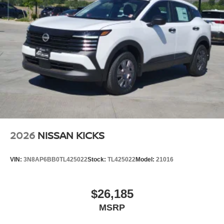
2026
NISSAN KICKS
VIN:
3N8AP6BB0TL425022
Stock:
TL425022
Model:
21016
$26,185
MSRP