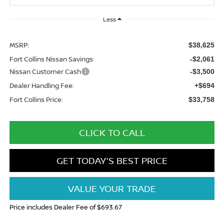
Less
MSRP:
$38,625
Fort Collins Nissan Savings:
-$2,061
Nissan Customer Cash
-$3,500
Dealer Handling Fee:
+$694
Fort Collins Price:
$33,758
CLICK TO CALL
GET TODAY'S BEST PRICE
VALUE YOUR TRADE
Price includes Dealer Fee of $693.67