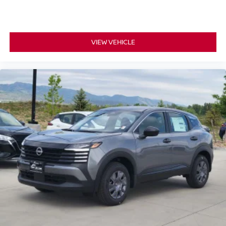
VIEW VEHICLE