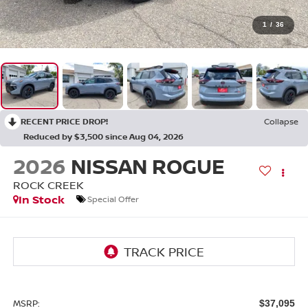
1
/
36
RECENT PRICE DROP!
Collapse
Reduced by $3,500 since Aug 04, 2026
2026
NISSAN ROGUE
ROCK CREEK
In Stock
Special Offer
MSRP:
$37,095