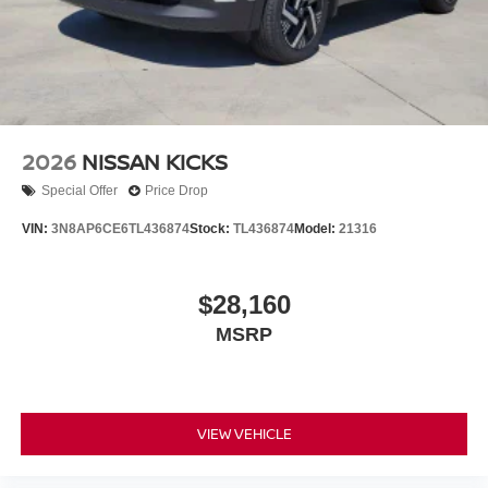
2026
NISSAN KICKS
Special Offer
Price Drop
VIN:
3N8AP6CE6TL436874
Stock:
TL436874
Model:
21316
$28,160
MSRP
VIEW VEHICLE