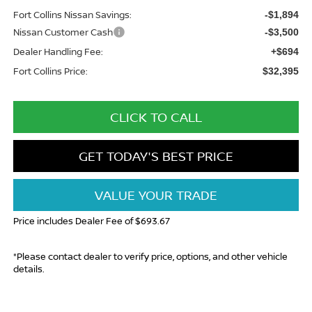
Fort Collins Nissan Savings:
-$1,894
Nissan Customer Cash
-$3,500
Dealer Handling Fee:
+$694
Fort Collins Price:
$32,395
CLICK TO CALL
GET TODAY'S BEST PRICE
VALUE YOUR TRADE
Price includes Dealer Fee of $693.67
*Please contact dealer to verify price, options, and other vehicle
details.