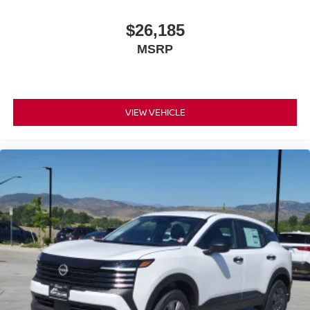
$26,185
MSRP
VIEW VEHICLE