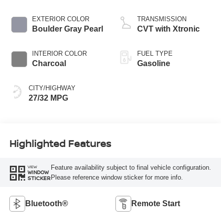
EXTERIOR COLOR
TRANSMISSION
Boulder Gray Pearl
CVT with Xtronic
INTERIOR COLOR
FUEL TYPE
Charcoal
Gasoline
CITY/HIGHWAY
27/32 MPG
Highlighted Features
Feature availability subject to final vehicle configuration.
VIEW
WINDOW
Please reference window sticker for more info.
STICKER
Bluetooth®
Remote Start