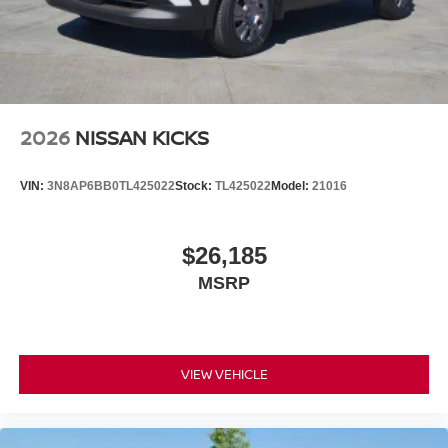
2026
NISSAN KICKS
VIN:
3N8AP6BB0TL425022
Stock:
TL425022
Model:
21016
$26,185
MSRP
VIEW VEHICLE