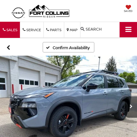
SAVED
SEARCH
SALES
SERVICE
PARTS
MAP
Confirm Availability