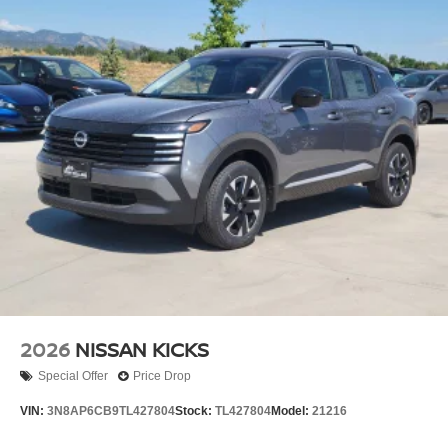
2026
NISSAN KICKS
Special Offer
Price Drop
VIN:
3N8AP6CB9TL427804
Stock:
TL427804
Model:
21216