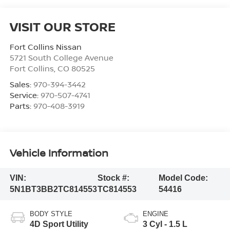
VISIT OUR STORE
Fort Collins Nissan
5721 South College Avenue
Fort Collins
,
CO
80525
Sales:
970-394-3442
Service:
970-507-4741
Parts:
970-408-3919
Vehicle Information
VIN:
Stock #:
Model Code:
5N1BT3BB2TC814553
TC814553
54416
BODY STYLE
ENGINE
4D Sport Utility
3 Cyl - 1.5 L