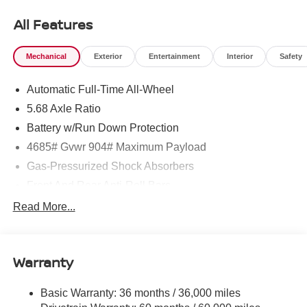
All Features
Mechanical
Exterior
Entertainment
Interior
Safety
Automatic Full-Time All-Wheel
5.68 Axle Ratio
Battery w/Run Down Protection
4685# Gvwr 904# Maximum Payload
Gas-Pressurized Shock Absorbers
Front And Rear Anti-Roll Bars
Electric Power-Assist Speed-Sensing Steering
Read More...
14.5 Gal. Fuel Tank
Single Stainless Steel Exhaust
Warranty
Permanent Locking Hubs
Strut Front Suspension w/Coil Springs
Basic Warranty: 36 months / 36,000 miles
Multi-Link Rear Suspension w/Coil Springs