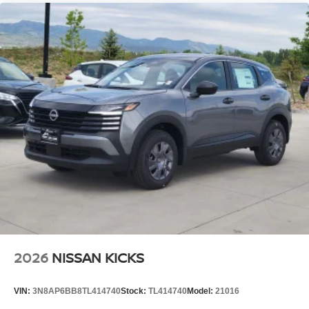
2026
NISSAN KICKS
VIN:
3N8AP6BB8TL414740
Stock:
TL414740
Model:
21016