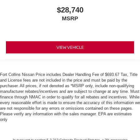
$28,740
MSRP
VIEW VEHICLE
Fort Collins Nissan Price includes Dealer Handling Fee of $693.67 Tax, Title
and License fees are not included in the price and must be paid by the
purchaser. All prices, if not denoted as *MSRP only, include non-qualifying
manufacturer rebates/incentives and are subject to change at any time. Must
finance through NMAC in order to qualify for all rebates and incentives. While
every reasonable effort is made to ensure the accuracy of this information we
are not responsible for any errors or omissions contained on these pages.
Please verify any information with the sales manager. EPA are estimates
only
In pursuant to section 5-2-212 Colorado Revised Statutes, a 2% processing