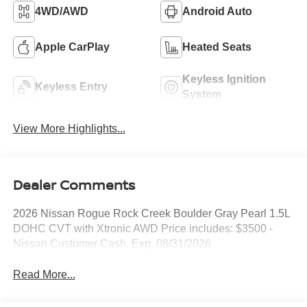
4WD/AWD
Android Auto
Apple CarPlay
Heated Seats
Keyless Ignition
Keyless Entry
System
View More Highlights...
Dealer Comments
2026 Nissan Rogue Rock Creek Boulder Gray Pearl 1.5L
DOHC CVT with Xtronic AWD Price includes: $3500 -
Nissan Customer Cash. Exp. 08/31/2026
Read More...