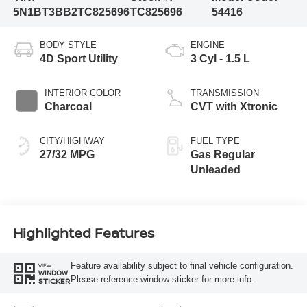
5N1BT3BB2TC825696
TC825696
54416
BODY STYLE
ENGINE
4D Sport Utility
3 Cyl - 1.5 L
INTERIOR COLOR
TRANSMISSION
Charcoal
CVT with Xtronic
CITY/HIGHWAY
FUEL TYPE
27/32 MPG
Gas Regular
Unleaded
Highlighted Features
Feature availability subject to final vehicle configuration.
VIEW
WINDOW
Please reference window sticker for more info.
STICKER