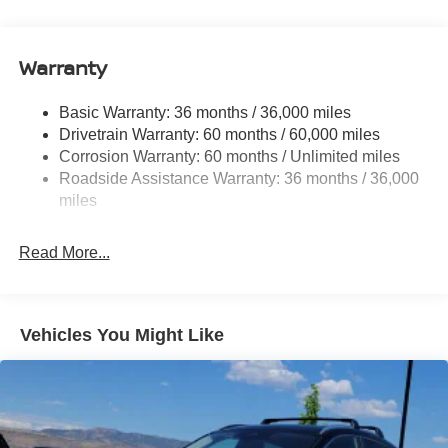
14.5 Gal. Fuel Tank
Single Stainless Steel Exhaust
Warranty
Permanent Locking Hubs
Strut Front Suspension w/Coil Springs
Basic Warranty: 36 months / 36,000 miles
Multi-Link Rear Suspension w/Coil Springs
Drivetrain Warranty: 60 months / 60,000 miles
4-Wheel Disc Brakes w/4-Wheel ABS, Front And Rear
Corrosion Warranty: 60 months / Unlimited miles
Vented Discs, Brake Assist, Hill Descent Control, Hill
Roadside Assistance Warranty: 36 months / 36,000
Hold Control and Electric Parking Brake
miles
Brake Actuated Limited Slip Differential
Read More...
Vehicles You Might Like