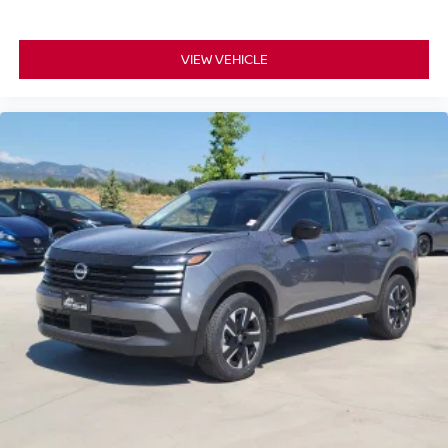
VIEW VEHICLE