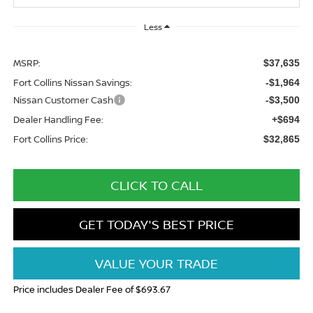
Less
MSRP:
$37,635
Fort Collins Nissan Savings:
-$1,964
Nissan Customer Cash
-$3,500
Dealer Handling Fee:
+$694
Fort Collins Price:
$32,865
CLICK TO CALL
GET TODAY'S BEST PRICE
VALUE YOUR TRADE
Price includes Dealer Fee of $693.67