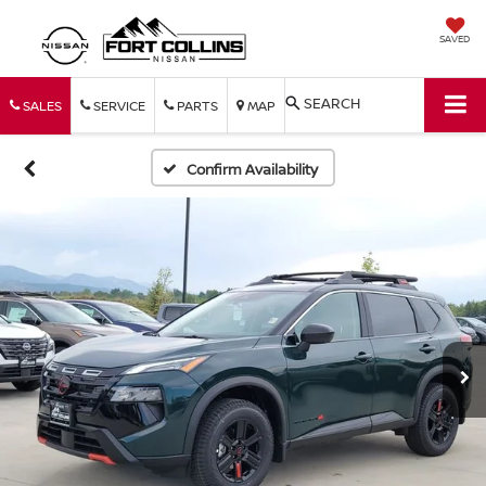
SAVED
SEARCH
SALES
SERVICE
PARTS
MAP
Confirm Availability