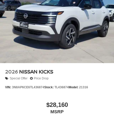
2026
NISSAN KICKS
Special Offer
Price Drop
VIN:
3N8AP6CE6TL436874
Stock:
TL436874
Model:
21316
$28,160
MSRP