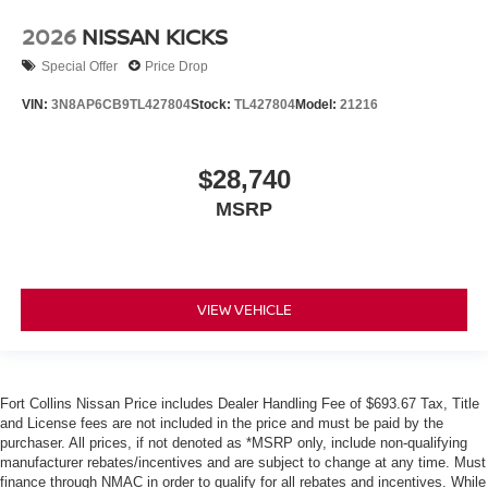
2026
NISSAN KICKS
Special Offer
Price Drop
VIN:
3N8AP6CB9TL427804
Stock:
TL427804
Model:
21216
$28,740
MSRP
VIEW VEHICLE
Fort Collins Nissan Price includes Dealer Handling Fee of $693.67 Tax, Title
and License fees are not included in the price and must be paid by the
purchaser. All prices, if not denoted as *MSRP only, include non-qualifying
manufacturer rebates/incentives and are subject to change at any time. Must
finance through NMAC in order to qualify for all rebates and incentives. While