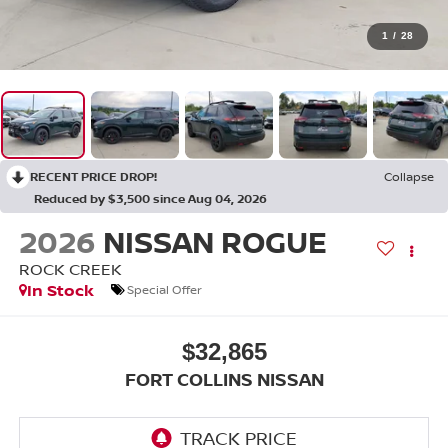
1
/
28
RECENT PRICE DROP!
Collapse
Reduced by $3,500 since Aug 04, 2026
2026
NISSAN ROGUE
ROCK CREEK
In Stock
Special Offer
$32,865
FORT COLLINS NISSAN