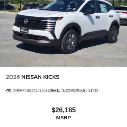
2026
NISSAN KICKS
VIN:
3N8AP6BB0TL425022
Stock:
TL425022
Model:
21016
$26,185
MSRP