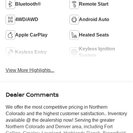
Bluetooth®
Remote Start
4WD/AWD
Android Auto
Apple CarPlay
Heated Seats
Keyless Ignition
Keyless Entry
System
View More Highlights...
Dealer Comments
We offer the most competitive pricing in Northern
Colorado and the highest customer satisfaction.. Inventory
available @ the dealership now! Serving the greater
Northern Colorado and Denver area, including Fort