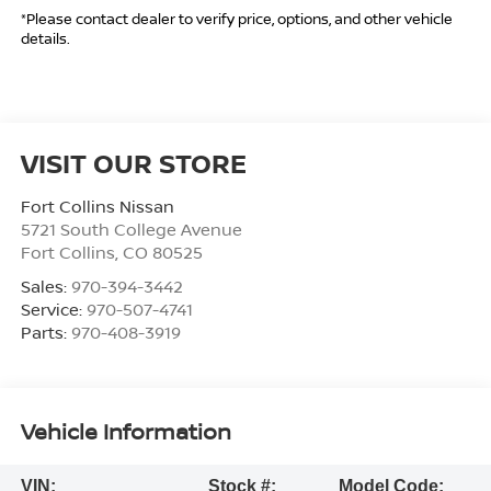
*Please contact dealer to verify price, options, and other vehicle
details.
VISIT OUR STORE
Fort Collins Nissan
5721 South College Avenue
Fort Collins
,
CO
80525
Sales:
970-394-3442
Service:
970-507-4741
Parts:
970-408-3919
Vehicle Information
VIN:
Stock #:
Model Code: