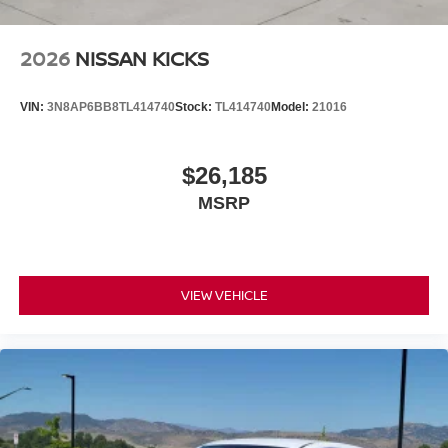
2026
NISSAN KICKS
VIN:
3N8AP6BB8TL414740
Stock:
TL414740
Model:
21016
$26,185
MSRP
VIEW VEHICLE