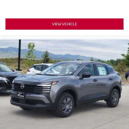
VIEW VEHICLE