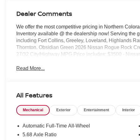
Dealer Comments
We offer the most competitive pricing in Northern Colora
Inventory available @ the dealership now! Serving the 
including Fort Collins, Greeley, Loveland, Highlands R
Thornton. Obsidian Green 2026 Nissan Rogue Rock C
27/32 City/Highway MPG Price includes: $3500 - Nissa
Read More...
All Features
Mechanical
Exterior
Entertainment
Interior
Automatic Full-Time All-Wheel
5.68 Axle Ratio