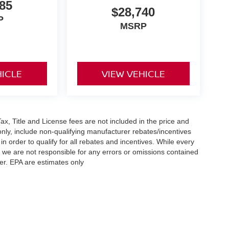
85
$28,740
P
MSRP
HICLE
VIEW VEHICLE
x, Title and License fees are not included in the price and
only, include non-qualifying manufacturer rebates/incentives
 order to qualify for all rebates and incentives. While every
n we are not responsible for any errors or omissions contained
er. EPA are estimates only