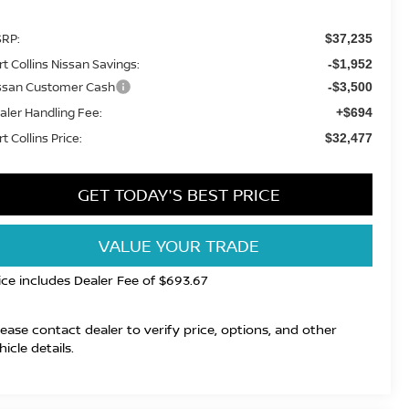
RP:
$37,235
rt Collins Nissan Savings:
-$1,952
ssan Customer Cash
-$3,500
aler Handling Fee:
+$694
t Collins Price:
$32,477
GET TODAY'S BEST PRICE
VALUE YOUR TRADE
ice includes Dealer Fee of $693.67
lease contact dealer to verify price, options, and other
hicle details.