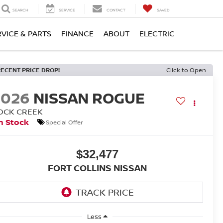
SEARCH
SERVICE
CONTACT
SAVED
RVICE & PARTS
FINANCE
ABOUT
ELECTRIC
RECENT PRICE DROP!
Click to Open
2026
NISSAN ROGUE
OCK CREEK
n Stock
Special Offer
$32,477
FORT COLLINS NISSAN
Less