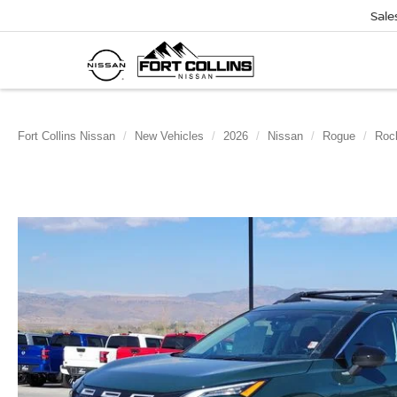
Sale
Fort Collins Nissan
New Vehicles
2026
Nissan
Rogue
Roc