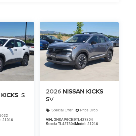
2026
NISSAN KICKS
 KICKS
S
SV
Special Offer
Price Drop
5022
VIN:
3N8AP6CB9TL427804
l:
21016
Stock:
TL427804
Model:
21216