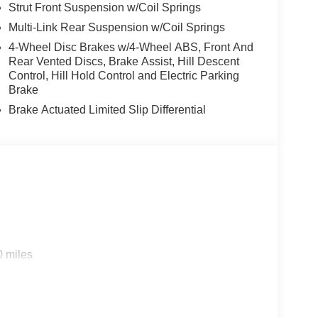
Strut Front Suspension w/Coil Springs
Multi-Link Rear Suspension w/Coil Springs
4-Wheel Disc Brakes w/4-Wheel ABS, Front And
Rear Vented Discs, Brake Assist, Hill Descent
Control, Hill Hold Control and Electric Parking
Brake
Brake Actuated Limited Slip Differential
0 miles