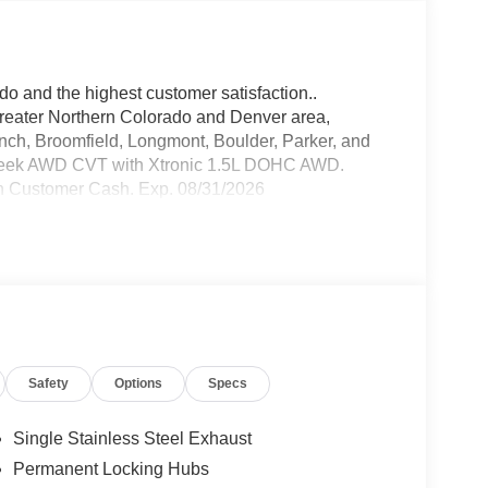
do and the highest customer satisfaction..
greater Northern Colorado and Denver area,
anch, Broomfield, Longmont, Boulder, Parker, and
reek AWD CVT with Xtronic 1.5L DOHC AWD.
n Customer Cash. Exp. 08/31/2026
Safety
Options
Specs
Single Stainless Steel Exhaust
Permanent Locking Hubs