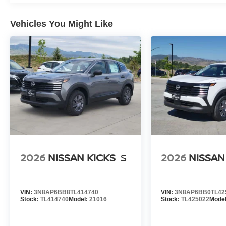
Vehicles You Might Like
2026
NISSAN KICKS
S
2026
NISSAN
VIN:
3N8AP6BB8TL414740
VIN:
3N8AP6BB0TL42
Stock:
TL414740
Model:
21016
Stock:
TL425022
Mode