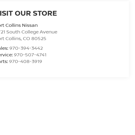
ISIT OUR STORE
rt Collins Nissan
21 South College Avenue
rt Collins
,
CO
80525
les:
970-394-3442
rvice:
970-507-4741
rts:
970-408-3919