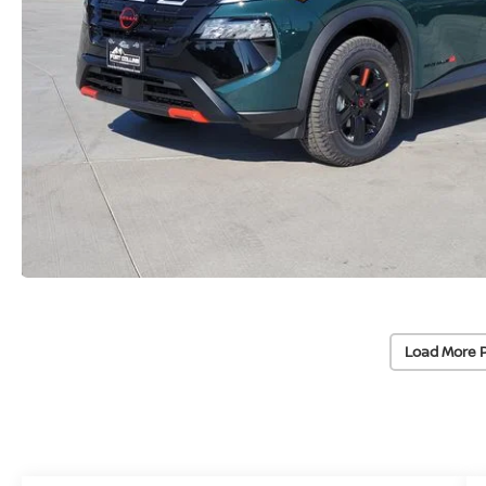
Load More 