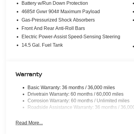
Battery w/Run Down Protection
4685# Gvwr 904# Maximum Payload
Gas-Pressurized Shock Absorbers
Front And Rear Anti-Roll Bars
Electric Power-Assist Speed-Sensing Steering
14.5 Gal. Fuel Tank
Warranty
Basic Warranty: 36 months / 36,000 miles
Drivetrain Warranty: 60 months / 60,000 miles
Corrosion Warranty: 60 months / Unlimited miles
Roadside Assistance Warranty: 36 months / 36,00
Read More...