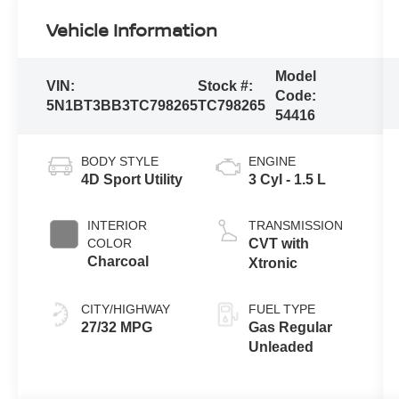
Vehicle Information
Model
VIN:
Stock #:
Code:
5N1BT3BB3TC798265
TC798265
54416
BODY STYLE
ENGINE
4D Sport Utility
3 Cyl - 1.5 L
INTERIOR
TRANSMISSION
COLOR
CVT with
Charcoal
Xtronic
CITY/HIGHWAY
FUEL TYPE
27/32 MPG
Gas Regular
Unleaded