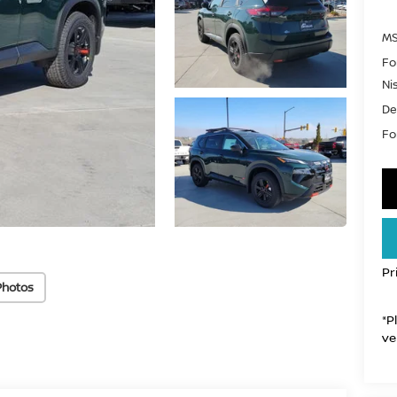
MS
Fo
Ni
De
For
Pr
Photos
*P
ve