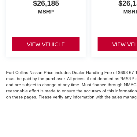
$26,185
$26,1
MSRP
MSR
VIEW VEHICLE
VIEW VE
Fort Collins Nissan Price includes Dealer Handling Fee of $693.67 Ta
must be paid by the purchaser. All prices, if not denoted as *MSRP 
and are subject to change at any time. Must finance through NMAC in
reasonable effort is made to ensure the accuracy of this informatio
on these pages. Please verify any information with the sales manag