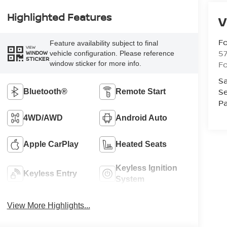
Highlighted Features
V
Fo
Feature availability subject to final
VIEW
57
vehicle configuration. Please reference
WINDOW
STICKER
Fo
window sticker for more info.
Sa
Se
Bluetooth®
Remote Start
Pa
4WD/AWD
Android Auto
Apple CarPlay
Heated Seats
Keyless Ignition
Keyless Entry
System
View More Highlights...