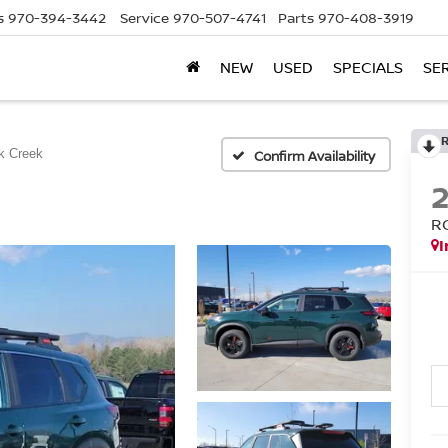
s
970-394-3442
Service
970-507-4741
Parts
970-408-3919
NEW
USED
SPECIALS
SE
k Creek
Confirm Availability
R
I