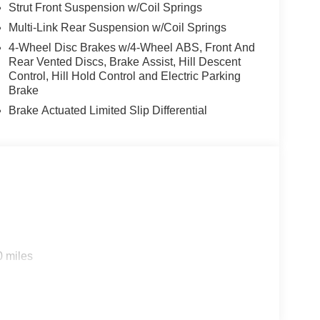
Strut Front Suspension w/Coil Springs
Multi-Link Rear Suspension w/Coil Springs
4-Wheel Disc Brakes w/4-Wheel ABS, Front And
Rear Vented Discs, Brake Assist, Hill Descent
Control, Hill Hold Control and Electric Parking
Brake
Brake Actuated Limited Slip Differential
0 miles