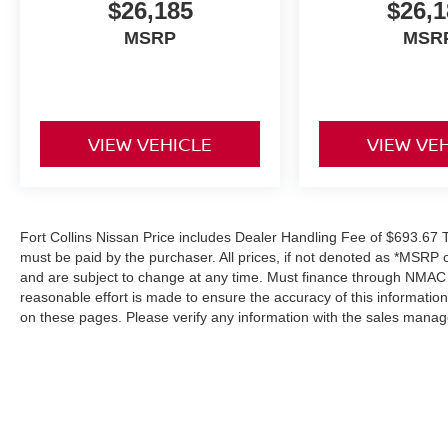
$26,185
$26,1
MSRP
MSR
VIEW VEHICLE
VIEW VE
Fort Collins Nissan Price includes Dealer Handling Fee of $693.67 Ta
must be paid by the purchaser. All prices, if not denoted as *MSRP 
and are subject to change at any time. Must finance through NMAC in
reasonable effort is made to ensure the accuracy of this informatio
on these pages. Please verify any information with the sales manag