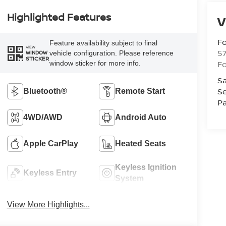
Highlighted Features
V
Fo
Feature availability subject to final
VIEW
57
vehicle configuration. Please reference
WINDOW
STICKER
Fo
window sticker for more info.
Sa
Se
Bluetooth®
Remote Start
Pa
4WD/AWD
Android Auto
Apple CarPlay
Heated Seats
Keyless Ignition
Keyless Entry
System
View More Highlights...