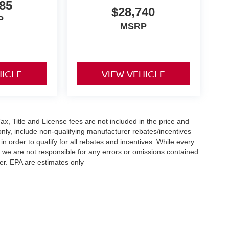
85
$28,740
P
MSRP
HICLE
VIEW VEHICLE
x, Title and License fees are not included in the price and
only, include non-qualifying manufacturer rebates/incentives
 order to qualify for all rebates and incentives. While every
n we are not responsible for any errors or omissions contained
er. EPA are estimates only