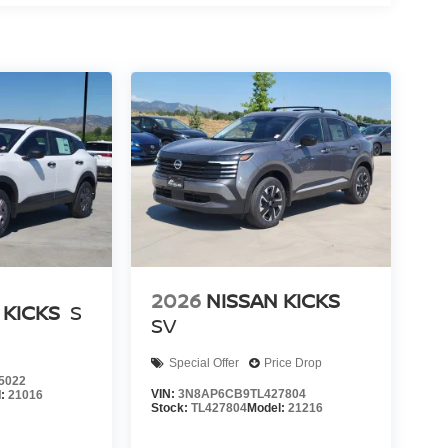
2026
NISSAN KICKS
 KICKS
S
SV
Special Offer
Price Drop
5022
VIN:
3N8AP6CB9TL427804
l:
21016
Stock:
TL427804
Model:
21216