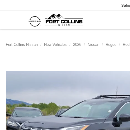
Sale
Fort Collins Nissan
New Vehicles
2026
Nissan
Rogue
Roc