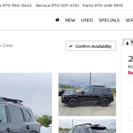
s
970-394-3442
Service
970-507-4741
Parts
970-408-3919
NEW
USED
SPECIALS
SE
k Creek
Confirm Availability
R
I