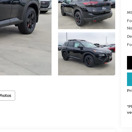
MS
Fo
Ni
De
For
Pr
Photos
*P
ve