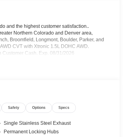
do and the highest customer satisfaction..
greater Northern Colorado and Denver area,
anch, Broomfield, Longmont, Boulder, Parker, and
k AWD CVT with Xtronic 1.5L DOHC AWD.
n Customer Cash. Exp. 08/31/2026
Safety
Options
Specs
Single Stainless Steel Exhaust
Permanent Locking Hubs