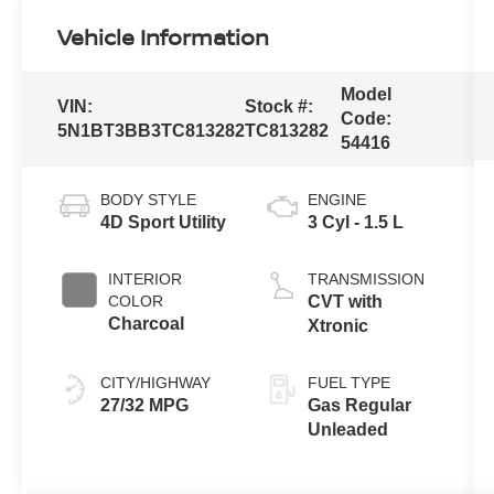
Vehicle Information
Model
VIN:
Stock #:
Code:
5N1BT3BB3TC813282
TC813282
54416
BODY STYLE
ENGINE
4D Sport Utility
3 Cyl - 1.5 L
INTERIOR
TRANSMISSION
COLOR
CVT with
Charcoal
Xtronic
CITY/HIGHWAY
FUEL TYPE
27/32 MPG
Gas Regular
Unleaded