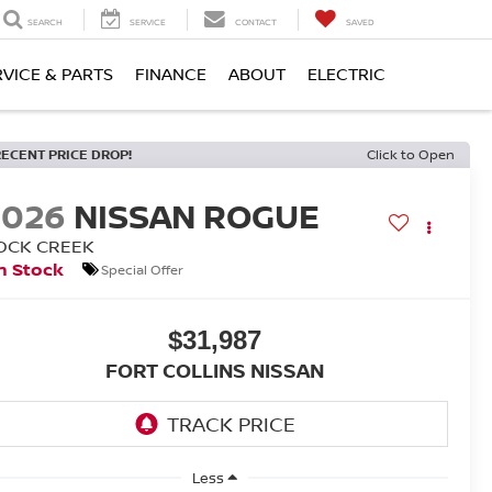
SEARCH
SERVICE
CONTACT
SAVED
RVICE & PARTS
FINANCE
ABOUT
ELECTRIC
RECENT PRICE DROP!
Click to Open
2026
NISSAN ROGUE
OCK CREEK
n Stock
Special Offer
$31,987
FORT COLLINS NISSAN
Less