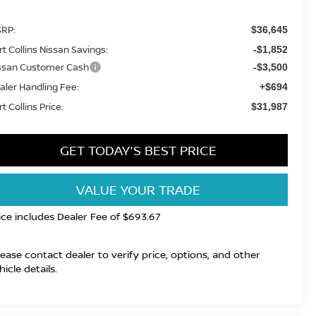
RP:
$36,645
rt Collins Nissan Savings:
-$1,852
ssan Customer Cash
-$3,500
aler Handling Fee:
+$694
t Collins Price:
$31,987
GET TODAY'S BEST PRICE
VALUE YOUR TRADE
ice includes Dealer Fee of $693.67
lease contact dealer to verify price, options, and other
hicle details.