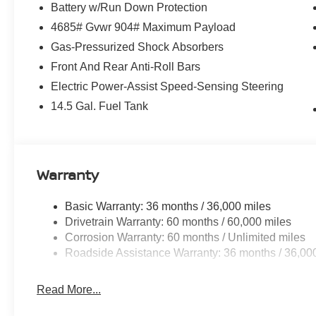
Battery w/Run Down Protection
4685# Gvwr 904# Maximum Payload
Gas-Pressurized Shock Absorbers
Front And Rear Anti-Roll Bars
Electric Power-Assist Speed-Sensing Steering
14.5 Gal. Fuel Tank
Warranty
Basic Warranty: 36 months / 36,000 miles
Drivetrain Warranty: 60 months / 60,000 miles
Corrosion Warranty: 60 months / Unlimited miles
Roadside Assistance Warranty: 36 months / 36,00
Read More...