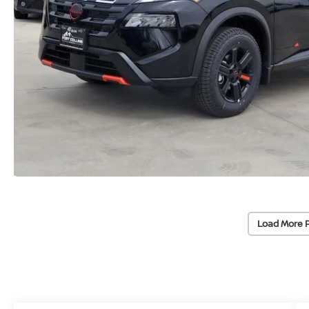
Load More 