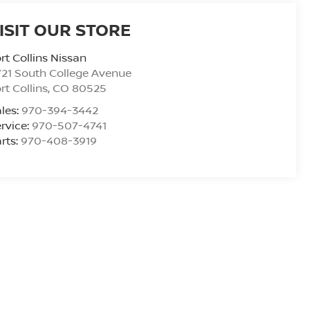
ISIT OUR STORE
rt Collins Nissan
21 South College Avenue
rt Collins
,
CO
80525
les:
970-394-3442
rvice:
970-507-4741
rts:
970-408-3919