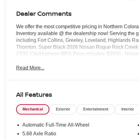
Dealer Comments
We offer the most competitive pricing in Northern Colora
Inventory available @ the dealership now! Serving the 
including Fort Collins, Greeley, Loveland, Highlands R
Thornton. Super Black 2026 Nissan Rogue Rock Cree
27/32 City/Highway MPG Price includes: $3500 - Nissa
Read More...
All Features
Mechanical
Exterior
Entertainment
Interior
Automatic Full-Time All-Wheel
5.68 Axle Ratio