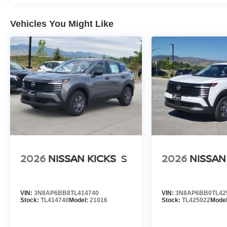
Vehicles You Might Like
2026
NISSAN KICKS
S
2026
NISSAN
VIN:
3N8AP6BB8TL414740
VIN:
3N8AP6BB0TL42
Stock:
TL414740
Model:
21016
Stock:
TL425022
Mode