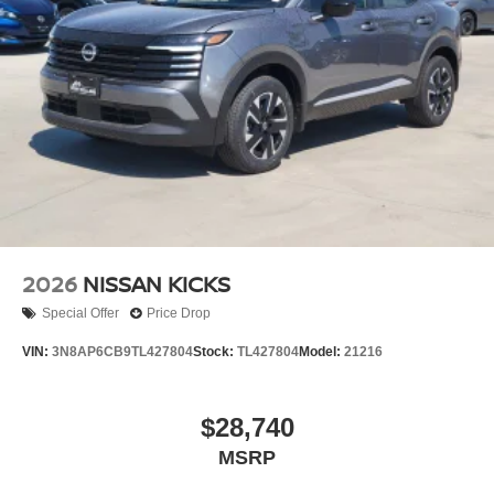
2026
NISSAN KICKS
Special Offer
Price Drop
VIN:
3N8AP6CB9TL427804
Stock:
TL427804
Model:
21216
$28,740
MSRP