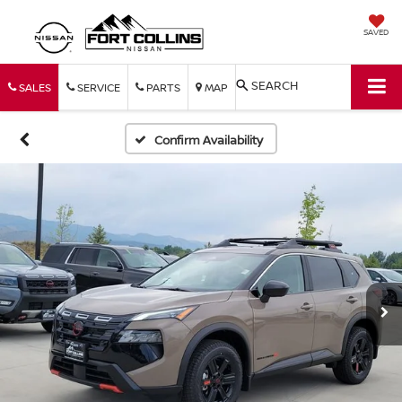
SAVED
SEARCH
SALES
SERVICE
PARTS
MAP
Confirm Availability