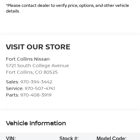
*Please contact dealer to verify price, options, and other vehicle
details.
VISIT OUR STORE
Fort Collins Nissan
5721 South College Avenue
Fort Collins
,
CO
80525
Sales:
970-394-3442
Service:
970-507-4741
Parts:
970-408-3919
Vehicle Information
VIN:
Stock #:
Model Code: