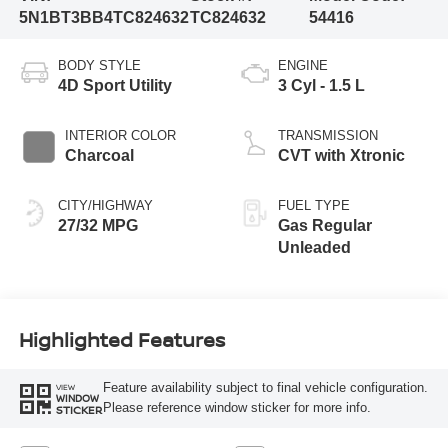
5N1BT3BB4TC824632
TC824632
54416
BODY STYLE
ENGINE
4D Sport Utility
3 Cyl - 1.5 L
INTERIOR COLOR
TRANSMISSION
Charcoal
CVT with Xtronic
CITY/HIGHWAY
FUEL TYPE
27/32 MPG
Gas Regular
Unleaded
Highlighted Features
Feature availability subject to final vehicle configuration.
VIEW
WINDOW
Please reference window sticker for more info.
STICKER