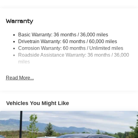
14.5 Gal. Fuel Tank
Single Stainless Steel Exhaust
Warranty
Permanent Locking Hubs
Strut Front Suspension w/Coil Springs
Basic Warranty: 36 months / 36,000 miles
Multi-Link Rear Suspension w/Coil Springs
Drivetrain Warranty: 60 months / 60,000 miles
4-Wheel Disc Brakes w/4-Wheel ABS, Front And Rear
Corrosion Warranty: 60 months / Unlimited miles
Vented Discs, Brake Assist, Hill Descent Control, Hill
Roadside Assistance Warranty: 36 months / 36,000
Hold Control and Electric Parking Brake
miles
Brake Actuated Limited Slip Differential
Read More...
Vehicles You Might Like