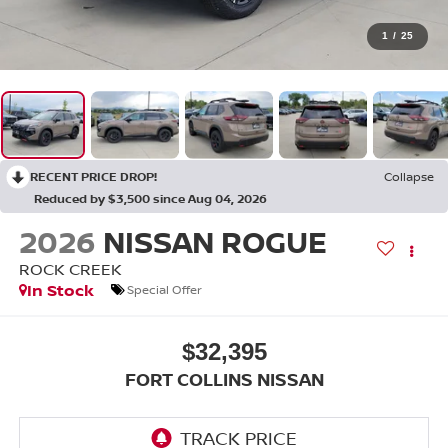
1
/
25
RECENT PRICE DROP!
Collapse
Reduced by $3,500 since Aug 04, 2026
2026
NISSAN ROGUE
ROCK CREEK
In Stock
Special Offer
$32,395
FORT COLLINS NISSAN