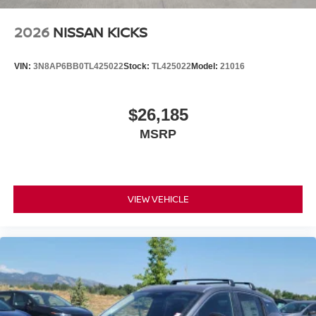
2026
NISSAN KICKS
VIN:
3N8AP6BB0TL425022
Stock:
TL425022
Model:
21016
$26,185
MSRP
VIEW VEHICLE