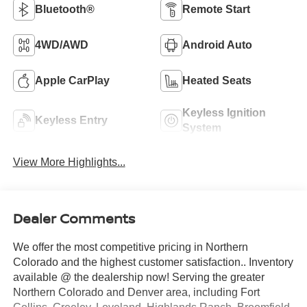
Bluetooth®
Remote Start
4WD/AWD
Android Auto
Apple CarPlay
Heated Seats
Keyless Ignition
Keyless Entry
System
View More Highlights...
Dealer Comments
We offer the most competitive pricing in Northern
Colorado and the highest customer satisfaction.. Inventory
available @ the dealership now! Serving the greater
Northern Colorado and Denver area, including Fort