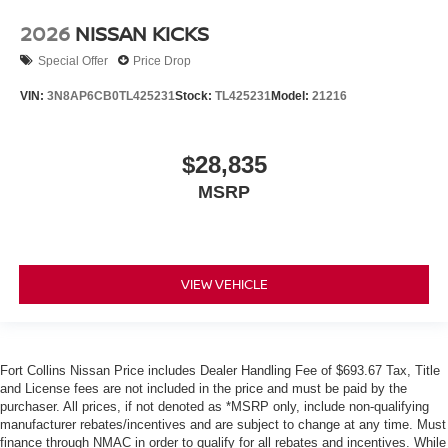
2026
NISSAN KICKS
Special Offer
Price Drop
VIN:
3N8AP6CB0TL425231
Stock:
TL425231
Model:
21216
$28,835
MSRP
VIEW VEHICLE
Fort Collins Nissan Price includes Dealer Handling Fee of $693.67 Tax, Title
and License fees are not included in the price and must be paid by the
purchaser. All prices, if not denoted as *MSRP only, include non-qualifying
manufacturer rebates/incentives and are subject to change at any time. Must
finance through NMAC in order to qualify for all rebates and incentives. While