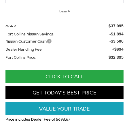
Less
MSRP:
$37,095
Fort Collins Nissan Savings:
-$1,894
Nissan Customer Cash
-$3,500
Dealer Handling Fee:
+$694
Fort Collins Price:
$32,395
CLICK TO CALL
GET TODAY'S BEST PRICE
VALUE YOUR TRADE
Price includes Dealer Fee of $693.67