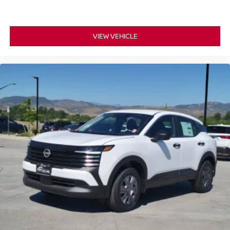
VIEW VEHICLE