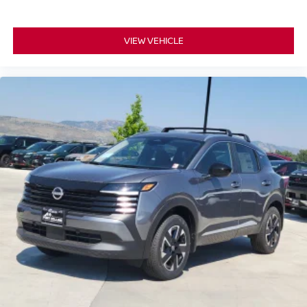
VIEW VEHICLE