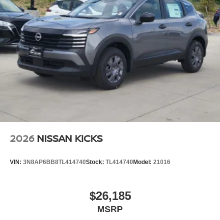
2026
NISSAN KICKS
VIN:
3N8AP6BB8TL414740
Stock:
TL414740
Model:
21016
$26,185
MSRP