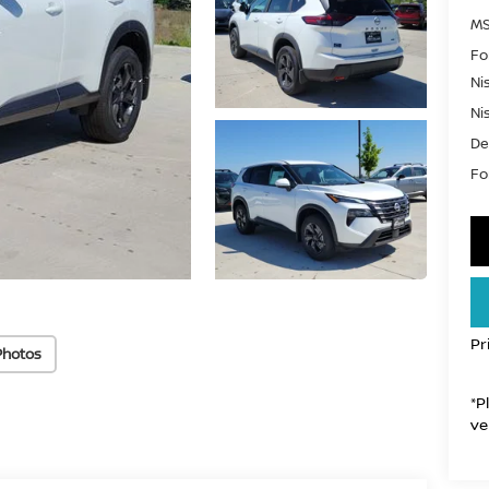
MS
Fo
Ni
Ni
De
For
Pr
Photos
*P
ve