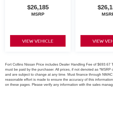
$26,185
$26,1
MSRP
MSR
VIEW VEHICLE
VIEW VE
Fort Collins Nissan Price includes Dealer Handling Fee of $693.67 Ta
must be paid by the purchaser. All prices, if not denoted as *MSRP 
and are subject to change at any time. Must finance through NMAC in
reasonable effort is made to ensure the accuracy of this informatio
on these pages. Please verify any information with the sales manag