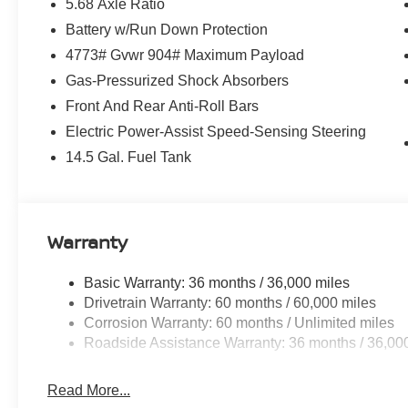
5.68 Axle Ratio
Battery w/Run Down Protection
4773# Gvwr 904# Maximum Payload
Gas-Pressurized Shock Absorbers
Front And Rear Anti-Roll Bars
Electric Power-Assist Speed-Sensing Steering
14.5 Gal. Fuel Tank
Warranty
Basic Warranty: 36 months / 36,000 miles
Drivetrain Warranty: 60 months / 60,000 miles
Corrosion Warranty: 60 months / Unlimited miles
Roadside Assistance Warranty: 36 months / 36,00
Read More...