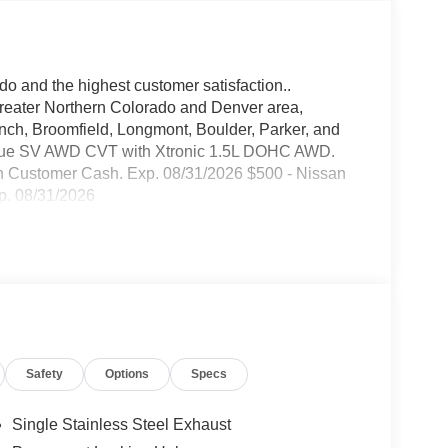
do and the highest customer satisfaction..
greater Northern Colorado and Denver area,
anch, Broomfield, Longmont, Boulder, Parker, and
Rogue SV AWD CVT with Xtronic 1.5L DOHC AWD.
n Customer Cash. Exp. 08/31/2026 $500 - Nissan
p. 08/31/2026
Safety
Options
Specs
Single Stainless Steel Exhaust