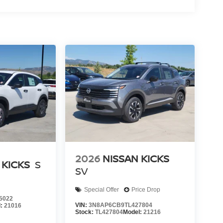
2026
NISSAN KICKS
 KICKS
S
SV
Special Offer
Price Drop
5022
VIN:
3N8AP6CB9TL427804
l:
21016
Stock:
TL427804
Model:
21216