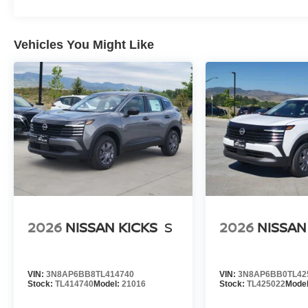
Vehicles You Might Like
2026
NISSAN KICKS
S
2026
NISSAN
VIN:
3N8AP6BB8TL414740
VIN:
3N8AP6BB0TL42
Stock:
TL414740
Model:
21016
Stock:
TL425022
Mode