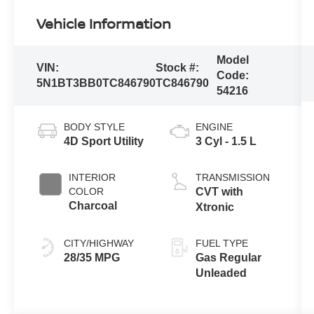
Vehicle Information
Model
VIN:
Stock #:
Code:
5N1BT3BB0TC846790
TC846790
54216
BODY STYLE
ENGINE
4D Sport Utility
3 Cyl - 1.5 L
INTERIOR
TRANSMISSION
COLOR
CVT with
Charcoal
Xtronic
CITY/HIGHWAY
FUEL TYPE
28/35 MPG
Gas Regular
Unleaded