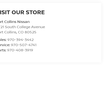
ISIT OUR STORE
rt Collins Nissan
21 South College Avenue
rt Collins
,
CO
80525
les:
970-394-3442
rvice:
970-507-4741
rts:
970-408-3919