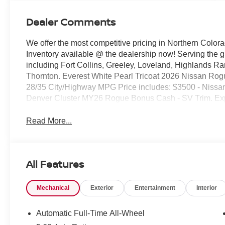
Dealer Comments
We offer the most competitive pricing in Northern Colora
Inventory available @ the dealership now! Serving the 
including Fort Collins, Greeley, Loveland, Highlands R
Thornton. Everest White Pearl Tricoat 2026 Nissan 
28/35 City/Highway MPG Price includes: $3500 - Nissa
Denver Cluster MY26 Rogue Bonus Cash - SV Trim. Ex
Read More...
All Features
Mechanical
Exterior
Entertainment
Interior
Automatic Full-Time All-Wheel