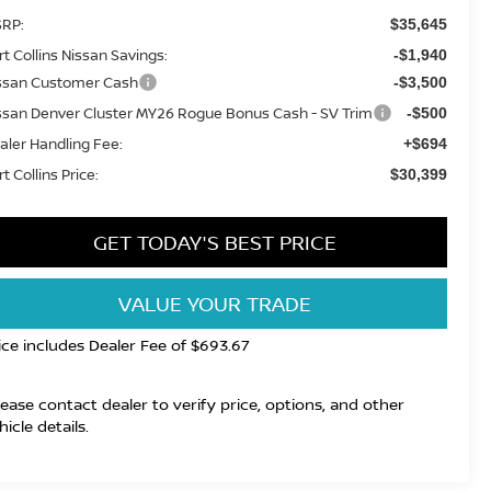
RP:
$35,645
rt Collins Nissan Savings:
-$1,940
ssan Customer Cash
-$3,500
ssan Denver Cluster MY26 Rogue Bonus Cash - SV Trim
-$500
aler Handling Fee:
+$694
t Collins Price:
$30,399
GET TODAY'S BEST PRICE
VALUE YOUR TRADE
ice includes Dealer Fee of $693.67
lease contact dealer to verify price, options, and other
hicle details.