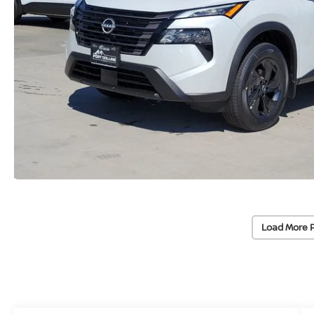
Load More 