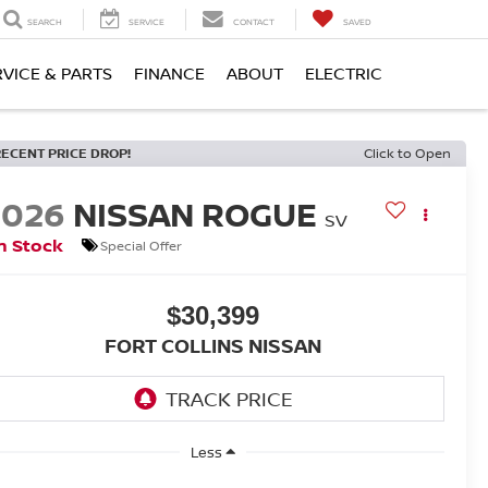
SEARCH
SERVICE
CONTACT
SAVED
RVICE & PARTS
FINANCE
ABOUT
ELECTRIC
RECENT PRICE DROP!
Click to Open
2026
NISSAN ROGUE
SV
n Stock
Special Offer
$30,399
FORT COLLINS NISSAN
Less