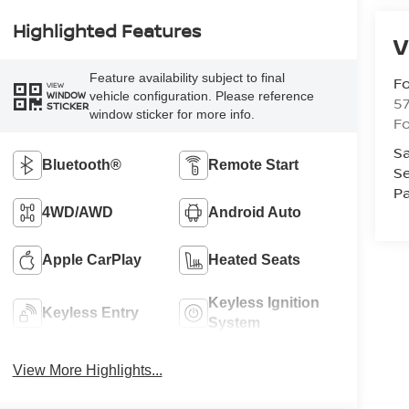
Highlighted Features
V
Feature availability subject to final
Fo
VIEW
vehicle configuration. Please reference
WINDOW
57
STICKER
window sticker for more info.
Fo
Sa
Bluetooth®
Remote Start
Se
Pa
4WD/AWD
Android Auto
Apple CarPlay
Heated Seats
Keyless Ignition
Keyless Entry
System
View More Highlights...