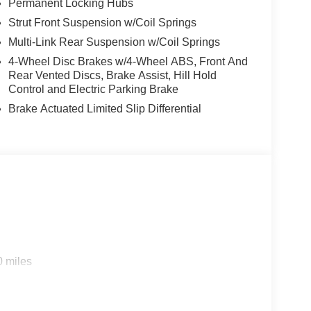
Permanent Locking Hubs
Strut Front Suspension w/Coil Springs
Multi-Link Rear Suspension w/Coil Springs
4-Wheel Disc Brakes w/4-Wheel ABS, Front And
Rear Vented Discs, Brake Assist, Hill Hold
Control and Electric Parking Brake
Brake Actuated Limited Slip Differential
0 miles