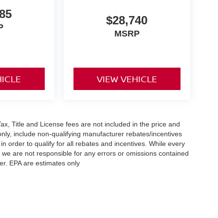
85
$28,740
P
MSRP
HICLE
VIEW VEHICLE
x, Title and License fees are not included in the price and
only, include non-qualifying manufacturer rebates/incentives
 order to qualify for all rebates and incentives. While every
n we are not responsible for any errors or omissions contained
er. EPA are estimates only