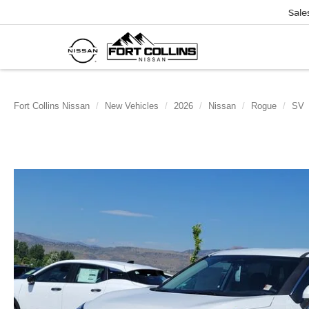
Sale
Fort Collins Nissan
New Vehicles
2026
Nissan
Rogue
SV