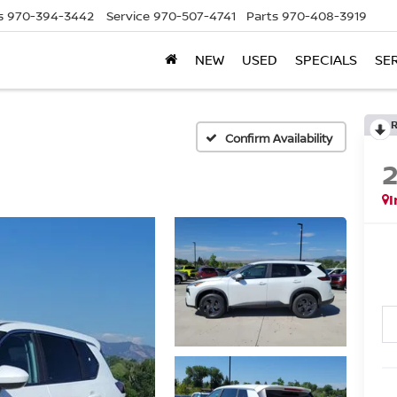
s
970-394-3442
Service
970-507-4741
Parts
970-408-3919
NEW
USED
SPECIALS
SE
Confirm Availability
I