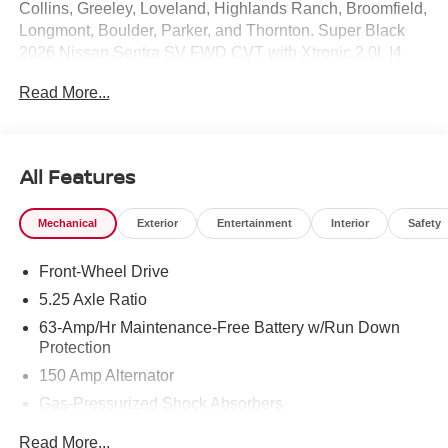
Collins, Greeley, Loveland, Highlands Ranch, Broomfield,
Longmont, Boulder, Parker, and Thornton. Super Black
2026 Nissan Sentra SV FWD CVT with Xtronic 2.0L I4
DOHC CVT with Xtronic, Charcoal Cloth.
Read More...
30/38 City/Highway MPG Price includes: $250 - Nissan
CR MY26 Sentra (SV Only) Bonus Cash - August. Exp.
08/31/2026 $750 - Nissan Customer Cash. Exp.
08/31/2026
All Features
Mechanical
Exterior
Entertainment
Interior
Safety
Front-Wheel Drive
5.25 Axle Ratio
63-Amp/Hr Maintenance-Free Battery w/Run Down
Protection
150 Amp Alternator
Gas-Pressurized Shock Absorbers
Front And Rear Anti-Roll Bars
Read More...