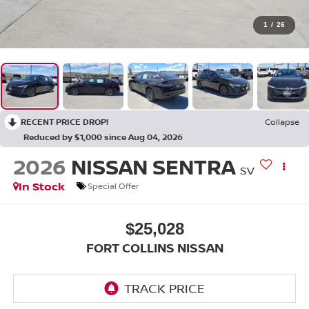
1
/
26
RECENT PRICE DROP!
Collapse
Reduced by $1,000 since Aug 04, 2026
2026
NISSAN SENTRA
SV
In Stock
Special Offer
$25,028
FORT COLLINS NISSAN