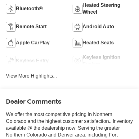
Heated Steering
Bluetooth®
Wheel
Remote Start
Android Auto
Apple CarPlay
Heated Seats
Keyless Ignition
Keyless Entry
System
View More Highlights...
Dealer Comments
We offer the most competitive pricing in Northern
Colorado and the highest customer satisfaction.. Inventory
available @ the dealership now! Serving the greater
Northern Colorado and Denver area, including Fort