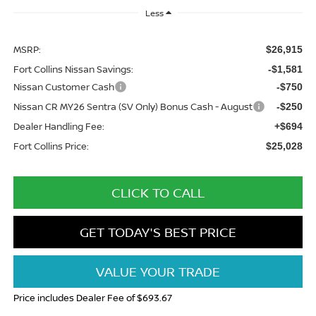
Less
MSRP:
$26,915
Fort Collins Nissan Savings:
-$1,581
Nissan Customer Cash
-$750
Nissan CR MY26 Sentra (SV Only) Bonus Cash - August
-$250
Dealer Handling Fee:
+$694
Fort Collins Price:
$25,028
CLICK TO CALL
GET TODAY'S BEST PRICE
VALUE YOUR TRADE
Price includes Dealer Fee of $693.67