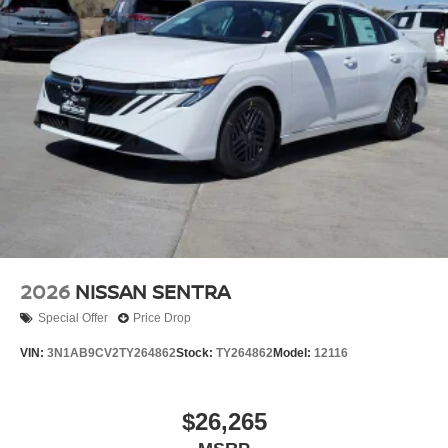
2026
NISSAN SENTRA
Special Offer
Price Drop
VIN:
3N1AB9CV2TY264862
Stock:
TY264862
Model:
12116
$26,265