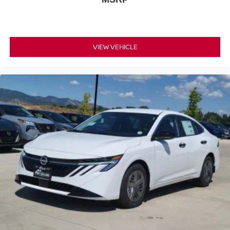
VIEW VEHICLE