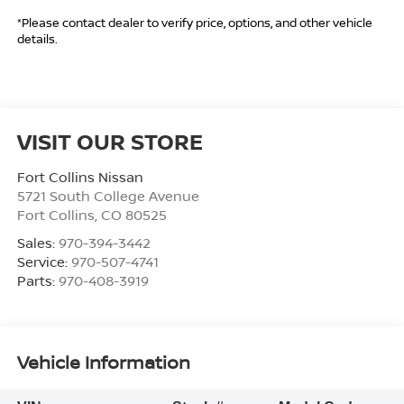
*Please contact dealer to verify price, options, and other vehicle
details.
VISIT OUR STORE
Fort Collins Nissan
5721 South College Avenue
Fort Collins
,
CO
80525
Sales:
970-394-3442
Service:
970-507-4741
Parts:
970-408-3919
Vehicle Information