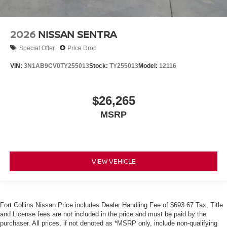
2026
NISSAN SENTRA
Special Offer
Price Drop
VIN:
3N1AB9CV0TY255013
Stock:
TY255013
Model:
12116
$26,265
MSRP
VIEW VEHICLE
Fort Collins Nissan Price includes Dealer Handling Fee of $693.67 Tax, Title
and License fees are not included in the price and must be paid by the
purchaser. All prices, if not denoted as *MSRP only, include non-qualifying