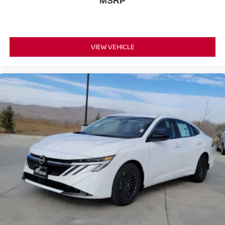
MSRP
VIEW VEHICLE