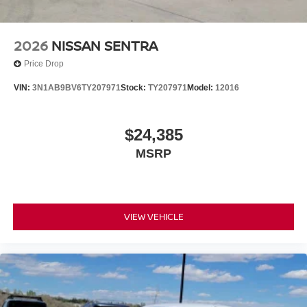
2026
NISSAN SENTRA
Price Drop
VIN:
3N1AB9BV6TY207971
Stock:
TY207971
Model:
12016
$24,385
MSRP
VIEW VEHICLE