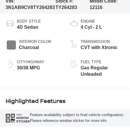
VIN:
Stock #:
Model Code:
3N1AB9CV8TY264283
TY264283
12116
BODY STYLE
ENGINE
4D Sedan
4 Cyl - 2 L
INTERIOR COLOR
TRANSMISSION
Charcoal
CVT with Xtronic
CITY/HIGHWAY
FUEL TYPE
30/38 MPG
Gas Regular
Unleaded
Highlighted Features
Feature availability subject to final vehicle configuration.
VIEW
WINDOW
Please reference window sticker for more info.
STICKER