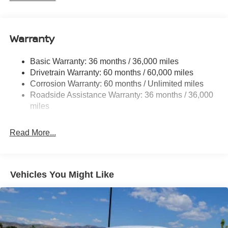
Electric Power-Assist Speed-Sensing Steering
12.4 Gal. Fuel Tank
Single Stainless Steel Exhaust
Warranty
Strut Front Suspension w/Coil Springs
Basic Warranty: 36 months / 36,000 miles
Multi-Link Rear Suspension w/Coil Springs
Drivetrain Warranty: 60 months / 60,000 miles
4-Wheel Disc Brakes w/4-Wheel ABS, Front And Rear
Corrosion Warranty: 60 months / Unlimited miles
Vented Discs, Brake Assist, Hill Hold Control and
Roadside Assistance Warranty: 36 months / 36,000
Electric Parking Brake
miles
Read More...
Vehicles You Might Like