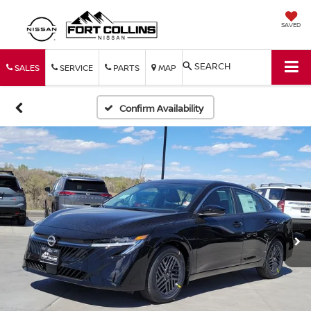
SAVED
SEARCH
SALES
SERVICE
PARTS
MAP
Confirm Availability