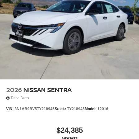
2026
NISSAN SENTRA
Price Drop
VIN:
3N1AB9BV5TY218945
Stock:
TY218945
Model:
12016
$24,385
MSRP