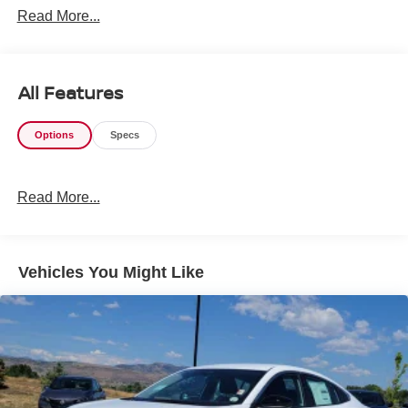
Read More...
All Features
Options
Specs
Read More...
Vehicles You Might Like