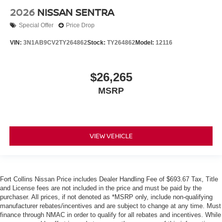
2026
NISSAN SENTRA
Special Offer
Price Drop
VIN:
3N1AB9CV2TY264862
Stock:
TY264862
Model:
12116
$26,265
MSRP
VIEW VEHICLE
Fort Collins Nissan Price includes Dealer Handling Fee of $693.67 Tax, Title
and License fees are not included in the price and must be paid by the
purchaser. All prices, if not denoted as *MSRP only, include non-qualifying
manufacturer rebates/incentives and are subject to change at any time. Must
finance through NMAC in order to qualify for all rebates and incentives. While