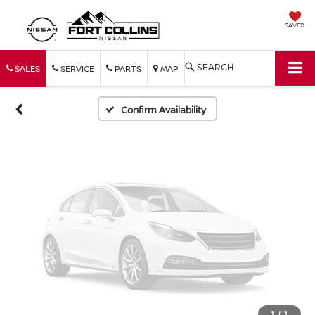
Vehicle Photos
SAVED
Unavailable
SEARCH
SALES
SERVICE
PARTS
MAP
Please Check Back Soon
Confirm Availability
1
/
1