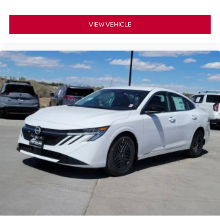
VIEW VEHICLE