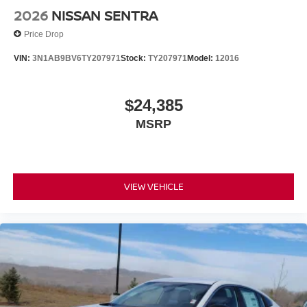
2026
NISSAN SENTRA
Price Drop
VIN:
3N1AB9BV6TY207971
Stock:
TY207971
Model:
12016
$24,385
MSRP
VIEW VEHICLE