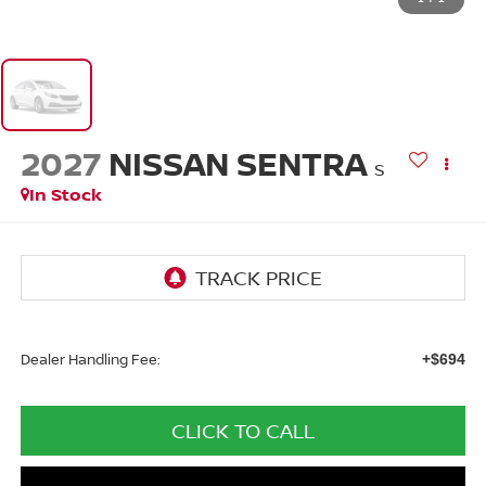
2027
NISSAN SENTRA
S
In Stock
Dealer Handling Fee:
+$694
CLICK TO CALL