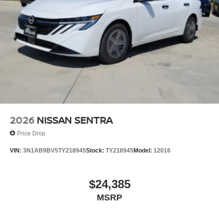
2026
NISSAN SENTRA
Price Drop
VIN:
3N1AB9BV5TY218945
Stock:
TY218945
Model:
12016
$24,385
MSRP