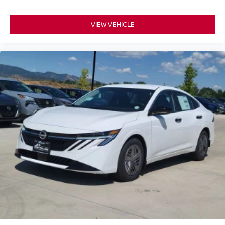
VIEW VEHICLE