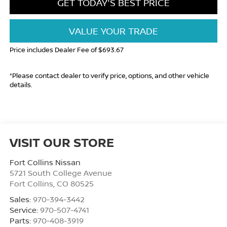
GET TODAY'S BEST PRICE
VALUE YOUR TRADE
Price includes Dealer Fee of $693.67
*Please contact dealer to verify price, options, and other vehicle
details.
VISIT OUR STORE
Fort Collins Nissan
5721 South College Avenue
Fort Collins
,
CO
80525
Sales:
970-394-3442
Service:
970-507-4741
Parts:
970-408-3919