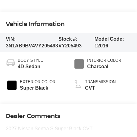
Vehicle Information
VIN:
Stock #:
Model Code:
3N1AB9BV4VY205493
VY205493
12016
BODY STYLE
INTERIOR COLOR
4D Sedan
Charcoal
EXTERIOR COLOR
TRANSMISSION
Super Black
CVT
Dealer Comments
2027 Nissan Sentra S Super Black CVT