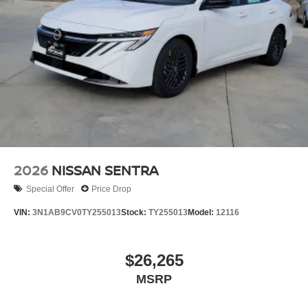
2026
NISSAN SENTRA
Special Offer
Price Drop
VIN:
3N1AB9CV0TY255013
Stock:
TY255013
Model:
12116
$26,265
MSRP