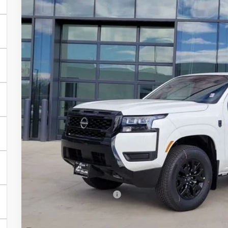
2026
NISSAN FRONTIER
SV
Price Drop
VIN:
1N6ED1EK9TN634261
Stock:
TN634261
Model:
32216
$37,2
In Stock
FORT COLLINS
Less
MSRP:
Fort Collins Nissan Savings:
Nissan Customer Cash
Nissan CR MY26 Frontier (Excl. S) Bonus Cash - August (Sel
Dealer Handling Fee: