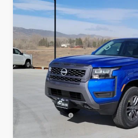
Price Drop
VIN:
1N6ED1EK7TN643007
Stock:
TN643007
Model:
32216
$37,0
In Stock
FORT COLLINS
Less
MSRP:
Fort Collins Nissan Savings:
Nissan Customer Cash
Nissan CR MY26 Frontier (Excl. S) Bonus Cash - August (Sel
Dealer Handling Fee: