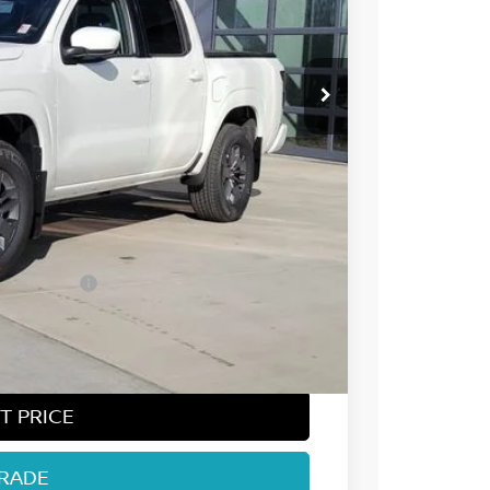
$44,545
-$2,107
-$4,500
ect Markets)
-$500
+$694
$38,132
T PRICE
TRADE