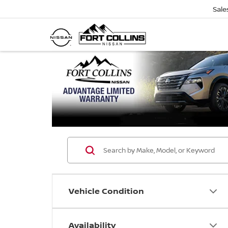
Sale
Vehicle Condition
Availability