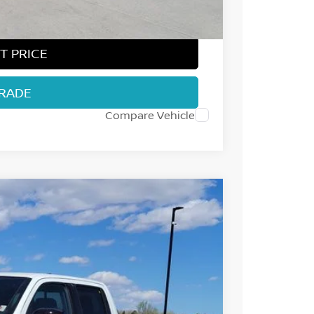
$37,097
T PRICE
TRADE
Compare Vehicle
55
Int.
 NISSAN