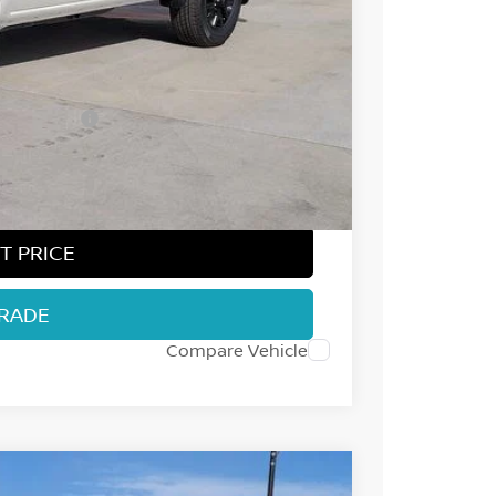
$43,315
-$2,014
-$4,500
ect Markets)
-$500
+$694
$36,995
T PRICE
TRADE
Compare Vehicle