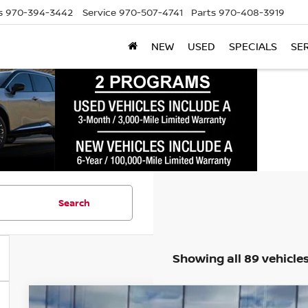
s
970-394-3442
Service
970-507-4741
Parts
970-408-3919
NEW
USED
SPECIALS
SE
Search
Showing all 89 vehicle