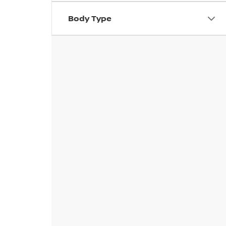
Body Type