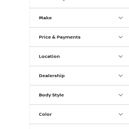
Make
Price & Payments
Location
Dealership
Body Style
Color