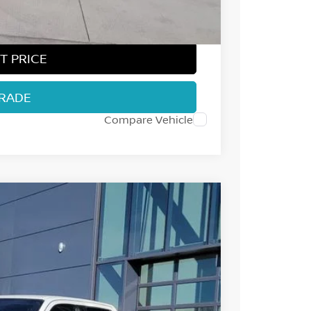
$37,296
T PRICE
TRADE
Compare Vehicle
32
Int.
 NISSAN