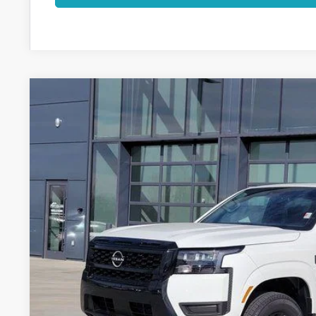
2026
NISSAN FRONTIER
SV
Price Drop
VIN:
1N6ED1EK8TN637264
Stock:
TN637264
Model:
32216
$36,9
In Stock
FORT COLLINS
Less