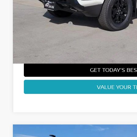
MSRP:
Fort Collins Nissan Savings:
Nissan Customer Cash
Nissan CR MY26 Frontier (Excl. S) Bonus Cash - August (Sel
Dealer Handling Fee:
Fort Collins Price:
GET TODAY'S BES
VALUE YOUR 
2026
NISSAN FRONTIER
SV