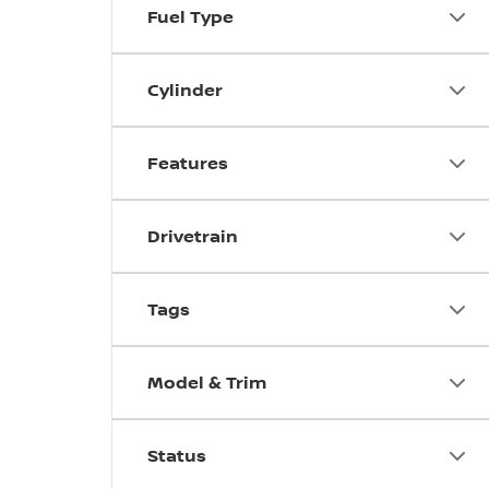
Fuel Type
Cylinder
Features
Drivetrain
Tags
Model & Trim
Status