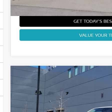
Fort Collins Price:
GET TODAY'S BES
VALUE YOUR 
2026
NISSAN FRONTIER
SV
Price Drop
VIN:
1N6ED1EK2TN635686
Stock:
TN635686
Model:
32216
$38,1
In Stock
FORT COLLINS