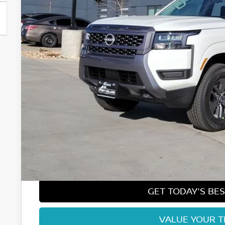
Less
MSRP:
Fort Collins Nissan Savings:
Nissan Customer Cash
Nissan CR MY26 Frontier (Excl. S) Bonus Cash - August (Sel
Dealer Handling Fee:
Fort Collins Price:
GET TODAY'S BES
VALUE YOUR 