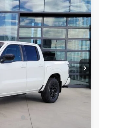
96
Int.
 NISSAN
$43,635
-$2,033
-$4,500
ect Markets)
-$500
+$694