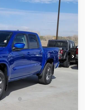
97
Int.
 NISSAN
$43,390
-$1,987
-$4,500
ect Markets)
-$500
+$694