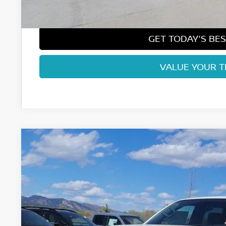
Fort Collins Price:
GET TODAY'S BES
VALUE YOUR 
2026
NISSAN FRONTIER
SV
Price Drop
VIN:
1N6ED1EK5TN646469
Stock:
TN646469
Model:
32216
$36,9
In Stock
FORT COLLINS