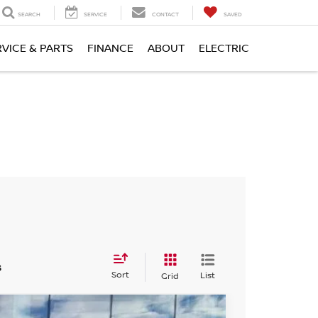
SEARCH
SERVICE
CONTACT
SAVED
RVICE & PARTS
FINANCE
ABOUT
ELECTRIC
s
Sort
List
Grid