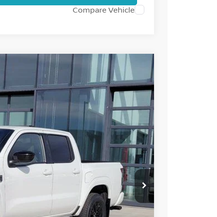
Compare Vehicle
95
Int.
 NISSAN