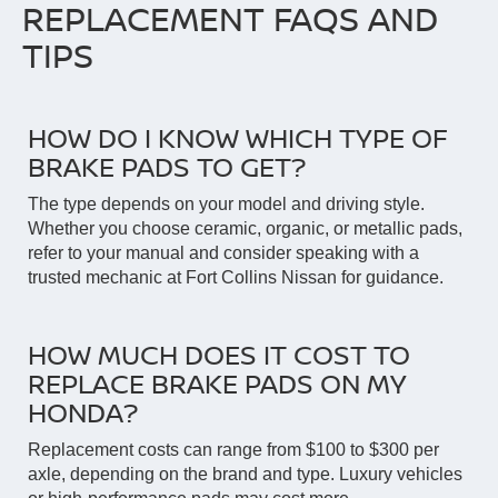
REPLACEMENT FAQS AND
TIPS
HOW DO I KNOW WHICH TYPE OF
BRAKE PADS TO GET?
The type depends on your model and driving style.
Whether you choose ceramic, organic, or metallic pads,
refer to your manual and consider speaking with a
trusted mechanic at Fort Collins Nissan for guidance.
HOW MUCH DOES IT COST TO
REPLACE BRAKE PADS ON MY
HONDA?
Replacement costs can range from $100 to $300 per
axle, depending on the brand and type. Luxury vehicles