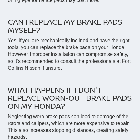
or high-performance pads may cost more.
CAN I REPLACE MY BRAKE PADS
MYSELF?
Yes, if you are mechanically inclined and have the right
tools, you can replace the brake pads on your Honda.
However, improper installation can compromise safety,
so it’s recommended to consult the professionals at Fort
Collins Nissan if unsure.
WHAT HAPPENS IF I DON'T
REPLACE WORN-OUT BRAKE PADS
ON MY HONDA?
Neglecting worn brake pads can lead to damage of the
rotors and calipers, which are more expensive to repair.
This also increases stopping distances, creating safety
hazards.