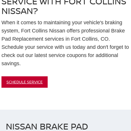
SERVICE WITH FORT COLLINS
NISSAN?
When it comes to maintaining your vehicle's braking
system, Fort Collins Nissan offers professional Brake
Pad Replacement services in Fort Collins, CO.
Schedule your service with us today and don't forget to
check out our latest service coupons for additional
savings.
SCHEDULE SERVICE
NISSAN BRAKE PAD