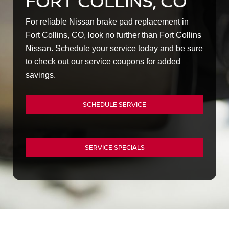
FORT COLLINS, CO
For reliable Nissan brake pad replacement in
Fort Collins, CO, look no further than Fort Collins
Nissan. Schedule your service today and be sure
to check out our service coupons for added
savings.
SCHEDULE SERVICE
SERVICE SPECIALS