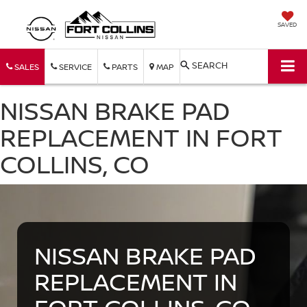
SAVED
SEARCH
SALES
SERVICE
PARTS
MAP
NISSAN BRAKE PAD
REPLACEMENT IN FORT
COLLINS, CO
NISSAN BRAKE PAD
REPLACEMENT IN