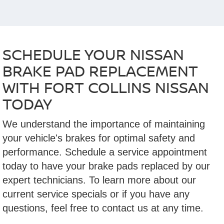
SCHEDULE YOUR NISSAN
BRAKE PAD REPLACEMENT
WITH FORT COLLINS NISSAN
TODAY
We understand the importance of maintaining
your vehicle's brakes for optimal safety and
performance. Schedule a service appointment
today to have your brake pads replaced by our
expert technicians. To learn more about our
current service specials or if you have any
questions, feel free to contact us at any time.