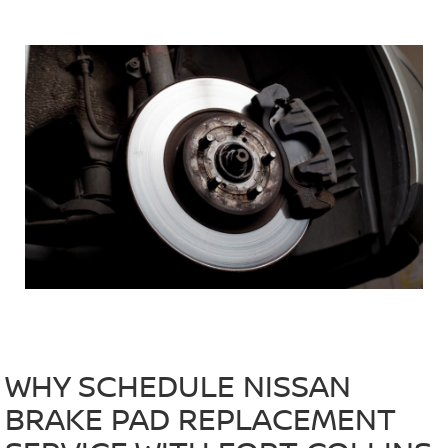
WHY SCHEDULE NISSAN
BRAKE PAD REPLACEMENT