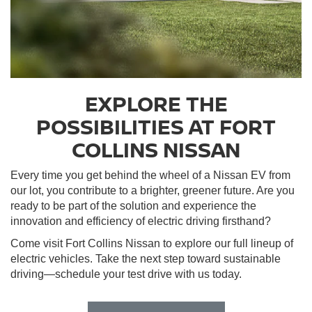
EXPLORE THE
POSSIBILITIES AT FORT
COLLINS NISSAN
Every time you get behind the wheel of a Nissan EV from
our lot, you contribute to a brighter, greener future. Are you
ready to be part of the solution and experience the
innovation and efficiency of electric driving firsthand?
Come visit Fort Collins Nissan to explore our full lineup of
electric vehicles. Take the next step toward sustainable
driving—schedule your test drive with us today.