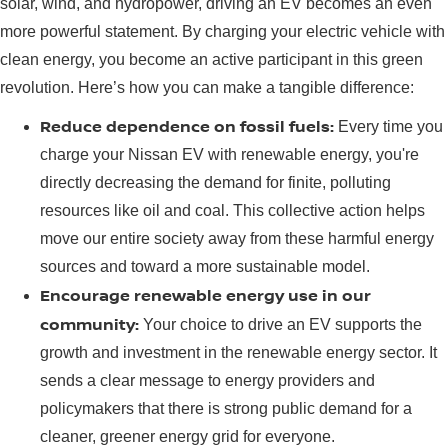
solar, wind, and hydropower, driving an EV becomes an even
more powerful statement. By charging your electric vehicle with
clean energy, you become an active participant in this green
revolution. Here’s how you can make a tangible difference:
Reduce dependence on fossil fuels:
Every time you
charge your Nissan EV with renewable energy, you're
directly decreasing the demand for finite, polluting
resources like oil and coal. This collective action helps
move our entire society away from these harmful energy
sources and toward a more sustainable model.
Encourage renewable energy use in our
community:
Your choice to drive an EV supports the
growth and investment in the renewable energy sector. It
sends a clear message to energy providers and
policymakers that there is strong public demand for a
cleaner, greener energy grid for everyone.