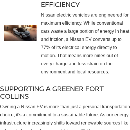
EFFICIENCY
Nissan electric vehicles are engineered for
maximum efficiency. While conventional
cars waste a large portion of energy in heat
and friction, a Nissan EV converts up to
77% of its electrical energy directly to
motion. That means more miles out of
every charge and less strain on the
environment and local resources.
SUPPORTING A GREENER FORT
COLLINS
Owning a Nissan EV is more than just a personal transportation
choice; it's a commitment to a sustainable future. As our energy
infrastructure increasingly shifts toward renewable sources like