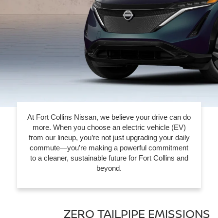
At Fort Collins Nissan, we believe your drive can do
more. When you choose an electric vehicle (EV)
from our lineup, you’re not just upgrading your daily
commute—you’re making a powerful commitment
to a cleaner, sustainable future for Fort Collins and
beyond.
ZERO TAILPIPE EMISSIONS