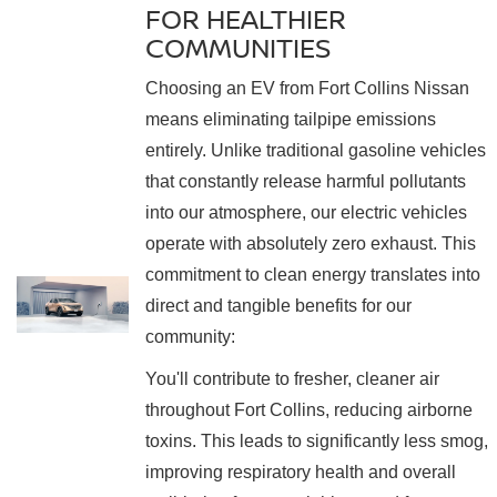
FOR HEALTHIER
COMMUNITIES
Choosing an EV from Fort Collins Nissan
means eliminating tailpipe emissions
entirely. Unlike traditional gasoline vehicles
that constantly release harmful pollutants
into our atmosphere, our electric vehicles
operate with absolutely zero exhaust. This
commitment to clean energy translates into
direct and tangible benefits for our
community:
You'll contribute to fresher, cleaner air
throughout Fort Collins, reducing airborne
toxins. This leads to significantly less smog,
improving respiratory health and overall