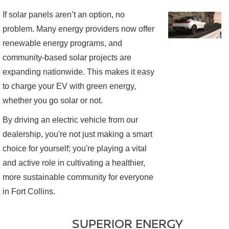
If solar panels aren’t an option, no
problem. Many energy providers now offer
renewable energy programs, and
community-based solar projects are
expanding nationwide. This makes it easy
to charge your EV with green energy,
whether you go solar or not.
By driving an electric vehicle from our
dealership, you're not just making a smart
choice for yourself; you're playing a vital
and active role in cultivating a healthier,
more sustainable community for everyone
in Fort Collins.
SUPERIOR ENERGY