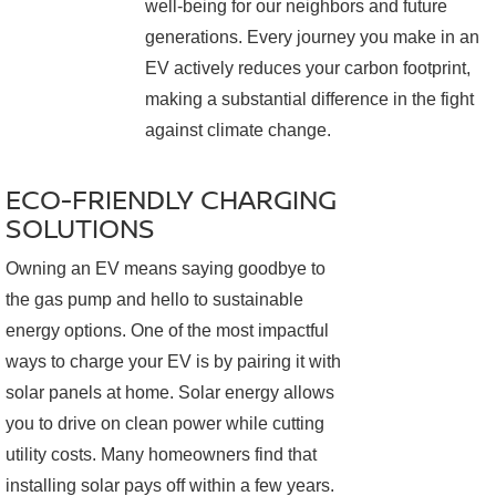
well-being for our neighbors and future
generations. Every journey you make in an
EV actively reduces your carbon footprint,
making a substantial difference in the fight
against climate change.
ECO-FRIENDLY CHARGING
SOLUTIONS
Owning an EV means saying goodbye to
the gas pump and hello to sustainable
energy options. One of the most impactful
ways to charge your EV is by pairing it with
solar panels at home. Solar energy allows
you to drive on clean power while cutting
utility costs. Many homeowners find that
installing solar pays off within a few years.