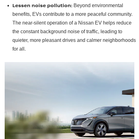
Lessen noise pollution:
Beyond environmental
benefits, EVs contribute to a more peaceful community.
The near-silent operation of a Nissan EV helps reduce
the constant background noise of traffic, leading to
quieter, more pleasant drives and calmer neighborhoods
for all.