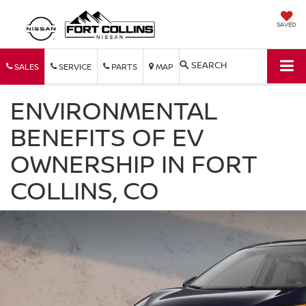
SAVED
SEARCH
SALES
SERVICE
PARTS
MAP
ENVIRONMENTAL
BENEFITS OF EV
OWNERSHIP IN FORT
COLLINS, CO