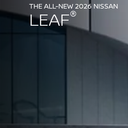
THE ALL-NEW 2026 NISSAN
®
LEAF