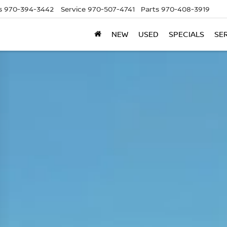
s
970-394-3442
Service
970-507-4741
Parts
970-408-3919
NEW
USED
SPECIALS
SE