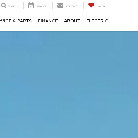
SEARCH
SERVICE
CONTACT
SAVED
RVICE & PARTS
FINANCE
ABOUT
ELECTRIC