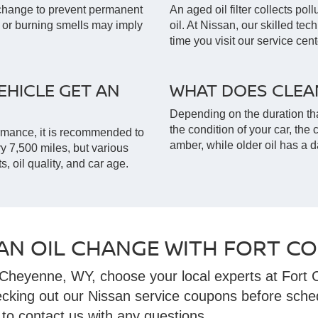
l change to prevent permanent
An aged oil filter collects pol
 or burning smells may imply
oil. At Nissan, our skilled tec
time you visit our service cent
HICLE GET AN
WHAT DOES CLEAN
Depending on the duration tha
the condition of your car, the c
rmance, it is recommended to
amber, while older oil has a d
ry 7,500 miles, but various
s, oil quality, and car age.
AN OIL CHANGE WITH FORT CO
Cheyenne, WY, choose your local experts at Fort C
ecking out our Nissan service coupons before sche
 to contact us with any questions.