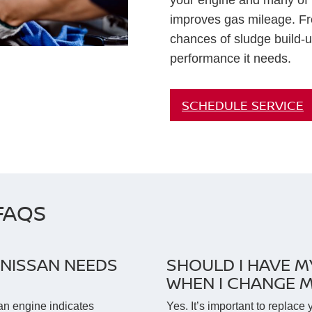
your engine and many of it
improves gas mileage. Fr
chances of sludge build-u
performance it needs.
SCHEDULE SERVICE
FAQS
NISSAN NEEDS
SHOULD I HAVE M
WHEN I CHANGE M
an engine indicates
Yes. It’s important to replace 