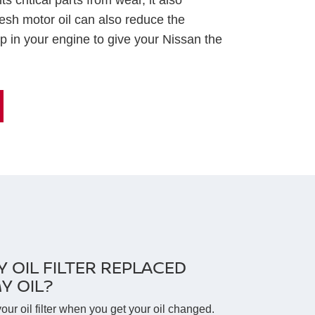
s critical parts from wear, it also
esh motor oil can also reduce the
p in your engine to give your Nissan the
Y OIL FILTER REPLACED
Y OIL?
your oil filter when you get your oil changed.