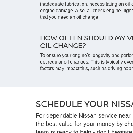
inadequate lubrication, necessitating an oi
engine damage. Also, a "check engine" light
that you need an oil change.
HOW OFTEN SHOULD MY VE
OIL CHANGE?
To ensure your engine's longevity and perfo
get regular oil changes. This is typically eve
factors may impact this, such as driving habit
SCHEDULE YOUR NISS
For dependable Nissan service near 
the best value for your money by ch
team is ready to help - don't hesitate