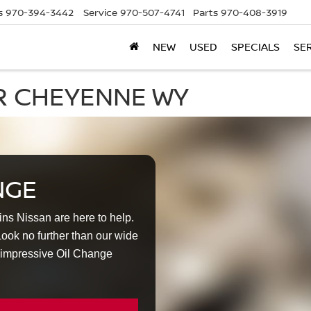
s
970-394-3442
Service
970-507-4741
Parts
970-408-3919
NEW
USED
SPECIALS
SE
R CHEYENNE WY
NGE
lins Nissan are here to help.
ok no further than our wide
 impressive Oil Change