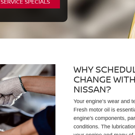
SERVICE SPECIALS
WHY SCHEDUL
CHANGE WITH
NISSAN?
Your engine’s wear and te
Fresh motor oil is essenti
engine's components, part
conditions. The lubricatio