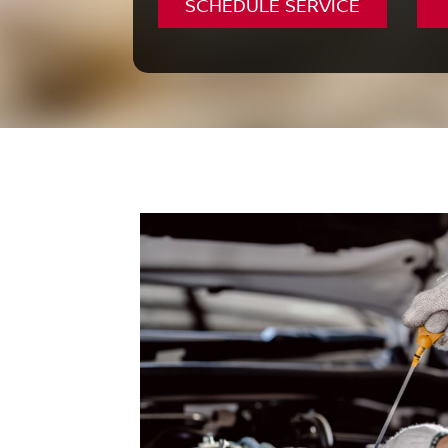
SCHEDULE SERVICE