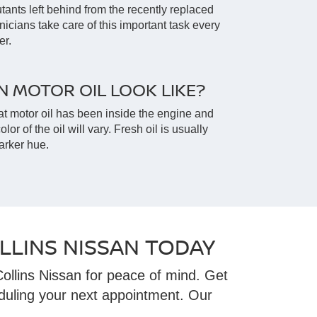
lutants left behind from the recently replaced
hnicians take care of this important task every
er.
 MOTOR OIL LOOK LIKE?
t motor oil has been inside the engine and
olor of the oil will vary. Fresh oil is usually
arker hue.
LLINS NISSAN TODAY
ollins Nissan for peace of mind. Get
duling your next appointment. Our