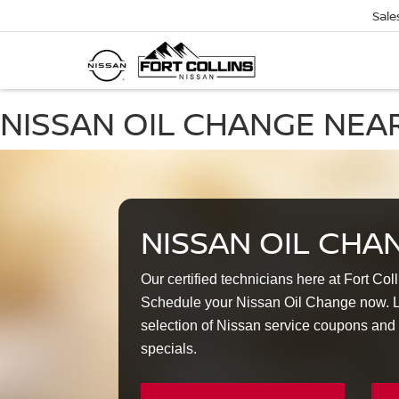
Sale
NISSAN OIL CHANGE NEA
NISSAN OIL CHA
Our certified technicians here at Fort Col
Schedule your Nissan Oil Change now. Lo
selection of Nissan service coupons and
specials.