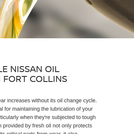
E NISSAN OIL
 FORT COLLINS
ar increases without its oil change cycle.
al for maintaining the lubrication of your
icularly when they're subjected to tough
n provided by fresh oil not only protects