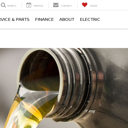
SEARCH
SERVICE
CONTACT
SAVED
RVICE & PARTS
FINANCE
ABOUT
ELECTRIC