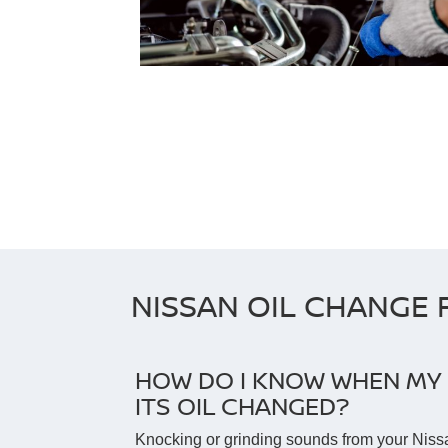
NISSAN OIL CHANGE 
HOW DO I KNOW WHEN MY 
ITS OIL CHANGED?
Knocking or grinding sounds from your Niss