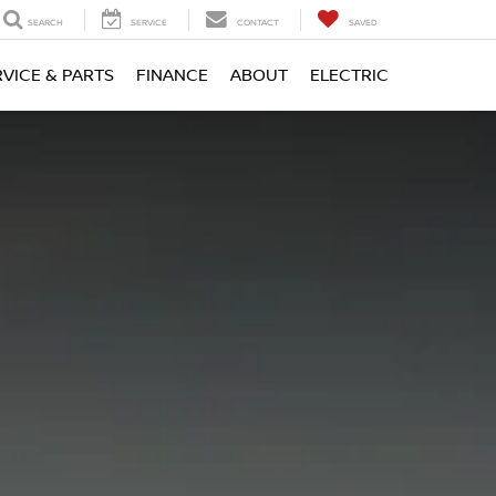
SEARCH
SERVICE
CONTACT
SAVED
RVICE & PARTS
FINANCE
ABOUT
ELECTRIC