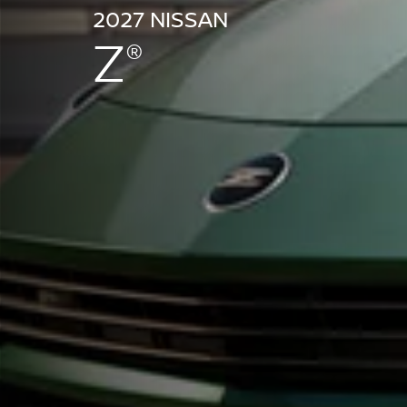
2027 NISSAN
Z
®