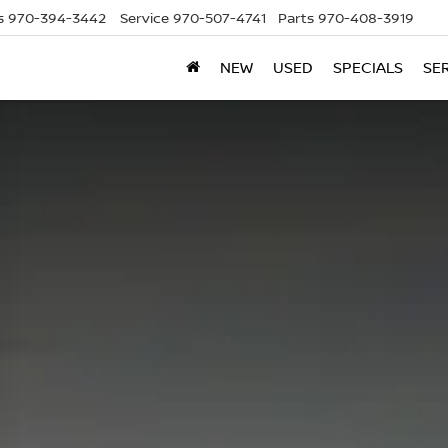
s
970-394-3442
Service
970-507-4741
Parts
970-408-3919
NEW
USED
SPECIALS
SE