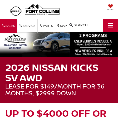
SAVED
SEARCH
SALES
SERVICE
PARTS
MAP
2026 NISSAN KICKS
SV AWD
LEASE FOR $149/MONTH FOR 36
MONTHS, $2999 DOWN
UP TO $4000 OFF OR