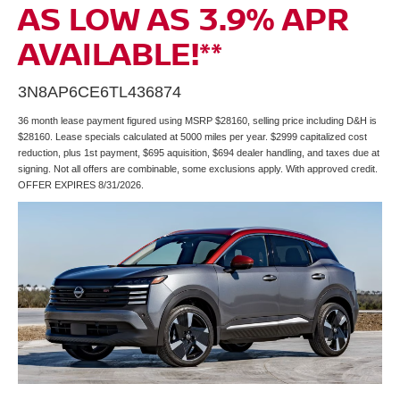
AS LOW AS 3.9% APR
AVAILABLE!**
3N8AP6CE6TL436874
36 month lease payment figured using MSRP $28160, selling price including D&H is
$28160. Lease specials calculated at 5000 miles per year. $2999 capitalized cost
reduction, plus 1st payment, $695 aquisition, $694 dealer handling, and taxes due at
signing. Not all offers are combinable, some exclusions apply. With approved credit.
OFFER EXPIRES 8/31/2026.