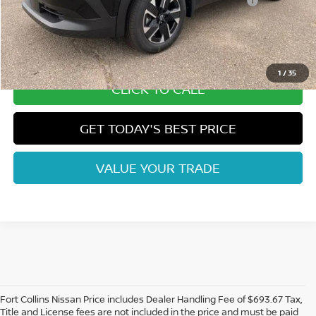
Nissan CR MY26 Kicks (SV Only) Bonus Cash - August
-$500
Dealer Handling Fee:
+$694
Fort Collins Price:
$26,244
1
/
35
CLICK TO CALL
GET TODAY'S BEST PRICE
VALUE YOUR TRADE
Fort Collins Nissan Price includes Dealer Handling Fee of $693.67 Tax,
Title and License fees are not included in the price and must be paid