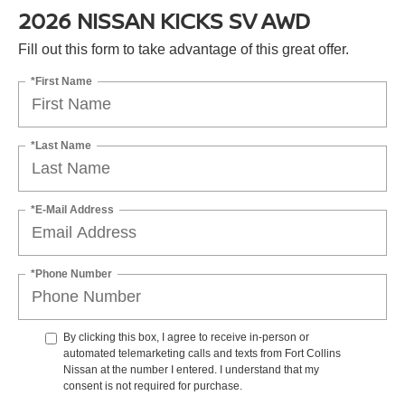
2026 NISSAN KICKS SV AWD
Fill out this form to take advantage of this great offer.
*First Name
*Last Name
*E-Mail Address
*Phone Number
By clicking this box, I agree to receive in-person or
automated telemarketing calls and texts from Fort Collins
Nissan at the number I entered. I understand that my
consent is not required for purchase.