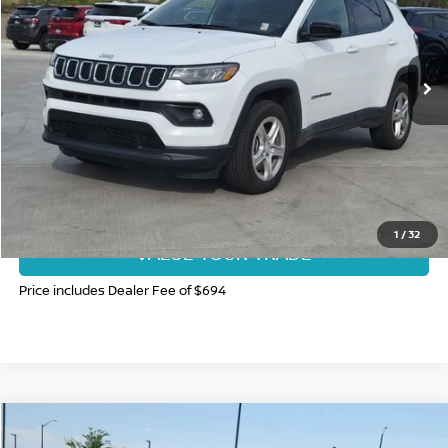
VIN:
3C4NJDBN6RT604946
Stock:
RT604946P
Model:
MPJM74
58,015 mi
Int.
CLICK TO CALL
GET TODAY'S BEST PRICE
1
/
32
VALUE YOUR TRADE
Price includes Dealer Fee of $694
Compare Vehicle
$17,985
2025
NISSAN LEAF
S