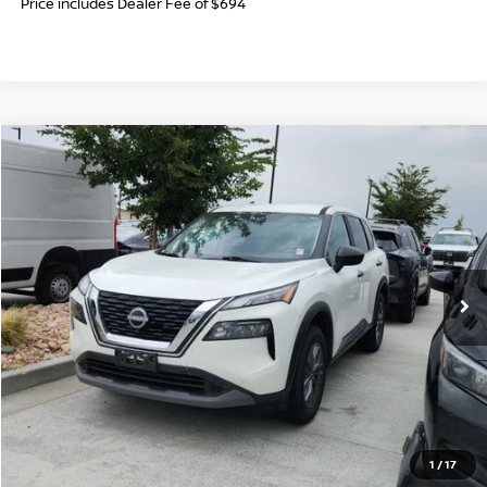
Price includes Dealer Fee of $694
Compare Vehicle
$20,694
2023
NISSAN ROGUE
S
FORT COLLINS NISSAN PRICE
Price Drop
VIN:
5N1BT3AB8PC831817
Stock:
TN606045A
Model:
29013
61,002 mi
Int.
CLICK TO CALL
GET TODAY'S BEST PRICE
1
/
17
VALUE YOUR TRADE