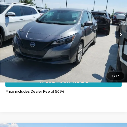
FORT COLLINS NISSAN PRICE
Price Drop
VIN:
1N4AZ1BV6SC558287
Stock:
SC558287P
Model:
17015
19,317 mi
Int.
CLICK TO CALL
GET TODAY'S BEST PRICE
1
/
17
VALUE YOUR TRADE
Price includes Dealer Fee of $694