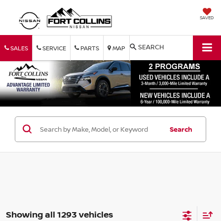
SAVED
SEARCH
SALES
SERVICE
PARTS
MAP
Search
Showing all 1293 vehicles