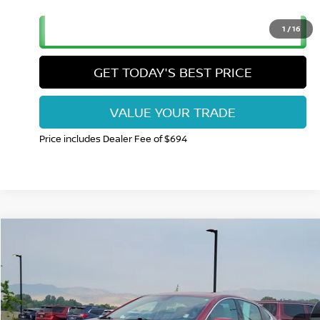
CLICK TO CALL
1
/
16
GET TODAY'S BEST PRICE
VALUE YOUR TRADE
Price includes Dealer Fee of $694
Compare Vehicle
$17,615
2023
CHEVROLET MALIBU
LT 1LT
FORT COLLINS NISSAN PRICE
Price Drop
VIN:
1G1ZD5ST0PF201946
Stock:
RC709206Q
Model:
1ZD69
65,225 mi
Int.