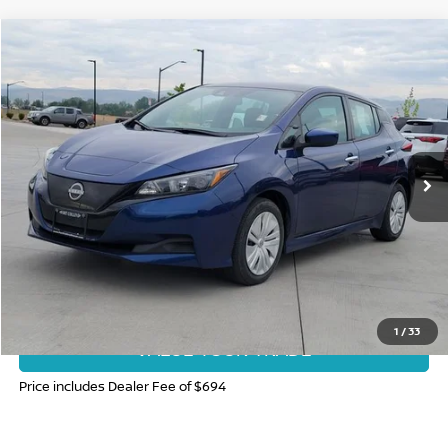
Compare Vehicle
$19,185
2025
NISSAN LEAF
S
FORT COLLINS NISSAN PRICE
Price Drop
VIN:
1N4AZ1BV1SC564417
Stock:
SC564417P
Model:
17015
12,428 mi
Int.
CLICK TO CALL
GET TODAY'S BEST PRICE
1
/
33
VALUE YOUR TRADE
Price includes Dealer Fee of $694