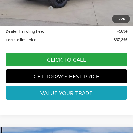
Fort Collins Nissan Savings:
-$2,033
Nissan Customer Cash
-$4,500
Nissan CR MY26 Frontier (Excl. S) Bonus Cash - August
-$500
1
/
26
(Select Markets)
Dealer Handling Fee:
+$694
Fort Collins Price:
$37,296
CLICK TO CALL
GET TODAY'S BEST PRICE
VALUE YOUR TRADE