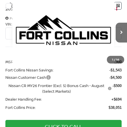
Compare Vehicle
$38,051
2026
NISSAN FRONTIER
PRO-4X
FORT COLLINS NISSAN
Price Drop
VIN:
1N6ED1EK8TN676453
Stock:
TN676453
Model:
32416
In Transit
Less
1
/
16
MSRP:
$43,900
Fort Collins Nissan Savings:
-$1,543
Nissan Customer Cash
-$4,500
Nissan CR MY26 Frontier (Excl. S) Bonus Cash - August
-$500
(Select Markets)
Dealer Handling Fee:
+$694
Fort Collins Price:
$38,051
CLICK TO CALL