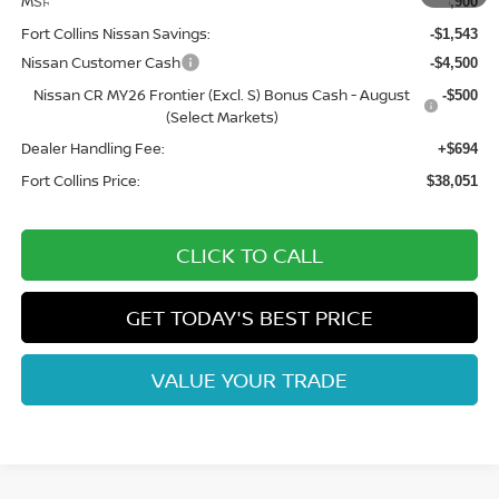
MSRP:
$43,900
Fort Collins Nissan Savings:
-$1,543
Nissan Customer Cash
-$4,500
Nissan CR MY26 Frontier (Excl. S) Bonus Cash - August
-$500
(Select Markets)
Dealer Handling Fee:
+$694
Fort Collins Price:
$38,051
CLICK TO CALL
GET TODAY'S BEST PRICE
VALUE YOUR TRADE