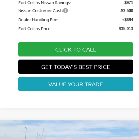
Fort Collins Nissan Savings:
-$971
Nissan Customer Cash
-$3,500
Dealer Handling Fee:
+$694
Fort Collins Price:
$35,013
CLICK TO CALL
GET TODAY'S BEST PRICE
VALUE YOUR TRADE
Compare Vehicle
$36,643
2026
NISSAN FRONTIER
SV