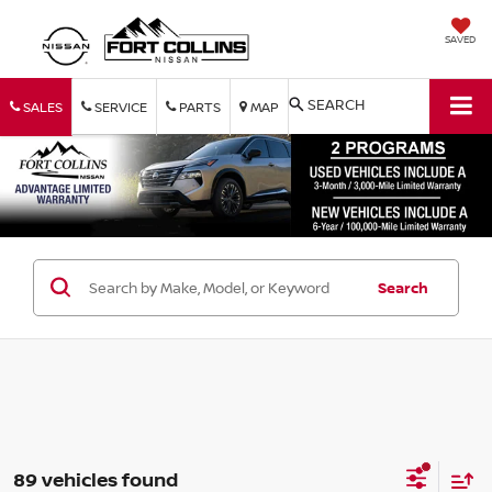
SAVED
SEARCH
SALES
SERVICE
PARTS
MAP
Search
89 vehicles found