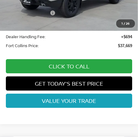
Fort Collins Nissan Savings:
-$2,100
Nissan Customer Cash
-$4,500
Nissan CR MY26 Frontier (Excl. S) Bonus Cash - August
-$500
1
/
26
(Select Markets)
Dealer Handling Fee:
+$694
Fort Collins Price:
$37,669
CLICK TO CALL
GET TODAY'S BEST PRICE
VALUE YOUR TRADE