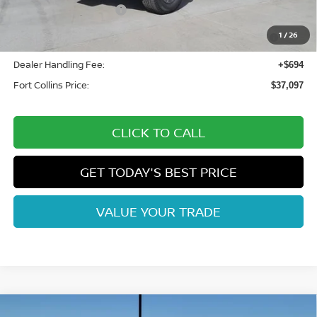
Nissan Customer Cash
-$4,500
Nissan CR MY26 Frontier (Excl. S) Bonus Cash - August
-$500
1
/
26
(Select Markets)
Dealer Handling Fee:
+$694
Fort Collins Price:
$37,097
CLICK TO CALL
GET TODAY'S BEST PRICE
VALUE YOUR TRADE
Compare Vehicle