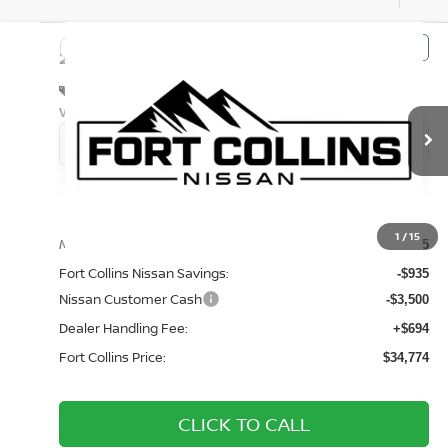
Compare Vehicle
$34,774
2026
NISSAN FRONTIER
S
FORT COLLINS NISSAN
Special Offer
Price Drop
VIN:
1N6ED1EK2TN676304
Stock:
TN676304
Model:
32016
Int.
In Transit
Less
1
/
15
MSRP:
$38,515
Fort Collins Nissan Savings:
-$935
Nissan Customer Cash
-$3,500
Dealer Handling Fee:
+$694
Fort Collins Price:
$34,774
CLICK TO CALL