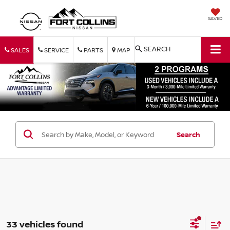
SAVED
SEARCH
SALES
SERVICE
PARTS
MAP
Search
33 vehicles found