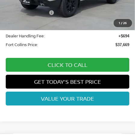
Fort Collins Nissan Savings:
-$2,100
Nissan Customer Cash
-$4,500
Nissan CR MY26 Frontier (Excl. S) Bonus Cash - August
-$500
1
/
26
(Select Markets)
Dealer Handling Fee:
+$694
Fort Collins Price:
$37,669
CLICK TO CALL
GET TODAY'S BEST PRICE
VALUE YOUR TRADE