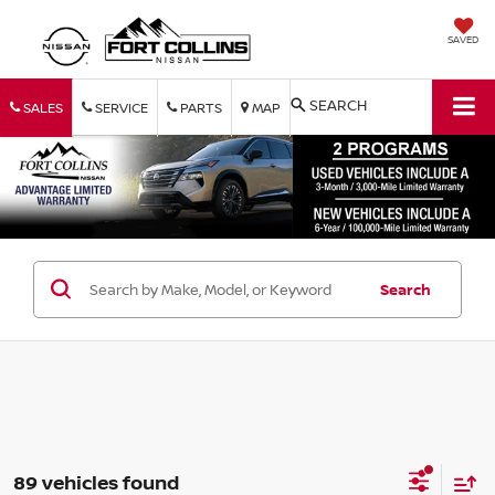
SAVED
SEARCH
SALES
SERVICE
PARTS
MAP
Search
89 vehicles found