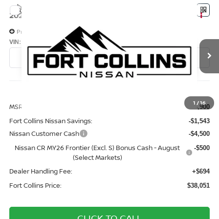
Compare Vehicle
$38,051
2026
NISSAN FRONTIER
PRO-4X
FORT COLLINS NISSAN
Price Drop
VIN:
1N6ED1EK8TN676453
Stock:
TN676453
Model:
32416
In Transit
Less
1
/
16
MSRP:
$43,900
Fort Collins Nissan Savings:
-$1,543
Nissan Customer Cash
-$4,500
Nissan CR MY26 Frontier (Excl. S) Bonus Cash - August
-$500
(Select Markets)
Dealer Handling Fee:
+$694
Fort Collins Price:
$38,051
CLICK TO CALL