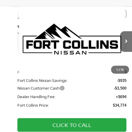
Compare Vehicle
$34,774
2026
NISSAN FRONTIER
S
FORT COLLINS NISSAN
Special Offer
Price Drop
VIN:
1N6ED1EK2TN676304
Stock:
TN676304
Model:
32016
Int.
In Transit
Less
1
/
15
MSRP:
$38,515
Fort Collins Nissan Savings:
-$935
Nissan Customer Cash
-$3,500
Dealer Handling Fee:
+$694
Fort Collins Price:
$34,774
CLICK TO CALL