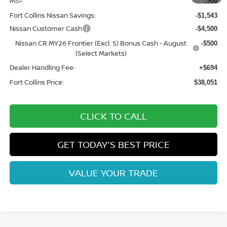
MSRP:
$43,900
Fort Collins Nissan Savings:
-$1,543
Nissan Customer Cash
-$4,500
Nissan CR MY26 Frontier (Excl. S) Bonus Cash - August
-$500
(Select Markets)
Dealer Handling Fee:
+$694
Fort Collins Price:
$38,051
CLICK TO CALL
GET TODAY'S BEST PRICE
VALUE YOUR TRADE