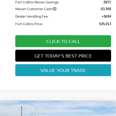
Fort Collins Nissan Savings:
-$971
Nissan Customer Cash
-$3,500
Dealer Handling Fee:
+$694
Fort Collins Price:
$35,013
CLICK TO CALL
GET TODAY'S BEST PRICE
VALUE YOUR TRADE
Compare Vehicle
$36,643
2026
NISSAN FRONTIER
SV