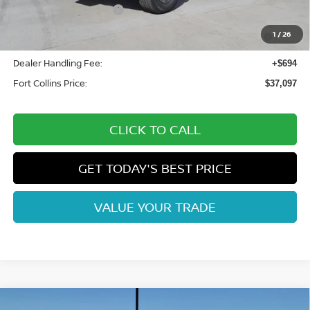
Nissan Customer Cash
-$4,500
Nissan CR MY26 Frontier (Excl. S) Bonus Cash - August
-$500
1
/
26
(Select Markets)
Dealer Handling Fee:
+$694
Fort Collins Price:
$37,097
CLICK TO CALL
GET TODAY'S BEST PRICE
VALUE YOUR TRADE
Compare Vehicle