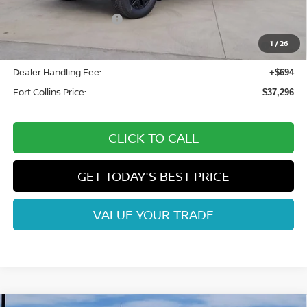
Fort Collins Nissan Savings:
-$2,033
Nissan Customer Cash
-$4,500
Nissan CR MY26 Frontier (Excl. S) Bonus Cash - August
-$500
1
/
26
(Select Markets)
Dealer Handling Fee:
+$694
Fort Collins Price:
$37,296
CLICK TO CALL
GET TODAY'S BEST PRICE
VALUE YOUR TRADE