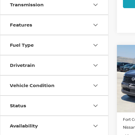
Transmission
Features
Fuel Type
Co
202
SV
Drivetrain
Spe
VIN:
3
Vehicle Condition
Model
In St
Status
MSRP:
Fort C
Availability
Nissa