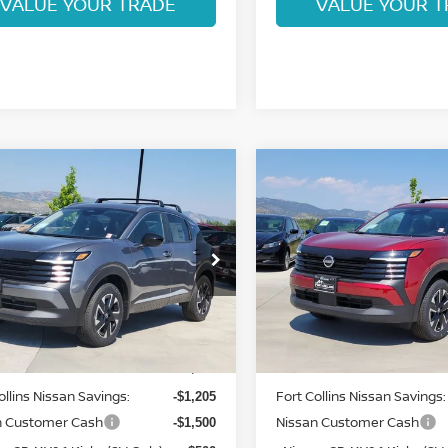
VALUE YOUR TRADE
VALUE YOUR T
mpare Vehicle
Compare Vehicle
$26,324
$26,732
6
NISSAN KICKS
2026
NISSAN KICKS
FORT COLLINS NISSAN
SV
FORT COLLINS N
cial Offer
Price Drop
Special Offer
Price Dr
N8AP6CB0TL425231
Stock:
TL425231
VIN:
3N8AP6CB5TL426066
St
:
21216
Model:
21216
Less
Less
Int.
ock
In Stock
MSRP:
$28,835
ollins Nissan Savings:
Fort Collins Nissan Savings:
-$1,205
n Customer Cash
Nissan Customer Cash
-$1,500