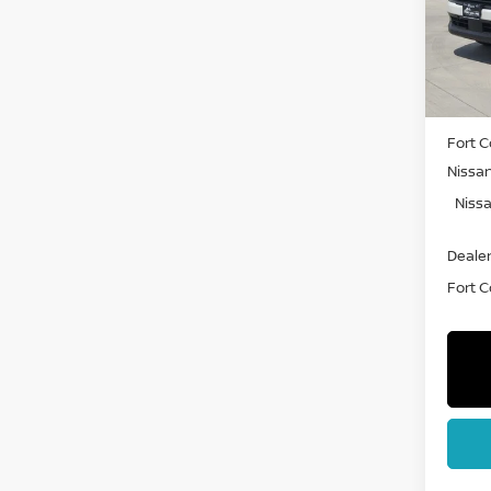
VIN:
3
Model
In St
MSRP:
Fort C
Nissa
Nissa
Dealer
Fort Co