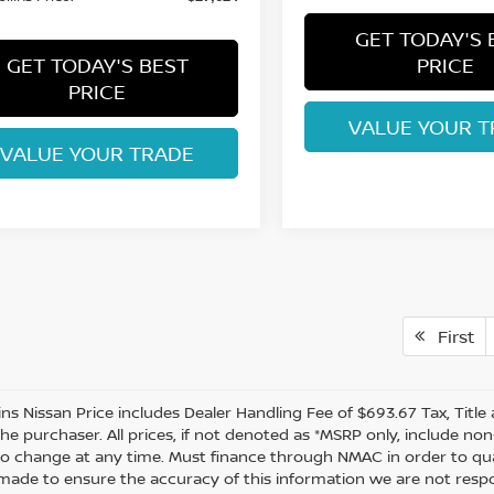
GET TODAY'S 
GET TODAY'S BEST
PRICE
PRICE
VALUE YOUR T
VALUE YOUR TRADE
First
lins Nissan Price includes Dealer Handling Fee of $693.67 Tax, Titl
the purchaser. All prices, if not denoted as *MSRP only, include n
to change at any time. Must finance through NMAC in order to quali
s made to ensure the accuracy of this information we are not resp