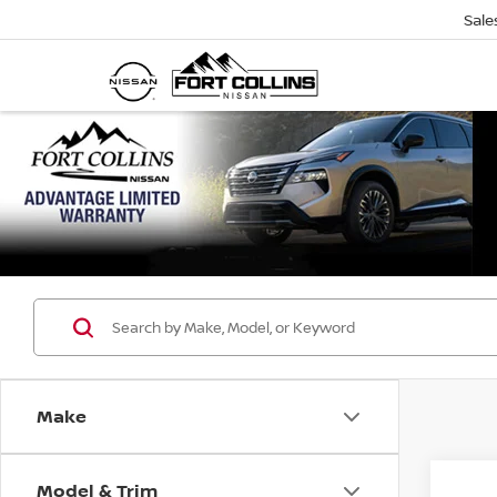
Sale
Make
Model & Trim