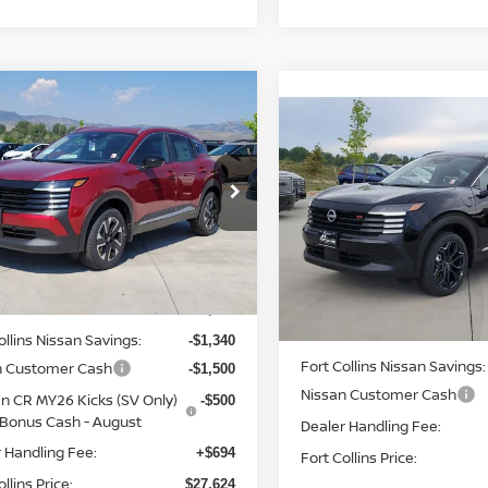
mpare Vehicle
$27,624
6
NISSAN KICKS
Compare Vehicle
$28,502
FORT COLLINS NISSAN
2026
NISSAN KICKS
SR
FORT COLLINS N
cial Offer
Price Drop
Price Drop
N8AP6CB5TL424379
Stock:
TL424379
:
21216
VIN:
3N8AP6DB2TL409126
St
Less
Model:
21416
Int.
ock
Less
In Stock
$30,270
MSRP:
ollins Nissan Savings:
-$1,340
Fort Collins Nissan Savings:
n Customer Cash
-$1,500
Nissan Customer Cash
n CR MY26 Kicks (SV Only)
-$500
Bonus Cash - August
Dealer Handling Fee:
 Handling Fee:
+$694
Fort Collins Price:
llins Price:
$27,624