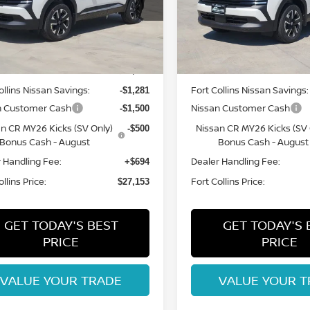
N8AP6CB3TL409508
Stock:
TL409508
VIN:
3N8AP6CB5TL422776
St
:
21216
Model:
21216
Less
Less
Int.
ock
In Stock
MSRP:
$29,740
ollins Nissan Savings:
Fort Collins Nissan Savings:
-$1,281
n Customer Cash
Nissan Customer Cash
-$1,500
n CR MY26 Kicks (SV Only)
Nissan CR MY26 Kicks (SV 
-$500
Bonus Cash - August
Bonus Cash - August
 Handling Fee:
Dealer Handling Fee:
+$694
llins Price:
Fort Collins Price:
$27,153
GET TODAY'S BEST
GET TODAY'S 
PRICE
PRICE
VALUE YOUR TRADE
VALUE YOUR T