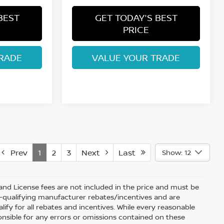
BEST
GET TODAY'S BEST
PRICE
RADE
VALUE YOUR TRADE
Prev
1
2
3
Next
Last
Show: 12
e and License fees are not included in the price and must be
on-qualifying manufacturer rebates/incentives and are
fy for all rebates and incentives. While every reasonable
onsible for any errors or omissions contained on these