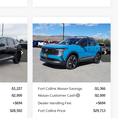
Compare Vehicle
$29,713
2026
NISSAN KICKS
ISSAN
SR
FORT COLLINS NISSAN
Price Drop
ock:
TL409126
VIN:
3N8AP6DB9TL396696
Stock:
TL396696
Model:
21416
Less
In Stock
MSRP:
$31,035
$32,385
Fort Collins Nissan Savings:
-$1,227
-$1,366
Nissan Customer Cash
-$2,000
-$2,000
Dealer Handling Fee:
+$694
+$694
Fort Collins Price:
$28,502
$29,713