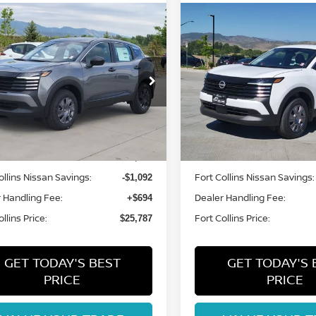
mpare Vehicle
Compare Vehicle
$25,787
$25,787
6
NISSAN KICKS
S
2026
NISSAN KICKS
S
FORT COLLINS NISSAN
FORT COLLINS N
N8AP6BB8TL414740
Stock:
TL414740
VIN:
3N8AP6BB0TL425022
St
:
21016
Model:
21016
Int.
Less
Less
ock
In Stock
MSRP:
$26,185
ollins Nissan Savings:
Fort Collins Nissan Savings:
-$1,092
 Handling Fee:
Dealer Handling Fee:
+$694
llins Price:
Fort Collins Price:
$25,787
GET TODAY'S BEST
GET TODAY'S 
PRICE
PRICE