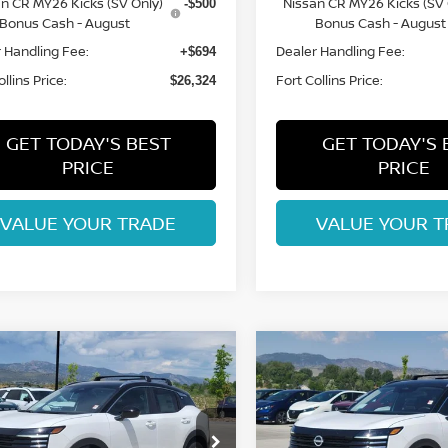
n CR MY26 Kicks (SV Only)
Nissan CR MY26 Kicks (SV 
-$500
Bonus Cash - August
Bonus Cash - August
 Handling Fee:
Dealer Handling Fee:
+$694
llins Price:
Fort Collins Price:
$26,324
GET TODAY'S BEST
GET TODAY'S 
PRICE
PRICE
VALUE YOUR TRADE
VALUE YOUR T
mpare Vehicle
Compare Vehicle
$27,153
$27,232
6
NISSAN KICKS
2026
NISSAN KICKS
FORT COLLINS NISSAN
SV
FORT COLLINS N
cial Offer
Price Drop
Special Offer
Price Dr