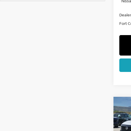
Nissa
Dealer
Fort Co
Co
202
SV
Spe