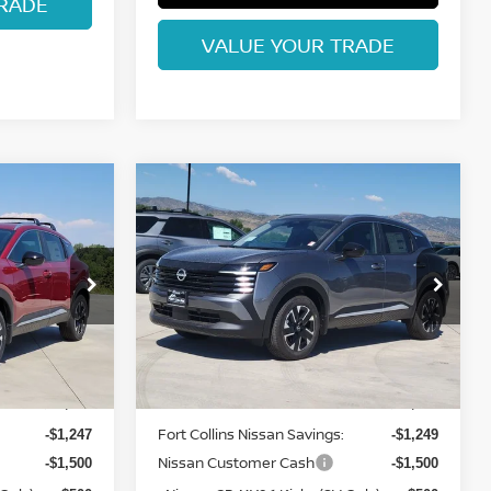
RADE
VALUE YOUR TRADE
Compare Vehicle
$26,865
2026
NISSAN KICKS
ISSAN
SV
FORT COLLINS NISSAN
op
Special Offer
Price Drop
ock:
TL426066
VIN:
3N8AP6CB1TL428977
Stock:
TL428977
Model:
21216
Less
Int.
Int.
In Stock
MSRP:
$29,285
$29,420
Fort Collins Nissan Savings:
-$1,247
-$1,249
Nissan Customer Cash
-$1,500
-$1,500