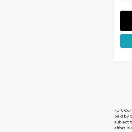
Fort Col
paid by 
subject 
effort i