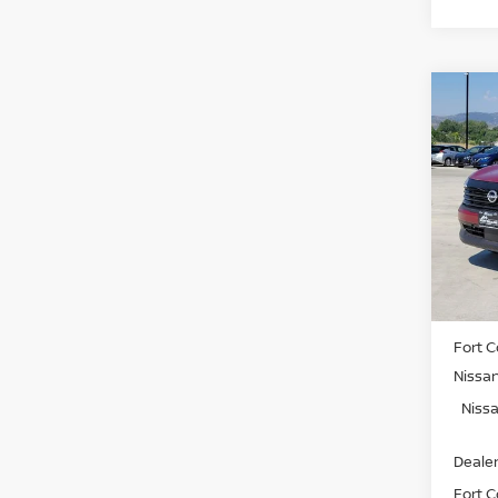
Co
202
SV
Spe
VIN:
3
Model
In St
MSRP:
Fort C
Nissa
Nissa
Dealer
Fort Co