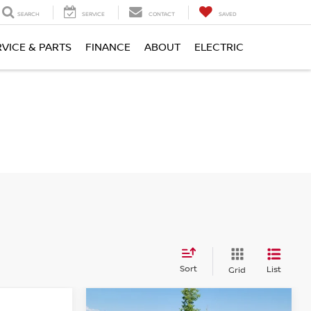
SEARCH
SERVICE
CONTACT
SAVED
RVICE & PARTS
FINANCE
ABOUT
ELECTRIC
Sort
List
Grid
Compare Vehicle