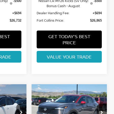
Only)
Nissan CR MY26 Kicks (SV Only)
-$500
-$500
Bonus Cash - August
Dealer Handling Fee:
+$694
+$694
Fort Collins Price:
$26,732
$26,865
BEST
GET TODAY'S BEST
PRICE
RADE
VALUE YOUR TRADE
Compare Vehicle
$27,365
2026
NISSAN KICKS
ISSAN
SV
FORT COLLINS NISSAN
op
Special Offer
Price Drop