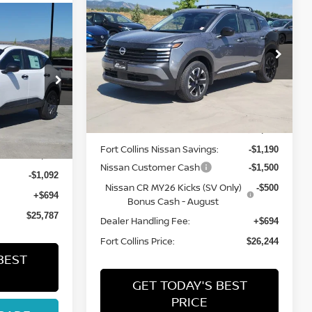
$26,244
2026
NISSAN KICKS
SV
FORT COLLINS NISSAN
ISSAN
Special Offer
Price Drop
VIN:
3N8AP6CB9TL427804
Stock:
TL427804
Model:
21216
ock:
TL425022
Less
Int.
In Stock
Int.
MSRP:
$28,740
Fort Collins Nissan Savings:
-$1,190
$26,185
Nissan Customer Cash
-$1,500
-$1,092
Nissan CR MY26 Kicks (SV Only)
-$500
+$694
Bonus Cash - August
$25,787
Dealer Handling Fee:
+$694
Fort Collins Price:
$26,244
BEST
GET TODAY'S BEST
PRICE