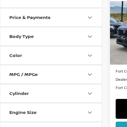
Co
202
Price & Payments
VIN:
3
Body Type
Model
In St
Color
MSRP:
Fort C
MPG / MPGe
Dealer
Fort Co
Cylinder
Engine Size