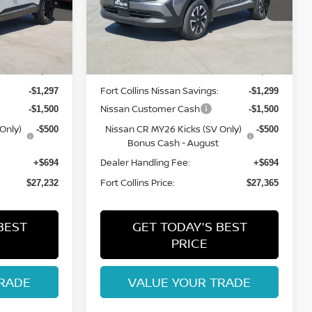
ock:
TL422776
VIN:
3N8AP6CBXTL426841
Stock:
TL426841
Model:
21216
Less
Int.
Int.
In Stock
MSRP:
$29,835
$29,970
Fort Collins Nissan Savings:
-$1,297
-$1,299
Nissan Customer Cash
-$1,500
-$1,500
Only)
Nissan CR MY26 Kicks (SV Only)
-$500
-$500
Bonus Cash - August
Dealer Handling Fee:
+$694
+$694
Fort Collins Price:
$27,232
$27,365
BEST
GET TODAY'S BEST
PRICE
RADE
VALUE YOUR TRADE