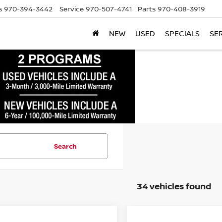
s
970-394-3442
Service
970-507-4741
Parts
970-408-3919
NEW
USED
SPECIALS
SE
Search
34 vehicles found