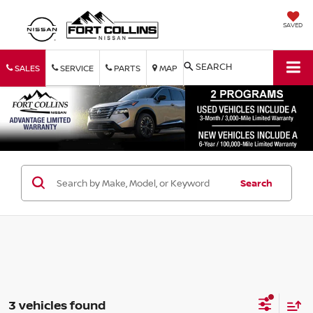
SAVED
SEARCH
SALES
SERVICE
PARTS
MAP
Search
3 vehicles found