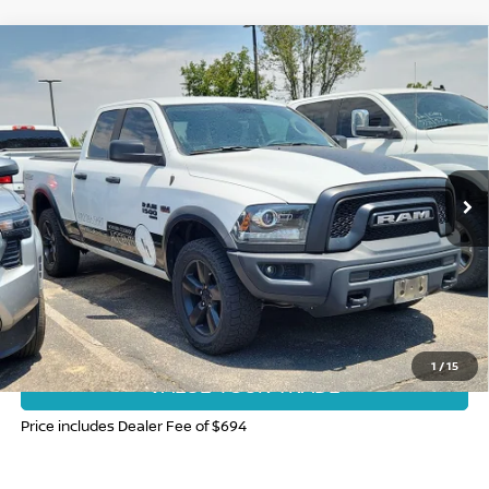
Compare Vehicle
2020
RAM 1500 CLASSIC
WARLOCK QUAD
$25,948
CAB 4X4 6'4' BOX
FORT COLLINS NISSAN PRICE
Price Drop
VIN:
1C6RR7GT9LS104993
Stock:
T4194164A
Model:
DS6H41
91,751 mi
Ext.
CLICK TO CALL
GET TODAY'S BEST PRICE
1
/
15
VALUE YOUR TRADE
Price includes Dealer Fee of $694