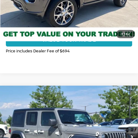
CLICK TO CALL
GET TODAY'S BEST PRICE
1
/
62
VALUE YOUR TRADE
Price includes Dealer Fee of $694
Compare Vehicle
2020
JEEP WRANGLER UNLIMITED
SPORT
$23,931
ALTITUDE
FORT COLLINS NISSAN PRICE
Price Drop
VIN:
1C4HJXDN6LW154373
Stock:
116574Q
Model:
JLJL74
80,071 mi
Ext.
Int.