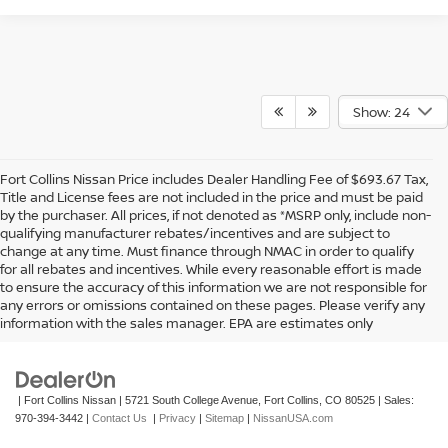
Show: 24
Fort Collins Nissan Price includes Dealer Handling Fee of $693.67 Tax,
Title and License fees are not included in the price and must be paid
by the purchaser. All prices, if not denoted as *MSRP only, include non-
qualifying manufacturer rebates/incentives and are subject to
change at any time. Must finance through NMAC in order to qualify
for all rebates and incentives. While every reasonable effort is made
to ensure the accuracy of this information we are not responsible for
In pursuant to section 5-2-212 Colorado Revised Statutes, a 2% processing
any errors or omissions contained on these pages. Please verify any
surcharge will be applied to all goods or services purchased or leased by use of a
information with the sales manager. EPA are estimates only
credit or charge card.
| Fort Collins Nissan
|
5721 South College Avenue,
Fort Collins,
CO
80525
| Sales:
970-394-3442
|
Contact Us
|
Privacy
|
Sitemap
|
NissanUSA.com