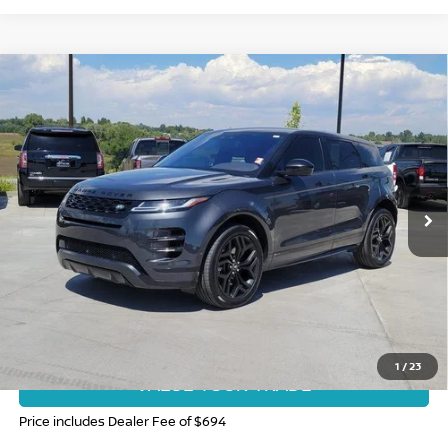
Compare Vehicle
2020
LAND ROVER RANGE ROVER EVOQUE
R-
$24,694
DYNAMIC HSE
FORT COLLINS NISSAN PRICE
Special Offer
Price Drop
VIN:
SALZM2GX9LH045110
Stock:
SC244735A
Model:
HP551/551CB
81,588 mi
Int.
CLICK TO CALL
GET TODAY'S BEST PRICE
1
/
23
VALUE YOUR TRADE
Price includes Dealer Fee of $694