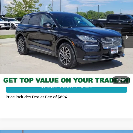
FORT COLLINS NISSAN PRICE
Price Drop
VIN:
5LMCJ1D98LUL13280
Stock:
116755U
Model:
J1D
34,071 mi
Ext.
Int.
CLICK TO CALL
GET TODAY'S BEST PRICE
1
/
27
VALUE YOUR TRADE
Price includes Dealer Fee of $694