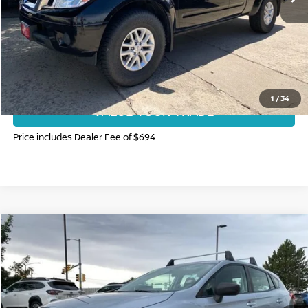
CLICK TO CALL
GET TODAY'S BEST PRICE
1
/
34
VALUE YOUR TRADE
Price includes Dealer Fee of $694
Compare Vehicle
$17,997
2020
SUBARU IMPREZA
FORT COLLINS NISSAN PRICE
Price Drop
VIN:
4S3GTAB67L3726065
Stock:
T3775559B
Model:
LLB
49,809 mi
Ext.
Int.