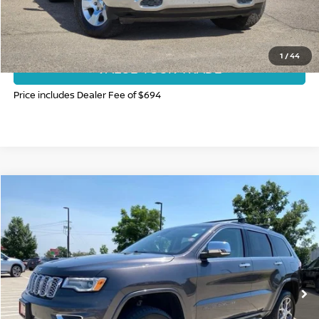
GET TODAY'S BEST PRICE
1
/
44
VALUE YOUR TRADE
Price includes Dealer Fee of $694
Compare Vehicle
$22,397
2020
JEEP GRAND CHEROKEE
OVERLAND
FORT COLLINS NISSAN PRICE
Price Drop
VIN:
1C4RJFCG3LC322229
Stock:
T3105975A
Model:
WKJS74
91,295 mi
Ext.