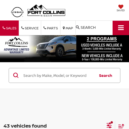
SAVED
SEARCH
SALES
SERVICE
PARTS
MAP
Search
43 vehicles found