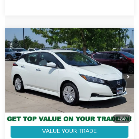
Compare Vehicle
$18,968
2025
NISSAN LEAF
S
FORT COLLINS NISSAN PRICE
Price Drop
VIN:
1N4AZ1BV4SC566243
Stock:
337185A
Model:
17015
4,183 mi
Ext.
Int.
CLICK TO CALL
GET TODAY'S BEST PRICE
1
/
27
VALUE YOUR TRADE