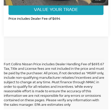
VALUE YOUR TRADE
Price includes Dealer Fee of $694
Fort Collins Nissan Price includes Dealer Handling Fee of $693.67
Tax, Title and License fees are not included in the price and must
be paid by the purchaser. All prices, if not denoted as *MSRP only,
include non-qualifying manufacturer rebates/incentives and are
subject to change at any time. Must finance through NMAC in
order to qualify for all rebates and incentives. While every
reasonable effort is made to ensure the accuracy of this
information we are not responsible for any errors or omissions
In pursuant to section 5-2-212 Colorado Revised Statutes, a 2% processing
contained on these pages. Please verify any information with
surcharge will be applied to all goods or services purchased or leased by use of a
the sales manager. EPA are estimates only
credit or charge card.