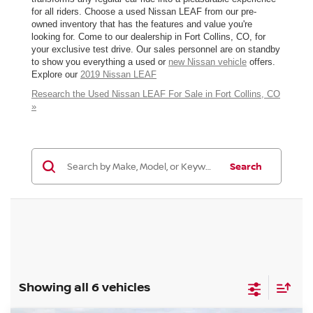
for all riders. Choose a used Nissan LEAF from our pre-
owned inventory that has the features and value you're
looking for. Come to our dealership in Fort Collins, CO, for
your exclusive test drive. Our sales personnel are on standby
to show you everything a used or
new Nissan vehicle
offers.
Explore our
2019 Nissan LEAF
Research the Used Nissan LEAF For Sale in Fort Collins, CO
»
Search
Showing all 6 vehicles