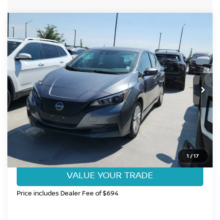
Compare Vehicle
$17,985
2025
NISSAN LEAF
S
FORT COLLINS NISSAN PRICE
Price Drop
VIN:
1N4AZ1BV6SC558287
Stock:
SC558287P
Model:
17015
19,317 mi
Int.
CLICK TO CALL
GET TODAY'S BEST PRICE
1
/
17
VALUE YOUR TRADE
Price includes Dealer Fee of $694