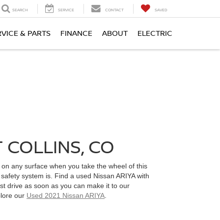
SEARCH
SERVICE
CONTACT
SAVED
RVICE & PARTS
FINANCE
ABOUT
ELECTRIC
 COLLINS, CO
ce on any surface when you take the wheel of this
 safety system is. Find a used Nissan ARIYA with
st drive as soon as you can make it to our
plore our
Used 2021 Nissan ARIYA
.