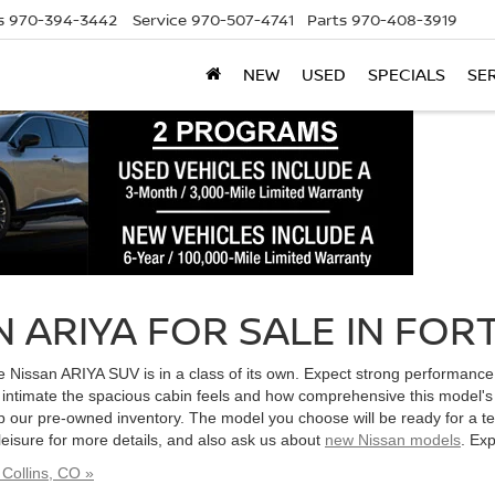
s
970-394-3442
Service
970-507-4741
Parts
970-408-3919
NEW
USED
SPECIALS
SE
 ARIYA FOR SALE IN FORT
e, the Nissan ARIYA SUV is in a class of its own. Expect strong performan
w intimate the spacious cabin feels and how comprehensive this model's
 our pre-owned inventory. The model you choose will be ready for a te
 leisure for more details, and also ask us about
new Nissan models
. Ex
Collins, CO »