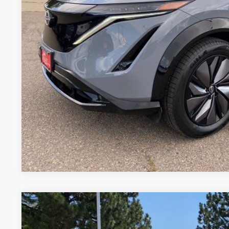
GET TODAY'S BES
VALUE YOUR 
Price includes Dealer Fee of $694
2024
NISSAN ARIYA
EVOLVE+ E-4ORCE
Price Drop