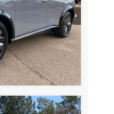
T PRICE
TRADE
Compare Vehicle