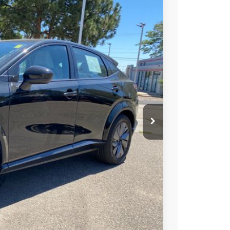
99
Ext.
Int.
SSAN PRICE
T PRICE
TRADE