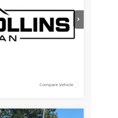
ISSAN PRICE
EST PRICE
 TRADE
Compare Vehicle