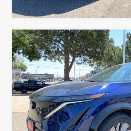
2024
NISSAN ARIYA
EVOLVE+ E-4ORCE
Price Drop
VIN:
JN1DF0BB2RM731942
Stock:
RM731942L
Model:
24614
$33,0
10,079 mi
FORT COLLINS NI