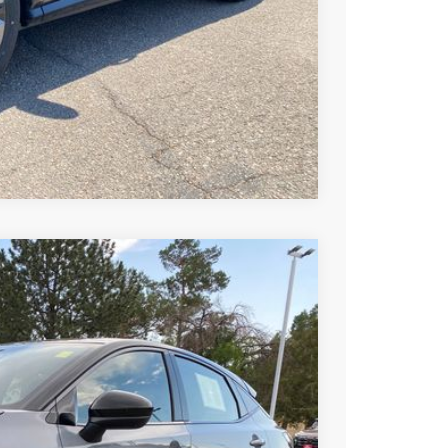
T PRICE
TRADE
Compare Vehicle
99
Ext.
Int.
SSAN PRICE