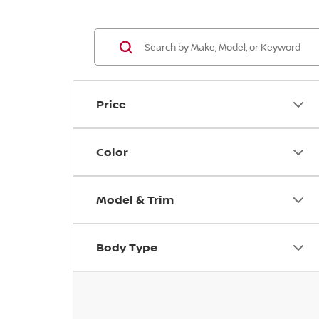
Price
Color
Model & Trim
Body Type