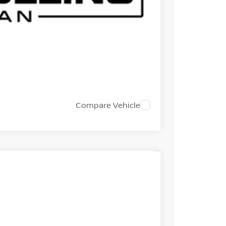
EST PRICE
 TRADE
Compare Vehicle
Int.
985