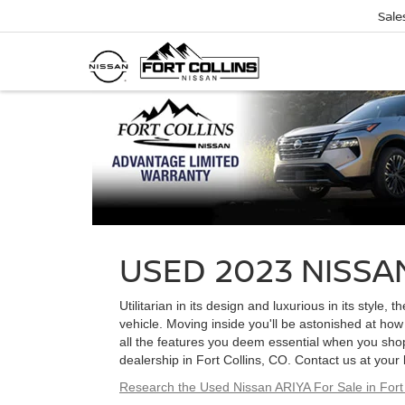
Sale
USED 2023 NISSAN
Utilitarian in its design and luxurious in its styl
vehicle. Moving inside you'll be astonished at ho
all the features you deem essential when you shop
dealership in Fort Collins, CO. Contact us at your
Research the Used Nissan ARIYA For Sale in Fort 