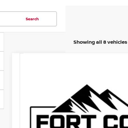
Search
Showing all 8 vehicles
2024
NISSAN ARIYA
ENGAGE E-4ORCE
Price Drop
VIN:
JN1CF0BB6RM736962
Stock:
RM736962P
Model:
24214
$27,
6,555 mi
FORT COLLINS N