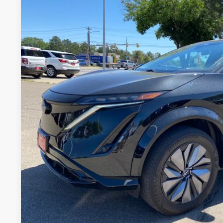
2024
NISSAN ARIYA
ENGAGE E-4ORCE
Price Drop
VIN:
JN1CF0BB4RM731677
Stock:
RM731677L
Model:
24214
$27,0
19,532 mi
FORT COLLINS NI
GET TODAY'S BES
VALUE YOUR 
Price includes Dealer Fee of $694