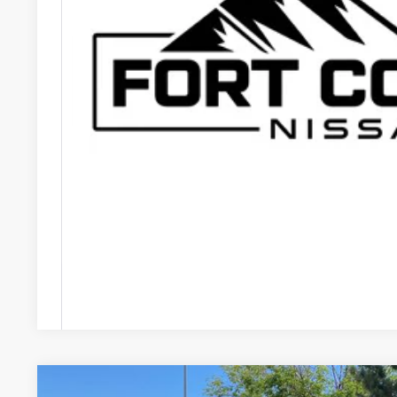
FORT COLLINS N
GET TODAY'S B
VALUE YOUR
Price includes Dealer Fee of $694