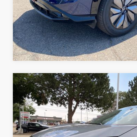
GET TODAY'S BES
VALUE YOUR 
Price includes Dealer Fee of $694
2024
NISSAN ARIYA
EVOLVE+ E-4ORCE
Price Drop
VIN:
JN1DF0BB8RM742847
Stock:
RM742847U
Model:
24614
$34,7
8,772 mi
FORT COLLINS NI