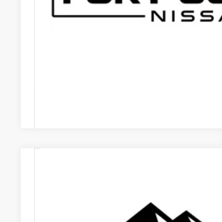
GET TODAY'S B
VALUE YOUR
Price includes Dealer Fee of $694
2024
NISSAN ARIYA
EVOLVE+ E-4ORCE
VIN:
JN1DF0BB4RM731411
Stock:
RM731411P
Model:
24614
16,545 mi
$32,