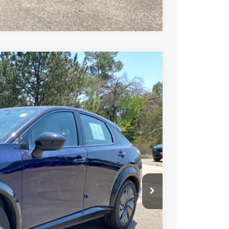
Compare Vehicle
99
Ext.
Int.
SSAN PRICE