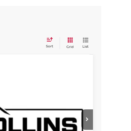
Sort
List
Grid
585
Int.
ISSAN PRICE