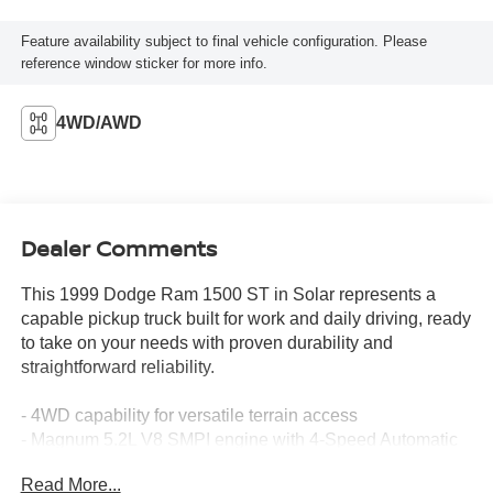
Feature availability subject to final vehicle configuration. Please
reference window sticker for more info.
4WD/AWD
Dealer Comments
This 1999 Dodge Ram 1500 ST in Solar represents a
capable pickup truck built for work and daily driving, ready
to take on your needs with proven durability and
straightforward reliability.
- 4WD capability for versatile terrain access
- Magnum 5.2L V8 SMPI engine with 4-Speed Automatic
transmission
Read More...
- ABS brakes for enhanced stopping control