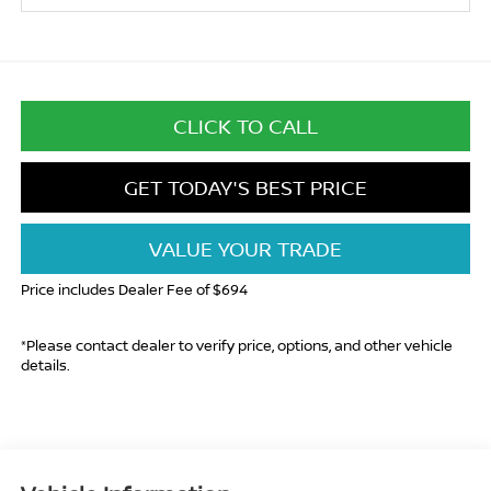
CLICK TO CALL
GET TODAY'S BEST PRICE
VALUE YOUR TRADE
Price includes Dealer Fee of $694
*Please contact dealer to verify price, options, and other vehicle
details.