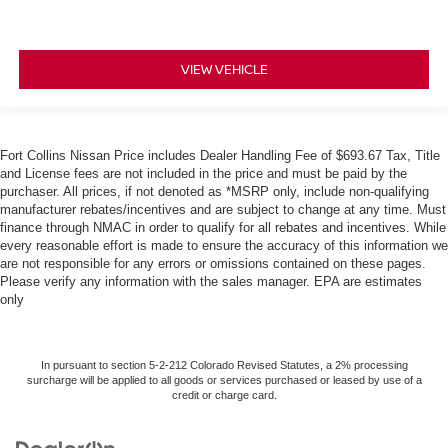
VIEW VEHICLE
Fort Collins Nissan Price includes Dealer Handling Fee of $693.67 Tax, Title
and License fees are not included in the price and must be paid by the
purchaser. All prices, if not denoted as *MSRP only, include non-qualifying
manufacturer rebates/incentives and are subject to change at any time. Must
finance through NMAC in order to qualify for all rebates and incentives. While
every reasonable effort is made to ensure the accuracy of this information we
are not responsible for any errors or omissions contained on these pages.
Please verify any information with the sales manager. EPA are estimates
only
In pursuant to section 5-2-212 Colorado Revised Statutes, a 2% processing
surcharge will be applied to all goods or services purchased or leased by use of a
credit or charge card.