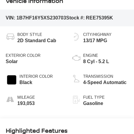
Vehicle Information
VIN:
1B7HF16Y5XS230703
Stock #:
REE75395K
BODY STYLE
CITY/HIGHWAY
2D Standard Cab
13/17 MPG
EXTERIOR COLOR
ENGINE
Solar
8 Cyl - 5.2 L
INTERIOR COLOR
TRANSMISSION
Black
4-Speed Automatic
MILEAGE
FUEL TYPE
193,053
Gasoline
Highlighted Features