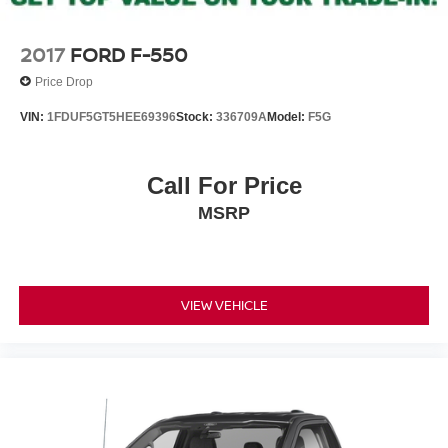
2017
FORD F-550
Price Drop
VIN:
1FDUF5GT5HEE69396
Stock:
336709A
Model:
F5G
Call For Price
MSRP
VIEW VEHICLE