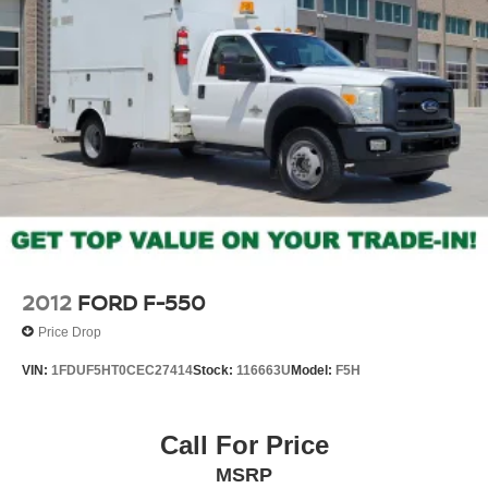
2012
FORD F-550
Price Drop
VIN:
1FDUF5HT0CEC27414
Stock:
116663U
Model:
F5H
Call For Price
MSRP