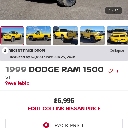
1
/
17
RECENT PRICE DROP!
Collapse
Reduced by $2,000 since Jun 24, 2026
1999
DODGE RAM 1500
ST
Available
$6,995
FORT COLLINS NISSAN PRICE