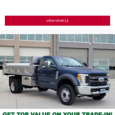
VIEW VEHICLE