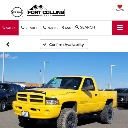
SAVED
SEARCH
SALES
SERVICE
PARTS
MAP
Confirm Availability