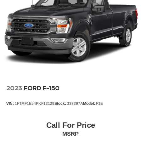
2023
FORD F-150
VIN:
1FTMF1E54PKF13129
Stock:
338397A
Model:
F1E
Call For Price
MSRP