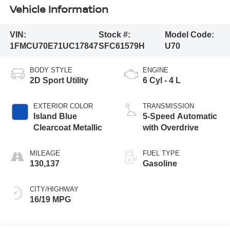
Vehicle Information
VIN:
Stock #:
Model Code:
1FMCU70E71UC17847
SFC61579H
U70
BODY STYLE
ENGINE
2D Sport Utility
6 Cyl - 4 L
EXTERIOR COLOR
TRANSMISSION
Island Blue
5-Speed Automatic
Clearcoat Metallic
with Overdrive
MILEAGE
FUEL TYPE
130,137
Gasoline
CITY/HIGHWAY
16/19 MPG