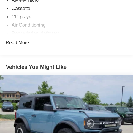
AM/FM radio
Cassette
CD player
Air Conditioning
Rear window defroster
Power steering
Read More...
Power windows
4-Wheel Disc Brakes
Vehicles You Might Like
ABS brakes
Dual front impact airbags
Front anti-roll bar
Front wheel independent suspension
Rear anti-roll bar
Bodyside moldings
Bumpers: body-color
Power door mirrors