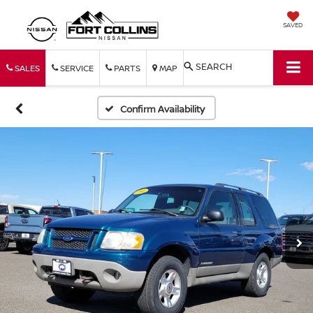
SAVED
SEARCH
SALES
SERVICE
PARTS
MAP
Confirm Availability