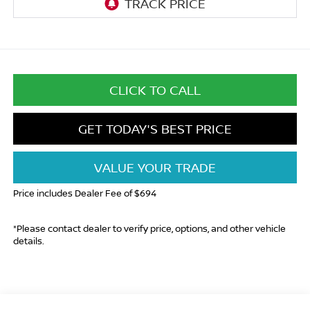
CLICK TO CALL
GET TODAY'S BEST PRICE
VALUE YOUR TRADE
Price includes Dealer Fee of $694
*Please contact dealer to verify price, options, and other vehicle
details.