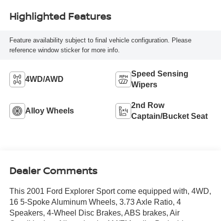
Highlighted Features
Feature availability subject to final vehicle configuration. Please
reference window sticker for more info.
Speed Sensing
4WD/AWD
Wipers
2nd Row
Alloy Wheels
Captain/Bucket Seat
Dealer Comments
This 2001 Ford Explorer Sport come equipped with, 4WD,
16 5-Spoke Aluminum Wheels, 3.73 Axle Ratio, 4
Speakers, 4-Wheel Disc Brakes, ABS brakes, Air