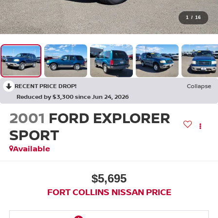
1
/
16
RECENT PRICE DROP!
Collapse
Reduced by $3,300 since Jun 24, 2026
2001
FORD EXPLORER
SPORT
Available
$5,695
FORT COLLINS NISSAN PRICE