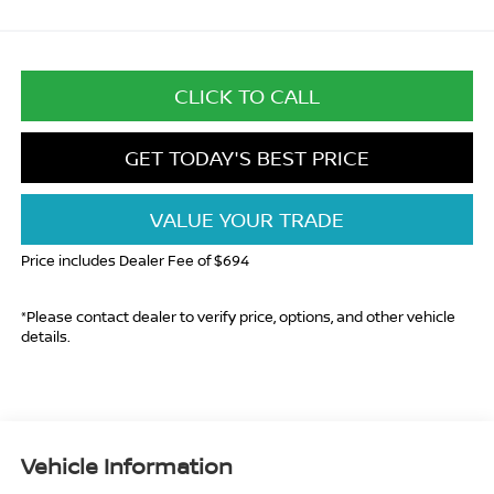
CLICK TO CALL
GET TODAY'S BEST PRICE
VALUE YOUR TRADE
Price includes Dealer Fee of $694
*Please contact dealer to verify price, options, and other vehicle
details.
Vehicle Information