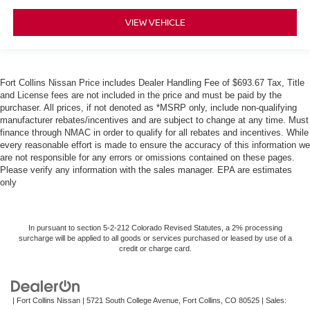
VIEW VEHICLE
Fort Collins Nissan Price includes Dealer Handling Fee of $693.67 Tax, Title
and License fees are not included in the price and must be paid by the
purchaser. All prices, if not denoted as *MSRP only, include non-qualifying
manufacturer rebates/incentives and are subject to change at any time. Must
finance through NMAC in order to qualify for all rebates and incentives. While
every reasonable effort is made to ensure the accuracy of this information we
are not responsible for any errors or omissions contained on these pages.
Please verify any information with the sales manager. EPA are estimates
only
In pursuant to section 5-2-212 Colorado Revised Statutes, a 2% processing
surcharge will be applied to all goods or services purchased or leased by use of a
credit or charge card.
| Fort Collins Nissan
|
5721 South College Avenue,
Fort Collins,
CO
80525
| Sales: