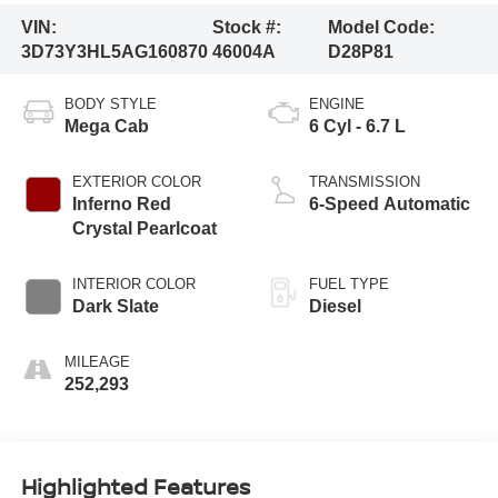
VIN:
Stock #:
Model Code:
3D73Y3HL5AG160870
46004A
D28P81
BODY STYLE
ENGINE
Mega Cab
6 Cyl - 6.7 L
EXTERIOR COLOR
TRANSMISSION
Inferno Red
6-Speed Automatic
Crystal Pearlcoat
INTERIOR COLOR
FUEL TYPE
Dark Slate
Diesel
MILEAGE
252,293
Highlighted Features