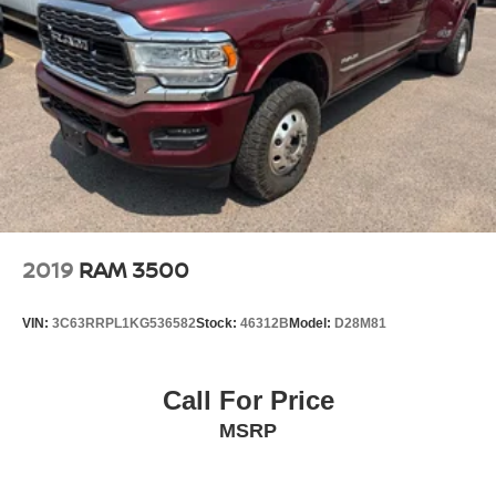
Front stabilizer bar
Pwr steering
Pwr 4-wheel anti-lock disc brakes
Diesel exhaust brake
2019
RAM 3500
VIN:
3C63RRPL1KG536582
Stock:
46312B
Model:
D28M81
Call For Price
MSRP