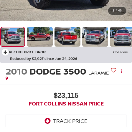
1
/
40
RECENT PRICE DROP!
Collapse
Reduced by $2,927 since Jun 24, 2026
2010
DODGE 3500
LARAMIE
$23,115
FORT COLLINS NISSAN PRICE