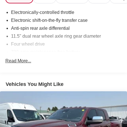
Uconnect Phone w/Voice Command, Ventilated Front
Seats. Inferno Red Crystal Pearlcoat Cummins 6.7L I6
Electronically-controlled throttle
Turbodiesel 4WD 6-Speed Automatic
Electronic shift-on-the-fly transfer case
Anti-spin rear axle differential
11.5" dual rear wheel axle ring gear diameter
Four wheel drive
730-amp maintenance-free battery
160-amp alternator
Read More...
6'4" pickup box
Trailer tow wiring -inc: 4-pin connector
Vehicles You Might Like
7-pin trailer wiring harness
Class IV trailer hitch receiver
Tow hooks
10500# GVWR
HD front shock absorbers
HD rear shock absorbers