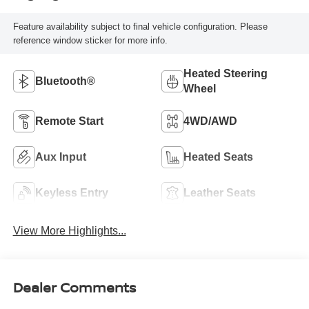
Feature availability subject to final vehicle configuration. Please
reference window sticker for more info.
Heated Steering
Bluetooth®
Wheel
Remote Start
4WD/AWD
Aux Input
Heated Seats
Keyless Entry
Leather Seats
View More Highlights...
Dealer Comments