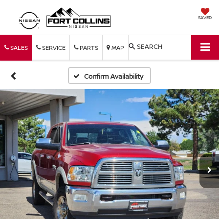
SAVED
SEARCH
SALES
SERVICE
PARTS
MAP
Confirm Availability