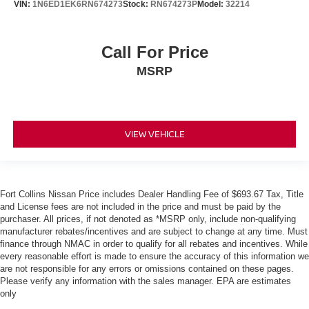
VIN:
1N6ED1EK6RN674273
Stock:
RN674273P
Model:
32214
Call For Price
MSRP
VIEW VEHICLE
Fort Collins Nissan Price includes Dealer Handling Fee of $693.67 Tax, Title
and License fees are not included in the price and must be paid by the
purchaser. All prices, if not denoted as *MSRP only, include non-qualifying
manufacturer rebates/incentives and are subject to change at any time. Must
finance through NMAC in order to qualify for all rebates and incentives. While
every reasonable effort is made to ensure the accuracy of this information we
are not responsible for any errors or omissions contained on these pages.
Please verify any information with the sales manager. EPA are estimates
only