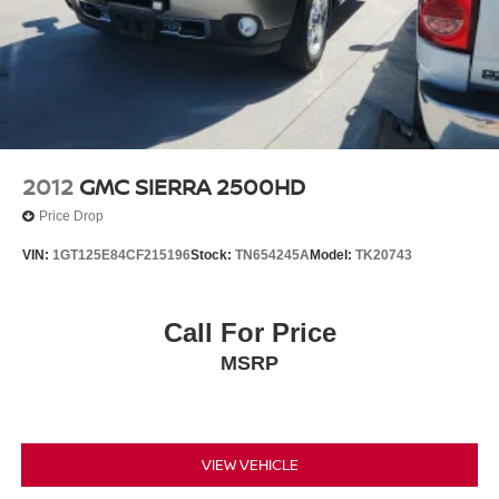
2012
GMC SIERRA 2500HD
Price Drop
VIN:
1GT125E84CF215196
Stock:
TN654245A
Model:
TK20743
Call For Price
MSRP
VIEW VEHICLE