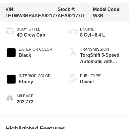
VIN:
Stock #:
Model Code:
1FTWW3BR4AEA82177
AEA82177U
W3B
BODY STYLE
ENGINE
4D Crew Cab
8 Cyl - 6.4 L
EXTERIOR COLOR
TRANSMISSION
Black
TorqShift 5-Speed
Automatic with
Overdrive
INTERIOR COLOR
FUEL TYPE
Ebony
Diesel
MILEAGE
203,772
Highlighted Features