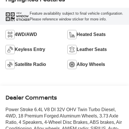
Feature availability subject to final vehicle configuration.
VIEW
WINDOW
Please reference window sticker for more info.
STICKER
4WD/AWD
Heated Seats
Keyless Entry
Leather Seats
Satellite Radio
Alloy Wheels
Dealer Comments
Power Stroke 6.4L V8 DI 32V OHV Twin Turbo Diesel,
4WD, 18 Premium Forged Aluminum Wheels, 3.73 Axle
Ratio, 4 Speakers, 4-Wheel Disc Brakes, ABS brakes, Air
Conditioning, Alloy wheels, AM/FM radio: SIRIUS, Auto-