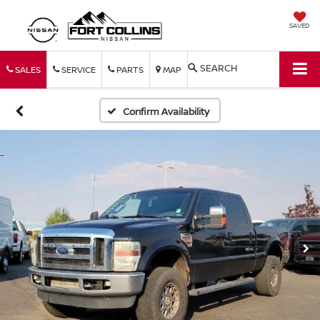
SAVED
SEARCH
SALES
SERVICE
PARTS
MAP
Confirm Availability