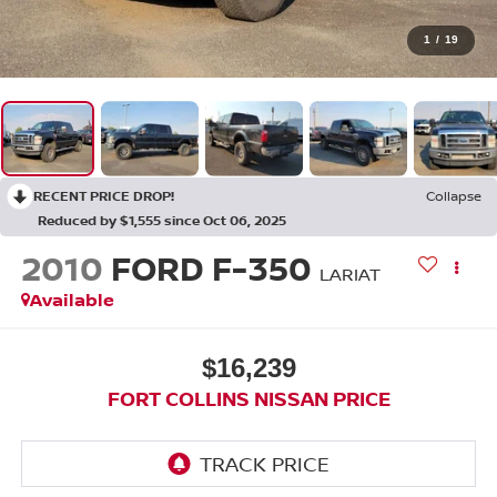
1
/
19
RECENT PRICE DROP!
Collapse
Reduced by $1,555 since Oct 06, 2025
2010
FORD F-350
LARIAT
Available
$16,239
FORT COLLINS NISSAN PRICE