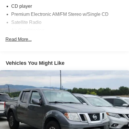
Black 2010 Ford F-350SD Lariat 4WD Power Stroke 6.4L
CD player
V8 DI 32V OHV Twin Turbo Diesel TorqShift 5-Speed
Premium Electronic AM/FM Stereo w/Single CD
Automatic with Overdrive
Satellite Radio
Air Conditioning
Awards:
Automatic temperature control
Read More...
* 2010 KBB.com Brand Image Awards
Front dual zone A/C
Power driver seat
Vehicles You Might Like
Power steering
Power windows
Remote keyless entry
Steering wheel mounted audio controls
4-Wheel Disc Brakes
ABS brakes
Dual front impact airbags
Front anti-roll bar
Low tire pressure warning