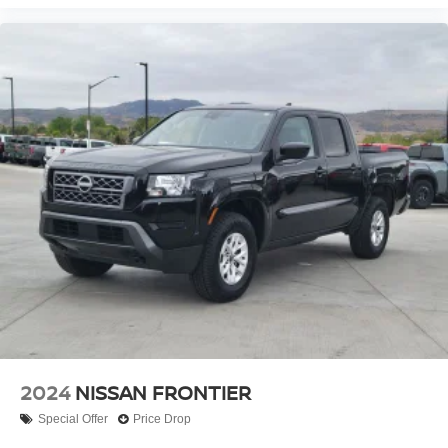
2024
NISSAN FRONTIER
Special Offer
Price Drop