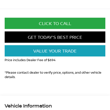
CLICK TO CALL
GET TODAY'S BEST PRICE
VALUE YOUR TRADE
Price includes Dealer Fee of $694
*Please contact dealer to verify price, options, and other vehicle
details.
Vehicle Information