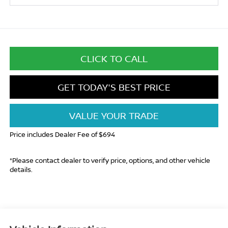
CLICK TO CALL
GET TODAY'S BEST PRICE
VALUE YOUR TRADE
Price includes Dealer Fee of $694
*Please contact dealer to verify price, options, and other vehicle
details.