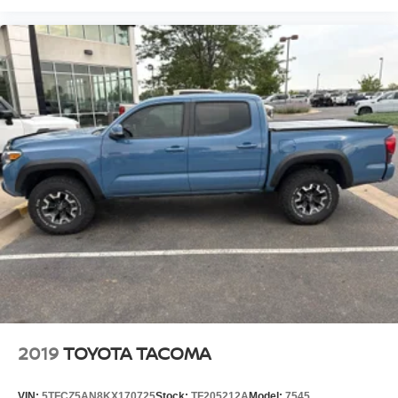
2019
TOYOTA TACOMA
VIN:
5TFCZ5AN8KX170725
Stock:
TF205212A
Model:
7545