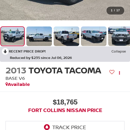
1
/
17
RECENT PRICE DROP!
Collapse
Reduced by $235 since Jul 06, 2026
2013
TOYOTA TACOMA
BASE V6
Available
$18,765
FORT COLLINS NISSAN PRICE