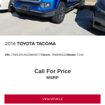
2016
TOYOTA TACOMA
VIN:
3TMAZ5CN2GM006775
Stock:
TN669602A
Model:
7148
Call For Price
MSRP
VIEW VEHICLE