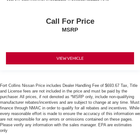
Call For Price
MSRP
VIEW VEHICLE
Fort Collins Nissan Price includes Dealer Handling Fee of $693.67 Tax, Title
and License fees are not included in the price and must be paid by the
purchaser. All prices, if not denoted as *MSRP only, include non-qualifying
manufacturer rebates/incentives and are subject to change at any time. Must
finance through NMAC in order to qualify for all rebates and incentives. While
every reasonable effort is made to ensure the accuracy of this information we
are not responsible for any errors or omissions contained on these pages.
Please verify any information with the sales manager. EPA are estimates
only