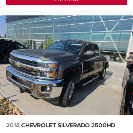
Telescoping steering wheel
Tilt steering wheel
Fabric Seat Trim
Front Bucket Seats
Front Center Armrest
Split folding rear seat
Passenger door bin
16" x 7J+30 Style Steel Wheels
Alloy Wheel Locks
3.727 Axle Ratio
2015
CHEVROLET SILVERADO 2500HD