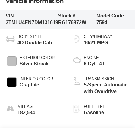
Vehicle Information
VIN:
Stock #:
Model Code:
3TMLU4EN7DM131619
RG176872W
7594
BODY STYLE
CITY/HIGHWAY
4D Double Cab
16/21 MPG
EXTERIOR COLOR
ENGINE
Silver Streak
6 Cyl - 4 L
INTERIOR COLOR
TRANSMISSION
Graphite
5-Speed Automatic
with Overdrive
MILEAGE
FUEL TYPE
182,534
Gasoline