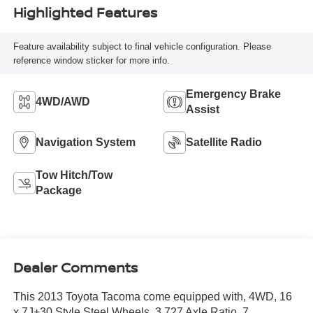
Highlighted Features
Feature availability subject to final vehicle configuration. Please
reference window sticker for more info.
Emergency Brake
4WD/AWD
Assist
Navigation System
Satellite Radio
Tow Hitch/Tow
Package
Dealer Comments
This 2013 Toyota Tacoma come equipped with, 4WD, 16
x 7J+30 Style Steel Wheels, 3.727 Axle Ratio, 7