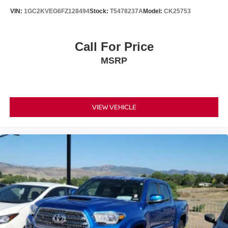
VIN:
1GC2KVEG6FZ128494
Stock:
T5478237A
Model:
CK25753
Call For Price
MSRP
VIEW VEHICLE