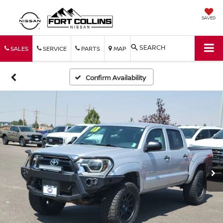
SAVED
SEARCH
SALES
SERVICE
PARTS
MAP
Confirm Availability