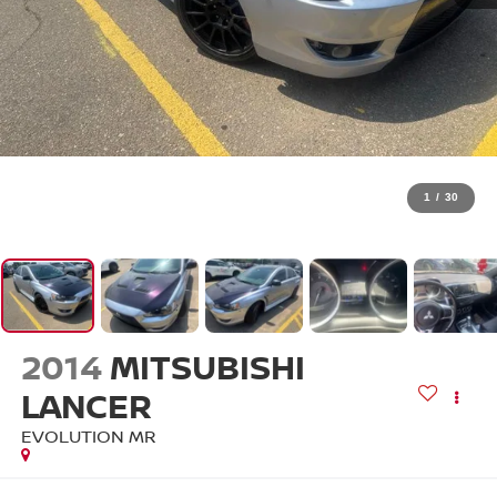
1
/
30
2014
MITSUBISHI
LANCER
EVOLUTION MR