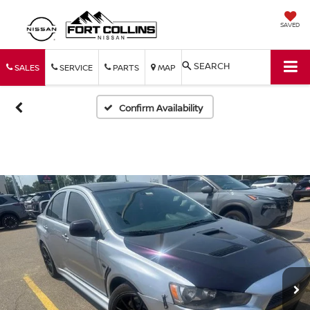
SAVED
SEARCH
SALES
SERVICE
PARTS
MAP
Confirm Availability