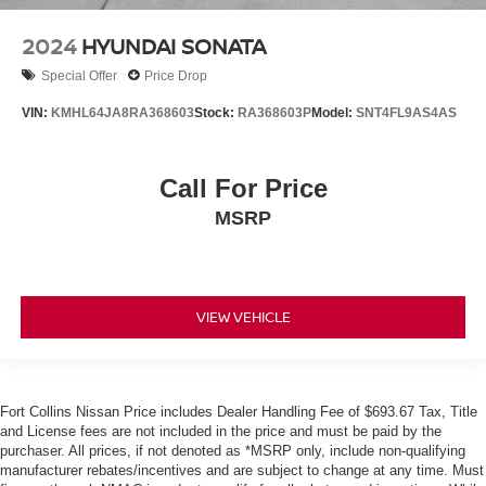
2024
HYUNDAI SONATA
Special Offer
Price Drop
VIN:
KMHL64JA8RA368603
Stock:
RA368603P
Model:
SNT4FL9AS4AS
Call For Price
MSRP
VIEW VEHICLE
Fort Collins Nissan Price includes Dealer Handling Fee of $693.67 Tax, Title
and License fees are not included in the price and must be paid by the
purchaser. All prices, if not denoted as *MSRP only, include non-qualifying
manufacturer rebates/incentives and are subject to change at any time. Must