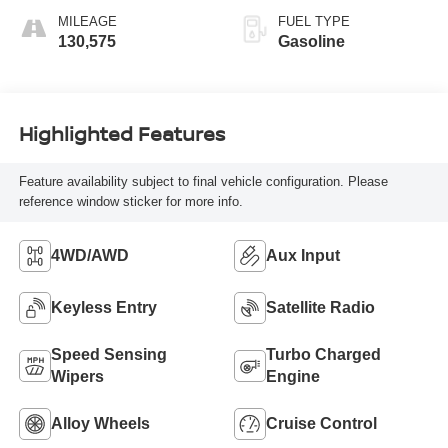
MILEAGE
FUEL TYPE
130,575
Gasoline
Highlighted Features
Feature availability subject to final vehicle configuration. Please
reference window sticker for more info.
4WD/AWD
Aux Input
Keyless Entry
Satellite Radio
Speed Sensing
Turbo Charged
Wipers
Engine
Alloy Wheels
Cruise Control