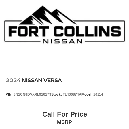
2024
NISSAN VERSA
VIN:
3N1CN8DVXRL916173
Stock:
TL436874A
Model:
10114
Call For Price
MSRP