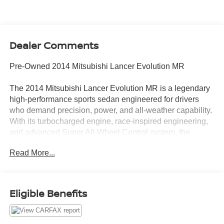
Dealer Comments
Pre-Owned 2014 Mitsubishi Lancer Evolution MR
The 2014 Mitsubishi Lancer Evolution MR is a legendary
high-performance sports sedan engineered for drivers
who demand precision, power, and all-weather capability.
With its turbocharged engine, race-inspired engineering,
and advanced Super All-Wheel Control system, the
Evolution MR delivers an exhilarating driving experience
Read More...
that has made the Evo an icon among performance
enthusiasts.
Turbocharged Performance & Precision Handling
Eligible Benefits
High-output turbocharged engine delivering thrilling
acceleration and performance
Twin-Clutch Sportronic Shift Transmission (TC-SST) for