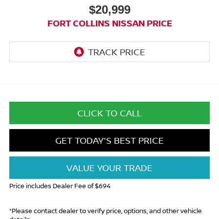
$20,999
FORT COLLINS NISSAN PRICE
CLICK TO CALL
GET TODAY'S BEST PRICE
VALUE YOUR TRADE
Price includes Dealer Fee of $694
*Please contact dealer to verify price, options, and other vehicle