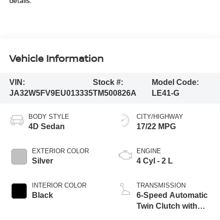
details.
Vehicle Information
VIN:
Stock #:
Model Code:
JA32W5FV9EU013335
TM500826A
LE41-G
BODY STYLE
CITY/HIGHWAY
4D Sedan
17/22 MPG
EXTERIOR COLOR
ENGINE
Silver
4 Cyl - 2 L
INTERIOR COLOR
TRANSMISSION
Black
6-Speed Automatic
Twin Clutch with
Sportronic