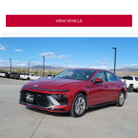
VIEW VEHICLE