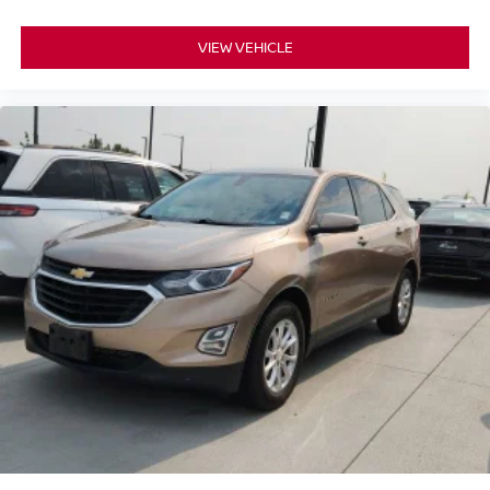
VIEW VEHICLE