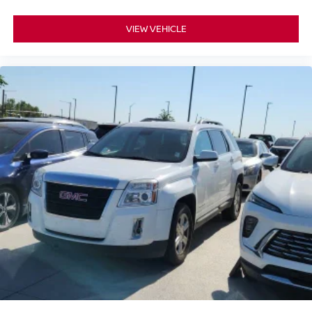
VIEW VEHICLE