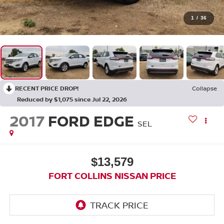
1
/
36
RECENT PRICE DROP!
Collapse
Reduced by $1,075 since Jul 22, 2026
2017
FORD EDGE
SEL
$13,579
FORT COLLINS NISSAN PRICE