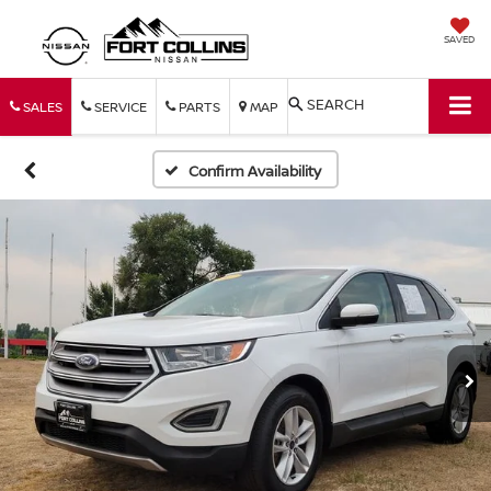
SAVED
SEARCH
SALES
SERVICE
PARTS
MAP
Confirm Availability