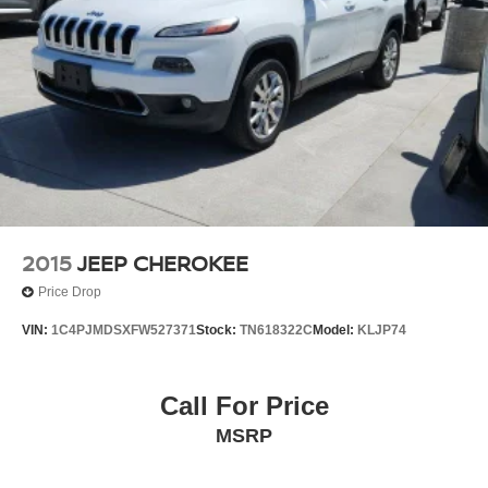
2015
JEEP CHEROKEE
Price Drop
VIN:
1C4PJMDSXFW527371
Stock:
TN618322C
Model:
KLJP74
Call For Price
MSRP