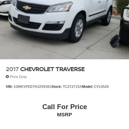
Vented Discs, Brake Assist, Hill Hold Control and
Electric Parking Brake
Brake Actuated Limited Slip Differential
2017
CHEVROLET TRAVERSE
Price Drop
VIN:
1GNKVFED7HJ259381
Stock:
TC272715A
Model:
CV14526
Call For Price
MSRP