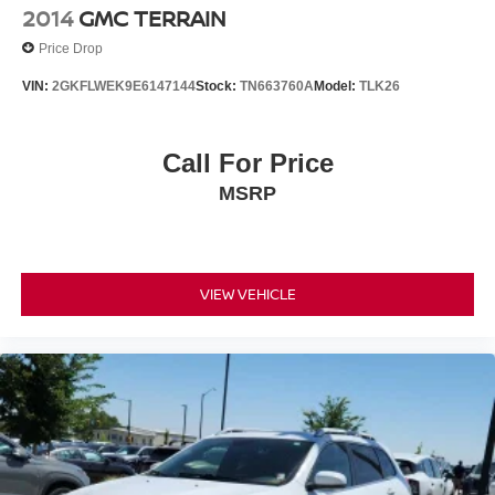
2014
GMC TERRAIN
Price Drop
VIN:
2GKFLWEK9E6147144
Stock:
TN663760A
Model:
TLK26
Call For Price
MSRP
VIEW VEHICLE