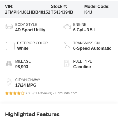
VIN:
Stock #:
Model Code:
2FMPK4J81HBB48152
T5434394B
K4J
BODY STYLE
ENGINE
4D Sport Utility
6 Cyl - 3.5 L
EXTERIOR COLOR
TRANSMISSION
White
6-Speed Automatic
MILEAGE
FUEL TYPE
98,993
Gasoline
CITY/HIGHWAY
17/24 MPG
3.86 (
81 Reviews
) -
Edmunds.com
Highlighted Features