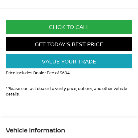
CLICK TO CALL
GET TODAY'S BEST PRICE
VALUE YOUR TRADE
Price includes Dealer Fee of $694
*Please contact dealer to verify price, options, and other vehicle
details.
Vehicle Information