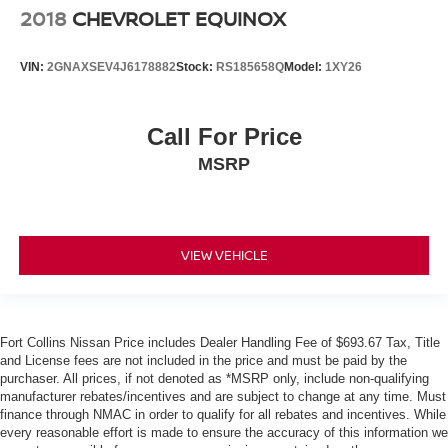
2018
CHEVROLET EQUINOX
VIN:
2GNAXSEV4J6178882
Stock:
RS185658Q
Model:
1XY26
Call For Price
MSRP
VIEW VEHICLE
Fort Collins Nissan Price includes Dealer Handling Fee of $693.67 Tax, Title
and License fees are not included in the price and must be paid by the
purchaser. All prices, if not denoted as *MSRP only, include non-qualifying
manufacturer rebates/incentives and are subject to change at any time. Must
finance through NMAC in order to qualify for all rebates and incentives. While
every reasonable effort is made to ensure the accuracy of this information we