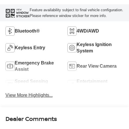
Feature availability subject to final vehicle configuration.
VIEW
WINDOW
Please reference window sticker for more info.
STICKER
Bluetooth®
4WD/AWD
Keyless Ignition
Keyless Entry
System
Emergency Brake
Rear View Camera
Assist
Speed Sensing
Entertainment
Wipers
System
View More Highlights...
Dealer Comments