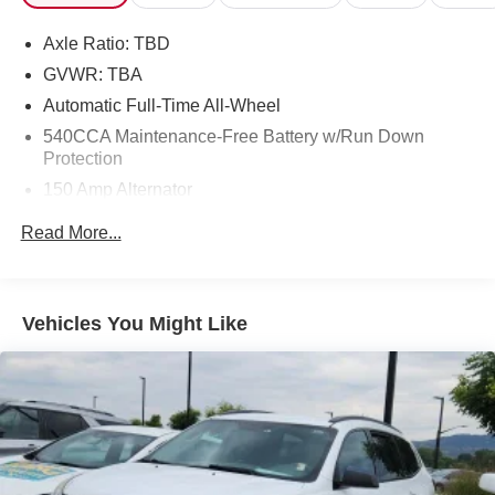
Axle Ratio: TBD
GVWR: TBA
Automatic Full-Time All-Wheel
540CCA Maintenance-Free Battery w/Run Down
Protection
150 Amp Alternator
Gas-Pressurized Shock Absorbers
Read More...
Front And Rear Anti-Roll Bars
Electric Power-Assist Steering
18 Gal. Fuel Tank
Vehicles You Might Like
Dual Stainless Steel Exhaust w/Polished Tailpipe
Finisher
Permanent Locking Hubs
Strut Front Suspension w/Coil Springs
Multi-Link Rear Suspension w/Coil Springs
4-Wheel Disc Brakes w/4-Wheel ABS, Front And Rear