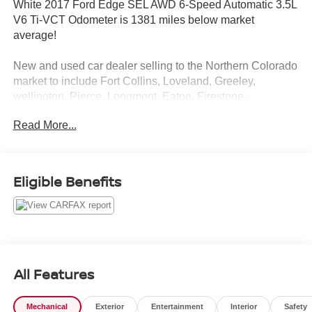
White 2017 Ford Edge SEL AWD 6-Speed Automatic 3.5L
V6 Ti-VCT Odometer is 1381 miles below market
average!
New and used car dealer selling to the Northern Colorado
market to include Fort Collins, Loveland, Greeley,
wellington, Pierce, Longmont, Eaton, Firestone,
Cheyenne and Laramie. We service and sell all makes
Read More...
and models.
Awards:
* 2017 KBB.com Brand Image Awards * 2017 KBB.com
Eligible Benefits
10 Most Awarded Brands
Reviews:
* Ride quality is smoother than many of its competitors;
plenty of space for passengers and luggage; fuel-efficient
and performance-oriented engines; many available tech
All Features
and luxury features. Source: Edmunds
Mechanical
Exterior
Entertainment
Interior
Safety