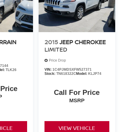
RRAIN
2015
JEEP CHEROKEE
LIMITED
Price Drop
7144
VIN:
1C4PJMDSXFW527371
el:
TLK26
Stock:
TN618322C
Model:
KLJP74
 Price
Call For Price
P
MSRP
HICLE
VIEW VEHICLE