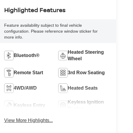
Highlighted Features
Feature availability subject to final vehicle
configuration. Please reference window sticker for
more info.
Heated Steering
Bluetooth®
Wheel
Remote Start
3rd Row Seating
4WD/AWD
Heated Seats
Keyless Ignition
Keyless Entry
System
View More Highlights...