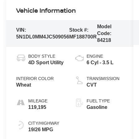
Vehicle Information
Model
VIN:
Stock #:
Code:
5N1DL0MM4JC509056
MF188700R
84218
BODY STYLE
ENGINE
4D Sport Utility
6 Cyl - 3.5 L
INTERIOR COLOR
TRANSMISSION
Wheat
CVT
MILEAGE
FUEL TYPE
119,195
Gasoline
CITY/HIGHWAY
19/26 MPG