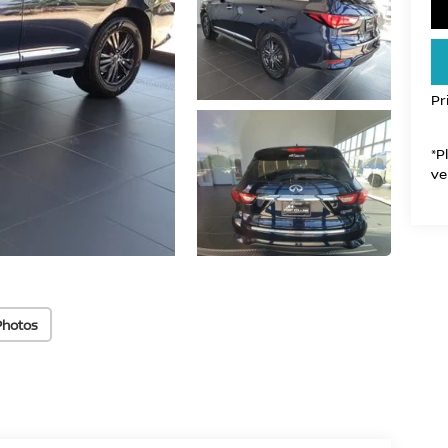
Pr
*P
ve
Photos