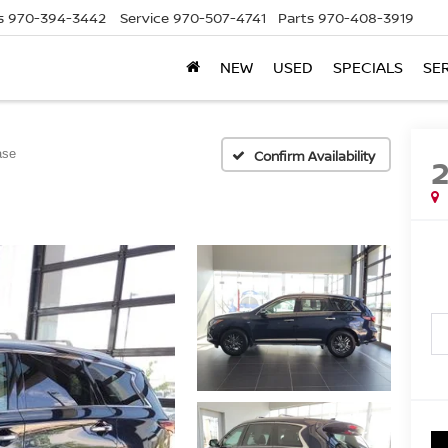
s
970-394-3442
Service
970-507-4741
Parts
970-408-3919
NEW
USED
SPECIALS
SE
ase
Confirm Availability