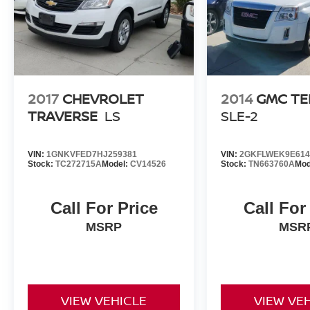
2017
CHEVROLET
2014
GMC TE
TRAVERSE
LS
SLE-2
VIN:
1GNKVFED7HJ259381
VIN:
2GKFLWEK9E614
Stock:
TC272715A
Model:
CV14526
Stock:
TN663760A
Mod
Call For Price
Call For
MSRP
MSR
VIEW VEHICLE
VIEW VE