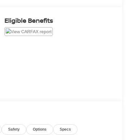
Eligible Benefits
Safety
Options
Specs