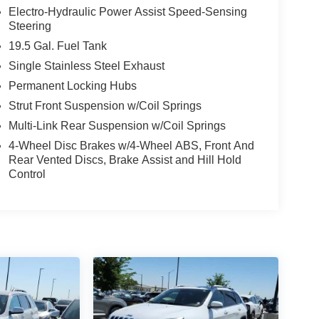
Electro-Hydraulic Power Assist Speed-Sensing
Steering
19.5 Gal. Fuel Tank
Single Stainless Steel Exhaust
Permanent Locking Hubs
Strut Front Suspension w/Coil Springs
Multi-Link Rear Suspension w/Coil Springs
4-Wheel Disc Brakes w/4-Wheel ABS, Front And
Rear Vented Discs, Brake Assist and Hill Hold
Control