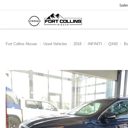
Sale
Fort Collins Nissan
Used Vehicles
2018
INFINITI
QX60
B