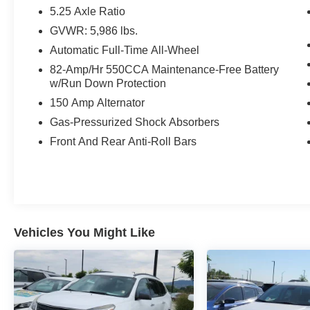
WARRANTY.
5.25 Axle Ratio
GVWR: 5,986 lbs.
Hermosa Blue CVT Odometer is 1987 miles
Automatic Full-Time All-Wheel
below market average! 19/26 City/Highway MPG
82-Amp/Hr 550CCA Maintenance-Free Battery
w/Run Down Protection
Serving the greater Northern Colorado and
Denver area, including Fort Collins, Greeley,
150 Amp Alternator
Loveland, Highlands Ranch, Broomfield,
Gas-Pressurized Shock Absorbers
Longmont, Boulder, Parker, and Thornton.
Front And Rear Anti-Roll Bars
Awards:
* 2018 KBB.com 5-Year Cost to Own Awards
Vehicles You Might Like