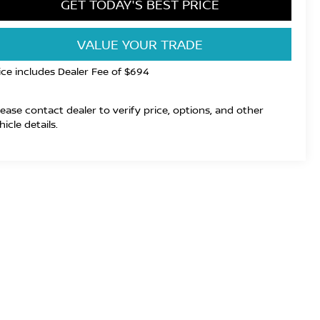
GET TODAY'S BEST PRICE
VALUE YOUR TRADE
ice includes Dealer Fee of $694
lease contact dealer to verify price, options, and other
hicle details.