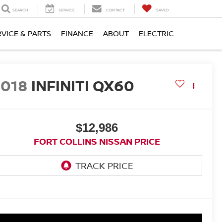
SEARCH
SERVICE
CONTACT
SAVED
RVICE & PARTS
FINANCE
ABOUT
ELECTRIC
2018
INFINITI QX60
$12,986
FORT COLLINS NISSAN PRICE