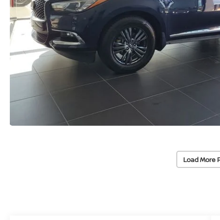
Load More 