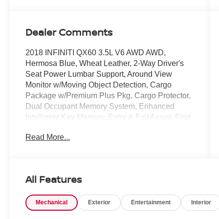
Dealer Comments
2018 INFINITI QX60 3.5L V6 AWD AWD,
Hermosa Blue, Wheat Leather, 2-Way Driver's
Seat Power Lumbar Support, Around View
Monitor w/Moving Object Detection, Cargo
Package w/Premium Plus Pkg, Cargo Protector,
Dual Occupant Memory System, Enhanced
Intelligent Key Memory, Entry & Exit Assist, First
Aid Kit, Heated Steering Wheel, Illuminated Kick
Read More...
Plates (IKP), INFINITI Navigation, Outside
Mirrors w/Reverse Tilt-Down Feature, Premium
Package, Premium Plus Package, Radio:
AM/FM/CD/DVD w/MP3 Playback Capability,
All Features
Rain-Sensing Front Windshield Wipers, Rear
Bumper Protector, Rear Cargo Cover, Remote
Mechanical
Exterior
Entertainment
Interior
Engine Start, Roof Rails.
COMES WITH 3-MONTH/ 3,000-MILE LIMITED