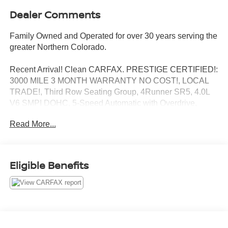
Dealer Comments
Family Owned and Operated for over 30 years serving the
greater Northern Colorado.
Recent Arrival! Clean CARFAX. PRESTIGE CERTIFIED!:
3000 MILE 3 MONTH WARRANTY NO COST!, LOCAL
TRADE!, Third Row Seating Group, 4Runner SR5, 4.0L
V6 SMPI DOHC, 5-Speed Automatic with Overdrive,
4WD, Magnetic Gray Metallic, 8 Speakers, AM/FM radio:
Read More...
SiriusXM, Apple CarPlay/Android Auto, Auto High-beam
Headlights, Exterior Parking Camera Rear, Front Bucket
Seats, Power driver seat, Roof rack: rails only, Security
system. Magnetic Gray Metallic 4.0L V6 SMPI DOHC
Eligible Benefits
4WD 5-Speed Automatic with Overdrive