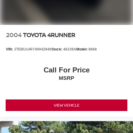
2004
TOYOTA 4RUNNER
VIN:
JTEBU14R740042940
Stock:
46238A
Model:
8668
Call For Price
MSRP
VIEW VEHICLE