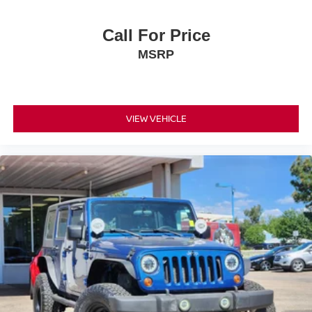
Call For Price
MSRP
VIEW VEHICLE