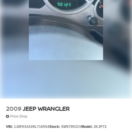
2009
JEEP WRANGLER
Price Drop
VIN:
1J8FA54109L716554
Stock:
SW579531V
Model:
JKJP72