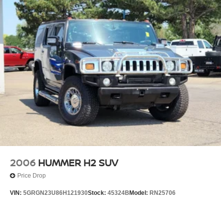
2006
HUMMER H2 SUV
Price Drop
VIN:
5GRGN23U86H121930
Stock:
45324B
Model:
RN25706