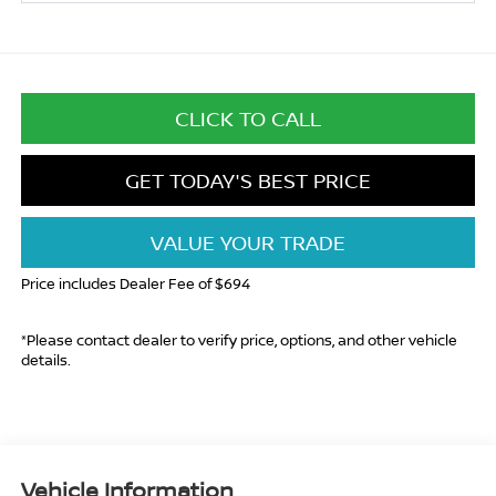
CLICK TO CALL
GET TODAY'S BEST PRICE
VALUE YOUR TRADE
Price includes Dealer Fee of $694
*Please contact dealer to verify price, options, and other vehicle
details.
Vehicle Information