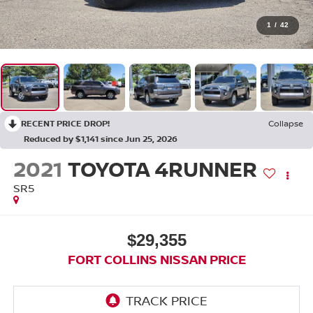
1
/
42
RECENT PRICE DROP!
Collapse
Reduced by $1,141 since Jun 25, 2026
2021
TOYOTA 4RUNNER
SR5
$29,355
FORT COLLINS NISSAN PRICE