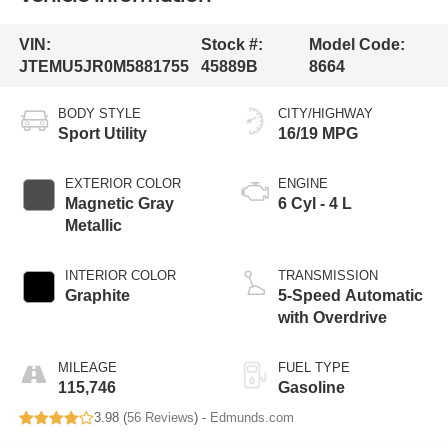
VIN:
Stock #:
Model Code:
JTEMU5JR0M5881755
45889B
8664
BODY STYLE
CITY/HIGHWAY
Sport Utility
16/19 MPG
EXTERIOR COLOR
ENGINE
Magnetic Gray
6 Cyl - 4 L
Metallic
INTERIOR COLOR
TRANSMISSION
Graphite
5-Speed Automatic
with Overdrive
MILEAGE
FUEL TYPE
115,746
Gasoline
3.98 (
56 Reviews
) -
Edmunds.com