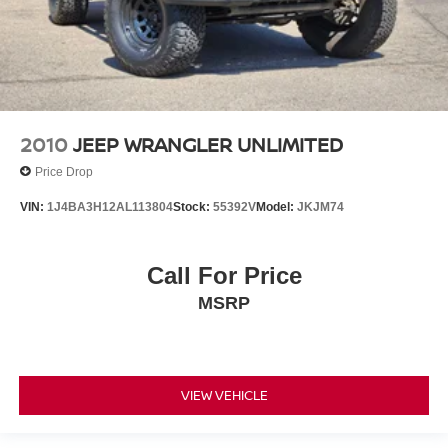
2010
JEEP WRANGLER UNLIMITED
Price Drop
VIN:
1J4BA3H12AL113804
Stock:
55392V
Model:
JKJM74
Call For Price
MSRP
VIEW VEHICLE