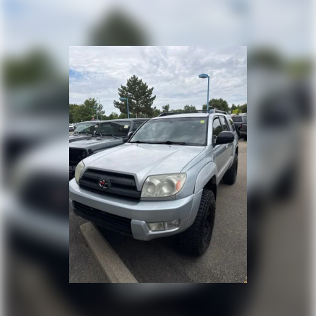
Single Stainless Steel Exhaust
Auto Locking Hubs
Double Wishbone Front Suspension w/Coil Springs
Solid Axle Rear Suspension w/Coil Springs
4-Wheel Disc Brakes w/4-Wheel ABS, Front And Rear
Vented Discs, Brake Assist, Hill Descent Control and
Hill Hold Control