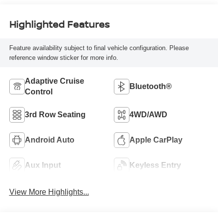
Highlighted Features
Feature availability subject to final vehicle configuration. Please
reference window sticker for more info.
Adaptive Cruise
Bluetooth®
Control
3rd Row Seating
4WD/AWD
Android Auto
Apple CarPlay
Aux Input
Keyless Entry
View More Highlights...