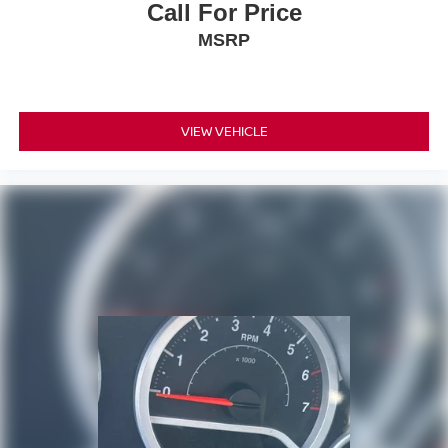
Call For Price
MSRP
VIEW VEHICLE