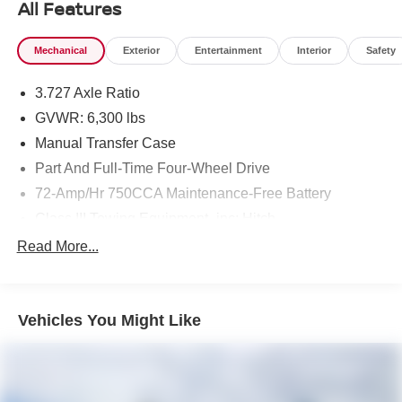
All Features
Mechanical
Exterior
Entertainment
Interior
Safety
3.727 Axle Ratio
GVWR: 6,300 lbs
Manual Transfer Case
Part And Full-Time Four-Wheel Drive
72-Amp/Hr 750CCA Maintenance-Free Battery
Class III Towing Equipment -inc: Hitch
Trailer Wiring Harness
Read More...
3 Skid Plates
1625# Maximum Payload
Vehicles You Might Like
Gas-Pressurized Shock Absorbers
Front And Rear Anti-Roll Bars
Hydraulic Power-Assist Speed-Sensing Steering
23 Gal. Fuel Tank