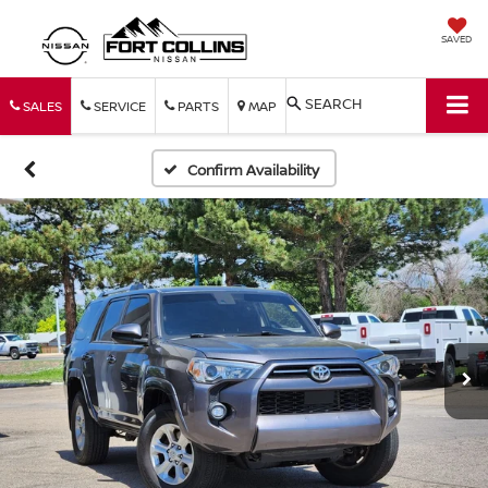
SAVED
SEARCH
SALES
SERVICE
PARTS
MAP
Confirm Availability