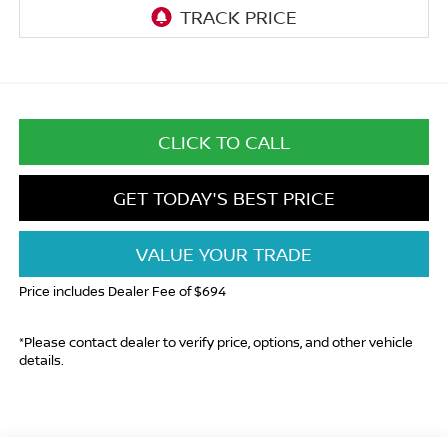
CLICK TO CALL
GET TODAY'S BEST PRICE
VALUE YOUR TRADE
Price includes Dealer Fee of $694
*Please contact dealer to verify price, options, and other vehicle
details.