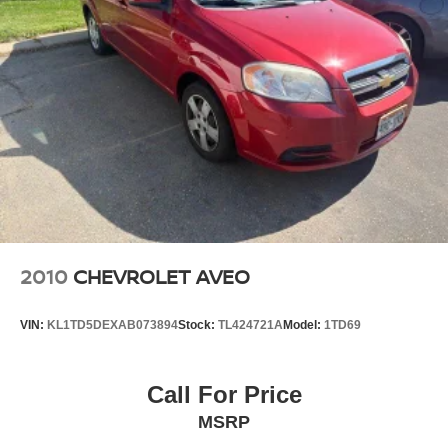
2010
CHEVROLET AVEO
VIN:
KL1TD5DEXAB073894
Stock:
TL424721A
Model:
1TD69
Call For Price
MSRP