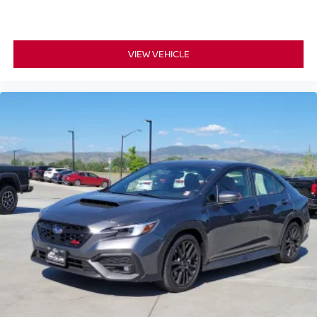
VIEW VEHICLE