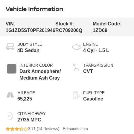
Vehicle Information
VIN:
Stock #:
Model Code:
1G1ZD5ST0PF201946
RC709206Q
1ZD69
BODY STYLE
ENGINE
4D Sedan
4 Cyl - 1.5 L
INTERIOR COLOR
TRANSMISSION
Dark Atmosphere/
CVT
Medium Ash Gray
MILEAGE
FUEL TYPE
65,225
Gasoline
CITY/HIGHWAY
27/35 MPG
3.71 (
14 Reviews
) -
Edmunds.com