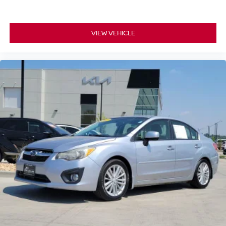
VIEW VEHICLE