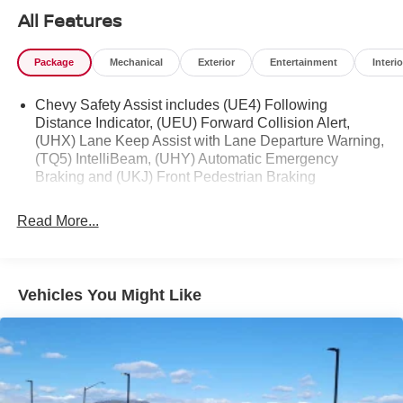
All Features
Package
Mechanical
Exterior
Entertainment
Interio
Chevy Safety Assist includes (UE4) Following
Distance Indicator, (UEU) Forward Collision Alert,
(UHX) Lane Keep Assist with Lane Departure Warning,
(TQ5) IntelliBeam, (UHY) Automatic Emergency
Braking and (UKJ) Front Pedestrian Braking
Read More...
Vehicles You Might Like