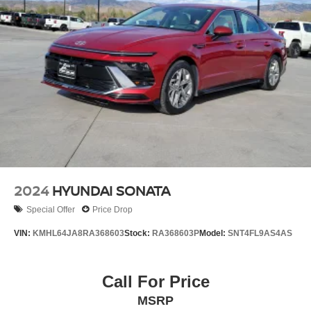
2024
HYUNDAI SONATA
Special Offer
Price Drop
VIN:
KMHL64JA8RA368603
Stock:
RA368603P
Model:
SNT4FL9AS4AS
Call For Price
MSRP