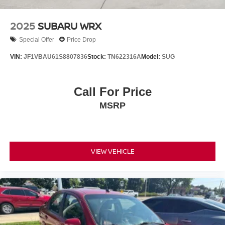
2025
SUBARU WRX
Special Offer
Price Drop
VIN:
JF1VBAU61S8807836
Stock:
TN622316A
Model:
SUG
Call For Price
MSRP
VIEW VEHICLE