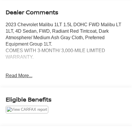
Dealer Comments
2023 Chevrolet Malibu 1LT 1.5L DOHC FWD Malibu LT
1LT, 4D Sedan, FWD, Radiant Red Tintcoat, Dark
Atmosphere/ Medium Ash Gray Cloth, Preferred
Equipment Group 1LT.
COMES WITH 3-MONTH/ 3,000-MILE LIMITED
WARRANTY.
Radiant Red Tintcoat LT CVT Odometer is 4733 miles
Read More...
below market average! 27/35 City/Highway MPG
Serving the greater Northern Colorado and Denver area,
including Fort Collins, Greeley, Loveland, Highlands
Eligible Benefits
Ranch, Broomfield, Longmont, Boulder, Parker, and
Thornton.