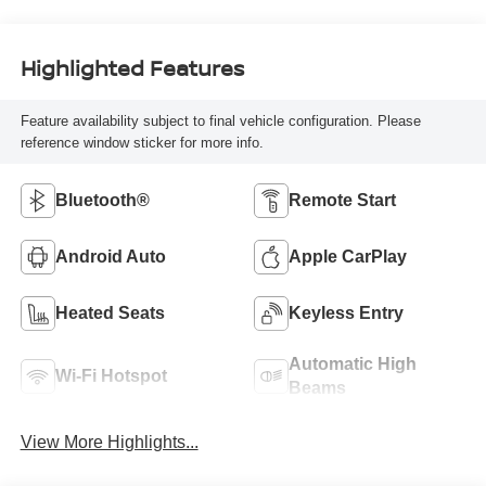
Highlighted Features
Feature availability subject to final vehicle configuration. Please
reference window sticker for more info.
Bluetooth®
Remote Start
Android Auto
Apple CarPlay
Heated Seats
Keyless Entry
Automatic High
Wi-Fi Hotspot
Beams
View More Highlights...