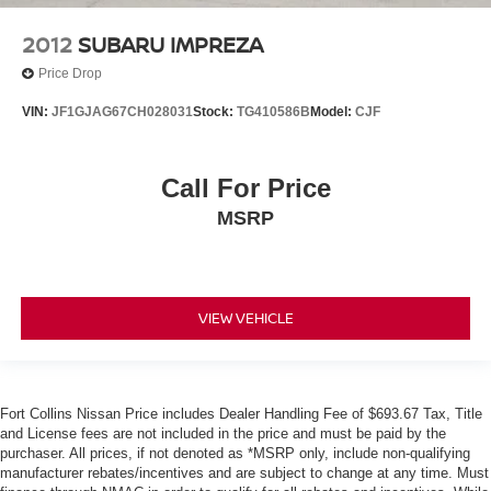
2012
SUBARU IMPREZA
Price Drop
VIN:
JF1GJAG67CH028031
Stock:
TG410586B
Model:
CJF
Call For Price
MSRP
VIEW VEHICLE
Fort Collins Nissan Price includes Dealer Handling Fee of $693.67 Tax, Title
and License fees are not included in the price and must be paid by the
purchaser. All prices, if not denoted as *MSRP only, include non-qualifying
manufacturer rebates/incentives and are subject to change at any time. Must