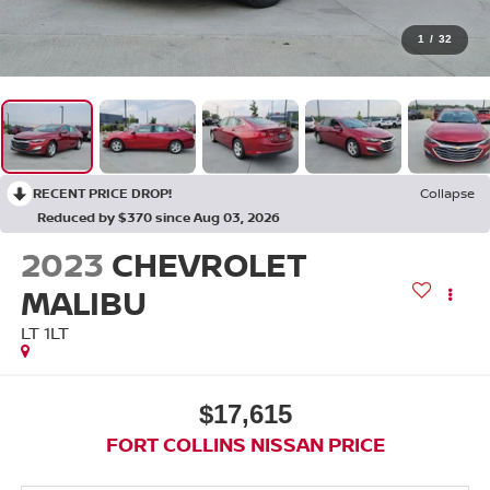
1
/
32
RECENT PRICE DROP!
Collapse
Reduced by $370 since Aug 03, 2026
2023
CHEVROLET
MALIBU
LT 1LT
$17,615
FORT COLLINS NISSAN PRICE