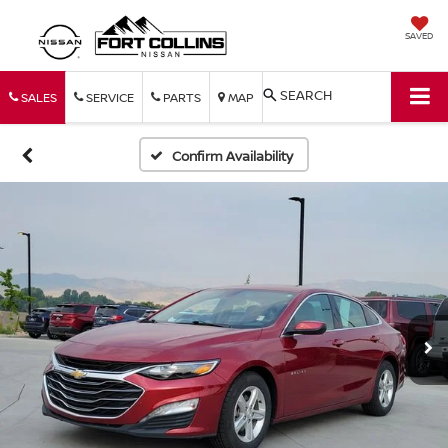
SAVED
SEARCH
SALES
SERVICE
PARTS
MAP
Confirm Availability