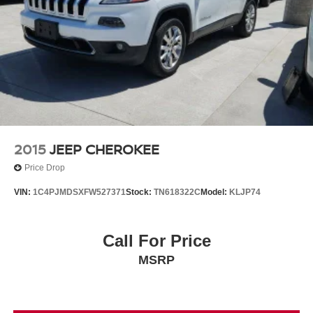
2015
JEEP CHEROKEE
Price Drop
VIN:
1C4PJMDSXFW527371
Stock:
TN618322C
Model:
KLJP74
Call For Price
MSRP