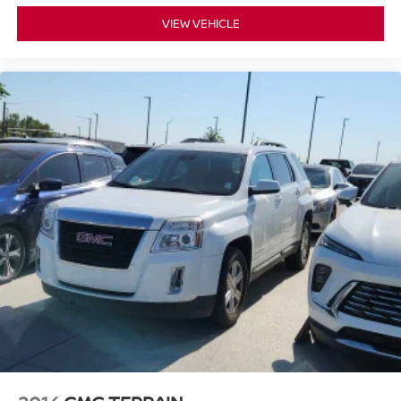
VIEW VEHICLE