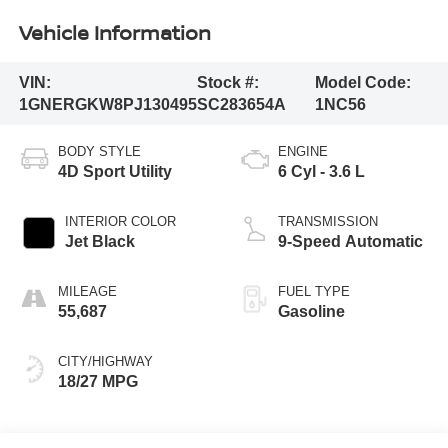
Vehicle Information
VIN:
Stock #:
Model Code:
1GNERGKW8PJ130495
SC283654A
1NC56
BODY STYLE
ENGINE
4D Sport Utility
6 Cyl - 3.6 L
INTERIOR COLOR
TRANSMISSION
Jet Black
9-Speed Automatic
MILEAGE
FUEL TYPE
55,687
Gasoline
CITY/HIGHWAY
18/27 MPG