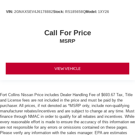
VIN:
2GNAXSEV4J6178882
Stock:
RS185658Q
Model:
1XY26
Call For Price
MSRP
VIEW VEHICLE
Fort Collins Nissan Price includes Dealer Handling Fee of $693.67 Tax, Title
and License fees are not included in the price and must be paid by the
purchaser. All prices, if not denoted as *MSRP only, include non-qualifying
manufacturer rebates/incentives and are subject to change at any time. Must
finance through NMAC in order to qualify for all rebates and incentives. While
every reasonable effort is made to ensure the accuracy of this information we
are not responsible for any errors or omissions contained on these pages.
Please verify any information with the sales manager. EPA are estimates