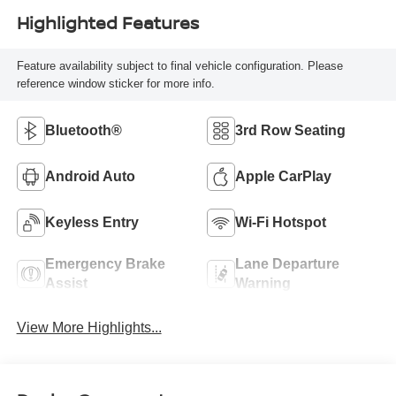
Highlighted Features
Feature availability subject to final vehicle configuration. Please
reference window sticker for more info.
Bluetooth®
3rd Row Seating
Android Auto
Apple CarPlay
Keyless Entry
Wi-Fi Hotspot
Emergency Brake
Lane Departure
Assist
Warning
View More Highlights...