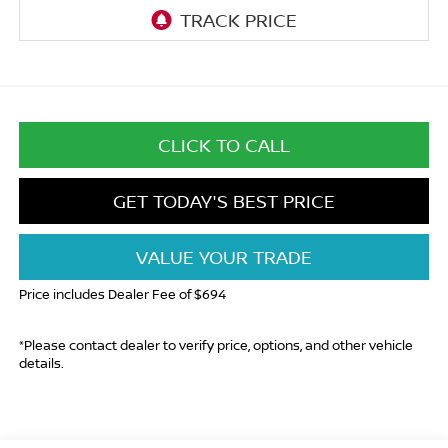
CLICK TO CALL
GET TODAY'S BEST PRICE
VALUE YOUR TRADE
Price includes Dealer Fee of $694
*Please contact dealer to verify price, options, and other vehicle
details.