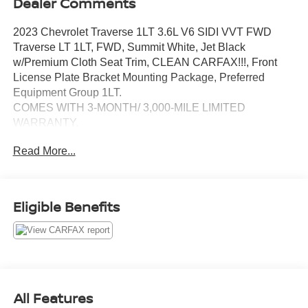
Dealer Comments
2023 Chevrolet Traverse 1LT 3.6L V6 SIDI VVT FWD
Traverse LT 1LT, FWD, Summit White, Jet Black
w/Premium Cloth Seat Trim, CLEAN CARFAX!!!, Front
License Plate Bracket Mounting Package, Preferred
Equipment Group 1LT.
COMES WITH 3-MONTH/ 3,000-MILE LIMITED
WARRANTY.
Read More...
Summit White LT 9-Speed Automatic 18/27 City/Highway
MPG
Serving the greater Northern Colorado and Denver area,
Eligible Benefits
including Fort Collins, Greeley, Loveland, Highlands
Ranch, Broomfield, Longmont, Boulder, Parker, and
Thornton.
All Features