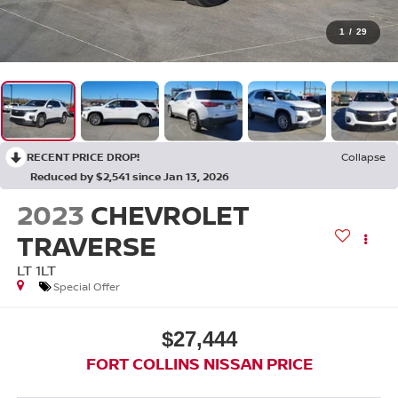
1
/
29
RECENT PRICE DROP!
Collapse
Reduced by $2,541 since Jan 13, 2026
2023
CHEVROLET
TRAVERSE
LT 1LT
Special Offer
$27,444
FORT COLLINS NISSAN PRICE