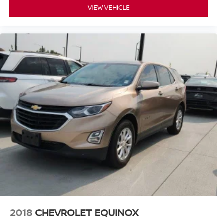
VIEW VEHICLE
2018
CHEVROLET EQUINOX