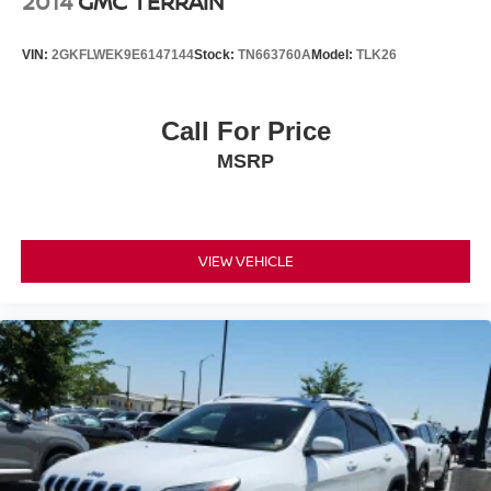
2014
GMC TERRAIN
VIN:
2GKFLWEK9E6147144
Stock:
TN663760A
Model:
TLK26
Call For Price
MSRP
VIEW VEHICLE