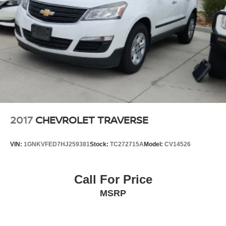
2017
CHEVROLET TRAVERSE
VIN:
1GNKVFED7HJ259381
Stock:
TC272715A
Model:
CV14526
Call For Price
MSRP