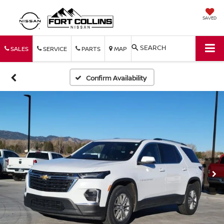
SAVED
SEARCH
SALES
SERVICE
PARTS
MAP
Confirm Availability