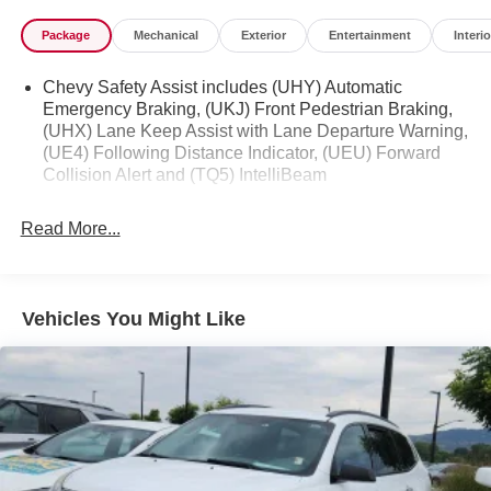
Package
Mechanical
Exterior
Entertainment
Interio
Chevy Safety Assist includes (UHY) Automatic
Emergency Braking, (UKJ) Front Pedestrian Braking,
(UHX) Lane Keep Assist with Lane Departure Warning,
(UE4) Following Distance Indicator, (UEU) Forward
Collision Alert and (TQ5) IntelliBeam
Read More...
Vehicles You Might Like