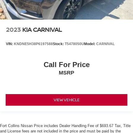
2023
KIA CARNIVAL
VIN:
KNDNE5H38P6197588
Stock:
T5478050U
Model:
CARNIVAL
Call For Price
MSRP
VIEW VEHICLE
Fort Collins Nissan Price includes Dealer Handling Fee of $693.67 Tax, Title
and License fees are not included in the price and must be paid by the