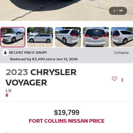
1
/
38
RECENT PRICE DROP!
Collapse
Reduced by $3,400 since Jun 12, 2026
2023
CHRYSLER
VOYAGER
LX
$19,799
FORT COLLINS NISSAN PRICE