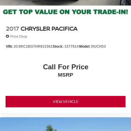
2017
CHRYSLER PACIFICA
Price Drop
VIN:
2C4RC1BG7HR831561
Stock:
337791A
Model:
RUCH53
Call For Price
MSRP
VIEW VEHICLE