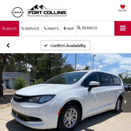
SAVED
SEARCH
SALES
SERVICE
PARTS
MAP
Confirm Availability