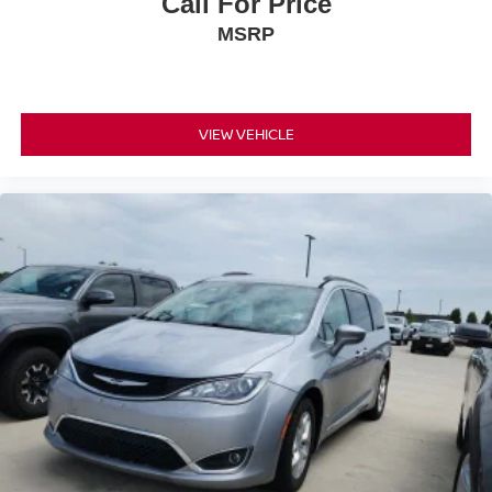
Call For Price
MSRP
📞 Call Valley Nissan Mitsubishi at (303) 776-0443 or visit
us at 1005 Ken Pratt Blvd, Longmont, CO 80501, to learn
more about this 2023 Chrysler Voyager LX and discover
why it’s a smart choice for families seeking comfort,
VIEW VEHICLE
flexibility, and everyday practicality.
COMES WITH COMPLIMENTARY 3-MONTH / 3,000
MILE LIMITED WARRANTY. Clean CARFAX. 3.6L V6
24V VVT 9-Speed 948TE Automatic FWD 19/28
City/Highway MPG
Large Enough To Serve You, Small Enough To Know
You!! Serving the greater Northern Colorado and Denver
area, including Fort Collins, Greeley, Loveland, Highlands
Ranch, Broomfield, Longmont, Boulder, Parker, and
Thornton.