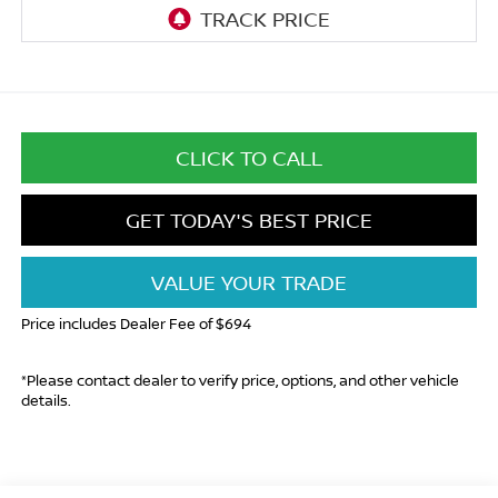
CLICK TO CALL
GET TODAY'S BEST PRICE
VALUE YOUR TRADE
Price includes Dealer Fee of $694
*Please contact dealer to verify price, options, and other vehicle
details.