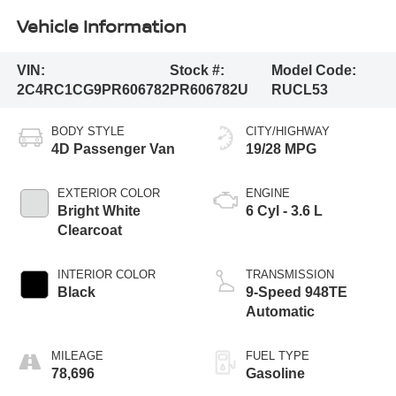
Vehicle Information
VIN:
Stock #:
Model Code:
2C4RC1CG9PR606782
PR606782U
RUCL53
BODY STYLE
CITY/HIGHWAY
4D Passenger Van
19/28 MPG
EXTERIOR COLOR
ENGINE
Bright White
6 Cyl - 3.6 L
Clearcoat
INTERIOR COLOR
TRANSMISSION
Black
9-Speed 948TE
Automatic
MILEAGE
FUEL TYPE
78,696
Gasoline