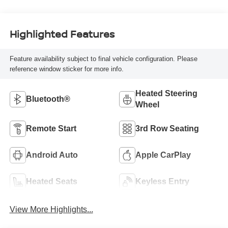
Highlighted Features
Feature availability subject to final vehicle configuration. Please
reference window sticker for more info.
Heated Steering
Bluetooth®
Wheel
Remote Start
3rd Row Seating
Android Auto
Apple CarPlay
Heated Seats
Keyless Entry
View More Highlights...