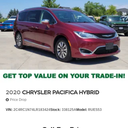
2020
CHRYSLER PACIFICA HYBRID
Price Drop
VIN:
2C4RC1N74LR183424
Stock:
338125A
Model:
RUES53