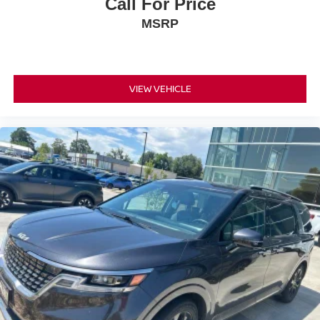
Call For Price
MSRP
VIEW VEHICLE