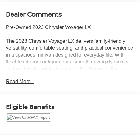
Dealer Comments
Pre-Owned 2023 Chrysler Voyager LX
The 2023 Chrysler Voyager LX delivers family-friendly
versatility, comfortable seating, and practical convenience
in a spacious minivan designed for everyday life. With
flexible interior configurations, smooth driving dynamics,
and modern technology features, the Voyager LX is an
excellent choice for families needing comfort, cargo
Read More...
space, and easy everyday usability.
Smooth Performance & Everyday Practicality
Efficient V6 engine delivering smooth and confident
Eligible Benefits
performance
Automatic transmission engineered for refined and
comfortable driving
Comfortable ride quality ideal for commuting, errands, and
road trips