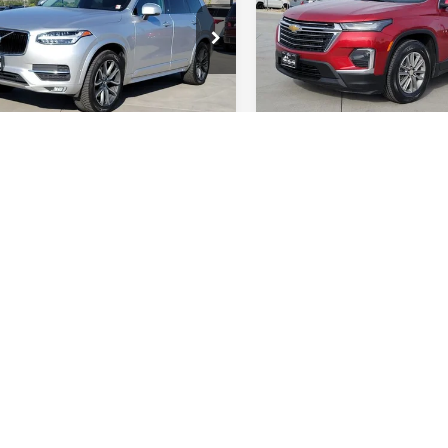
ce Drop
Special Offer
Price Dr
V4A22PKXH1153506
VIN:
1GNEVGKWXNJ111312
:
H1153506P
Model:
XC90T6AWD
Stock:
RFA42106Q
Model:
1N
03 mi
134,349 mi
Int.
GET TODAY'S BEST
GET TODAY'S 
PRICE
PRICE
VALUE YOUR TRADE
VALUE YOUR T
 includes Dealer Fee of $694
Price includes Dealer Fee
mpare Vehicle
Compare Vehicle
$17,885
$17,985
JEEP GRAND
2024
JEEP COMPASS
ROKEE
RT COLLINS NISSAN PRICE
LAREDO
LATITUDE
FORT COLLINS NISS