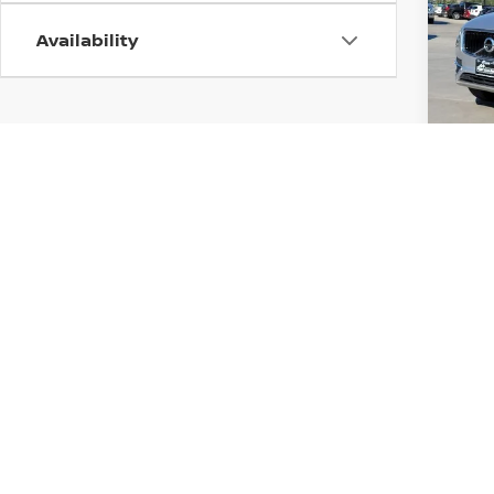
Pri
Availability
VIN:
Y
Stock
113,9
Price
Co
2018
CHE
FO