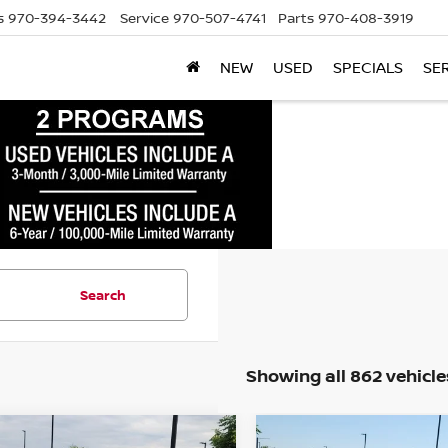
s
970-394-3442
Service
970-507-4741
Parts
970-408-3919
NEW
USED
SPECIALS
SE
Search
Showing all 862 vehicle
mpare Vehicle
Compare Vehicle