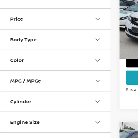
2017
TRA
FO
Price
VIN:
1
Stock
Body Type
143,
Color
MPG / MPGe
Price
Cylinder
Engine Size
Co
2012