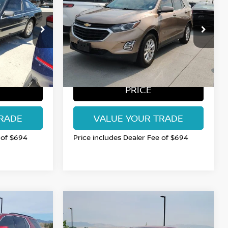
AN PRICE
EQUINOX
FORT COLLINS NISSAN PRICE
LT
VIN:
2GNAXSEV4J6178882
54
Stock:
RS185658Q
Model:
1XY26
113,661 mi
Int.
Int.
BEST
GET TODAY'S BEST
PRICE
RADE
VALUE YOUR TRADE
 of $694
Price includes Dealer Fee of $694
Compare Vehicle
$17,615
2023
CHEVROLET
AN PRICE
MALIBU
FORT COLLINS NISSAN PRICE
LT 1LT