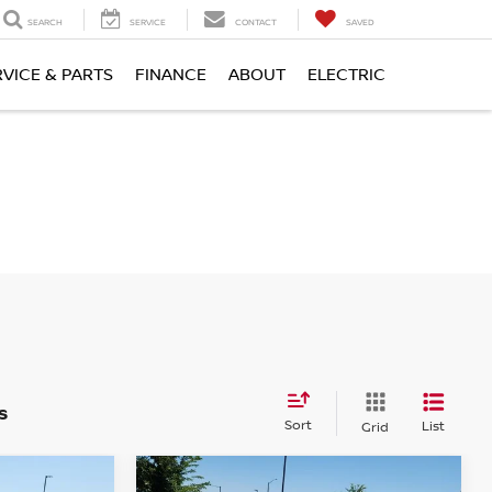
SEARCH
SERVICE
CONTACT
SAVED
RVICE & PARTS
FINANCE
ABOUT
ELECTRIC
s
Sort
List
Grid
Compare Vehicle