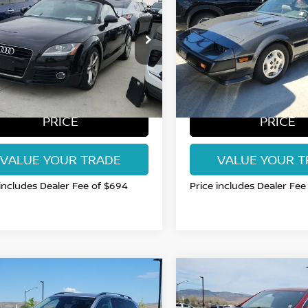
DSTER PREMIUM
RT COLLINS NISSAN PRICE
TURBO
FORT COLLINS NISS
S QUATTRO
RUSFAFK5C1014261
VIN:
JN1CZ14S6EX017956
:
B5025910R
Model:
8J95VL
Stock:
EX017956P
Model:
144
23 mi
150,271 mi
Int.
GET TODAY'S BEST
GET TODAY'S 
PRICE
PRICE
VALUE YOUR TRADE
VALUE YOUR T
 includes Dealer Fee of $694
Price includes Dealer Fee
mpare Vehicle
Compare Vehicle
$15,985
$16,694
VOLVO XC90
T6
2022
CHEVROLET
ENTUM
RT COLLINS NISSAN PRICE
TRAVERSE
FORT COLLINS NISS
LT 1LT