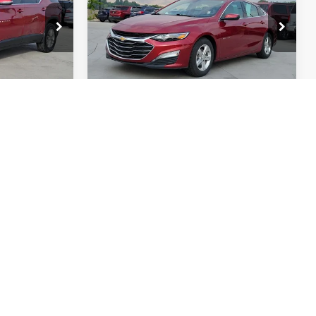
op
Price Drop
VIN:
1G1ZD5ST0PF201946
W56
Stock:
RC709206Q
Model:
1ZD69
65,225 mi
Int.
Int.
BEST
GET TODAY'S BEST
PRICE
RADE
VALUE YOUR TRADE
 of $694
Price includes Dealer Fee of $694
Compare Vehicle
$17,985
2025
NISSAN LEAF
S
AN PRICE
FORT COLLINS NISSAN PRICE