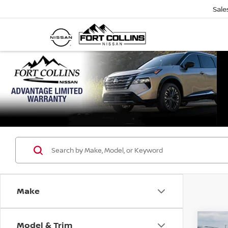
Sale
Make
Model & Trim
Co