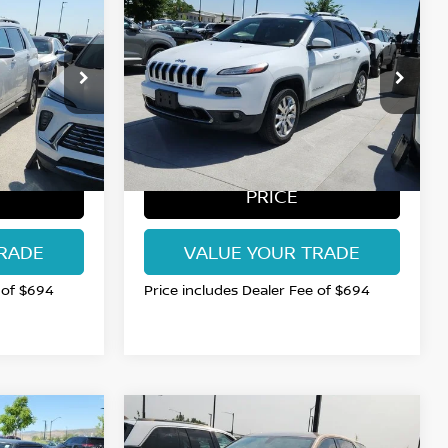
$11,515
2015
JEEP CHEROKEE
AN PRICE
LIMITED
FORT COLLINS NISSAN PRICE
Price Drop
26
VIN:
1C4PJMDSXFW527371
Stock:
TN618322C
Model:
KLJP74
111,256 mi
Int.
BEST
GET TODAY'S BEST
PRICE
RADE
VALUE YOUR TRADE
 of $694
Price includes Dealer Fee of $694
Compare Vehicle
S
$12,985
2018
CHEVROLET