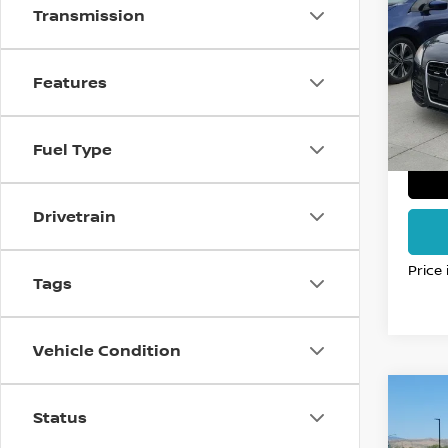
ROA
FO
Transmission
PLU
VIN:
T
Stock
Features
116,0
Fuel Type
Drivetrain
Price
Tags
Vehicle Condition
Co
Status
2017
MOM
FO