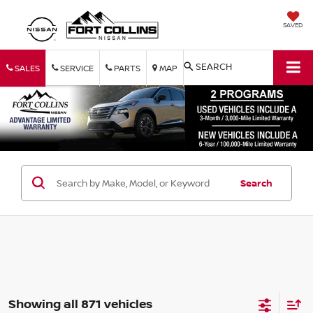
SAVED
SEARCH
SALES
SERVICE
PARTS
MAP
Search
Showing all 871 vehicles