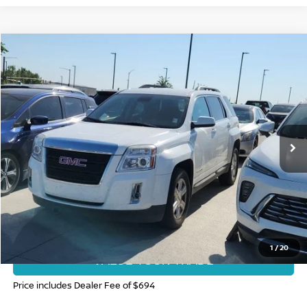
Compare Vehicle
$9,985
2014
GMC TERRAIN
SLE-2
FORT COLLINS NISSAN PRICE
Price Drop
VIN:
2GKFLWEK9E6147144
Stock:
TN663760A
Model:
TLK26
102,798 mi
CLICK TO CALL
GET TODAY'S BEST PRICE
1
/
20
VALUE YOUR TRADE
Price includes Dealer Fee of $694