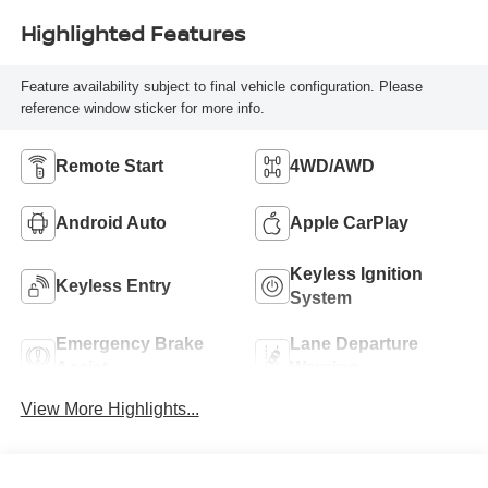
Highlighted Features
Feature availability subject to final vehicle configuration. Please
reference window sticker for more info.
Remote Start
4WD/AWD
Android Auto
Apple CarPlay
Keyless Ignition
Keyless Entry
System
Emergency Brake
Lane Departure
Assist
Warning
View More Highlights...