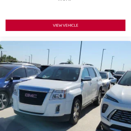
VIEW VEHICLE