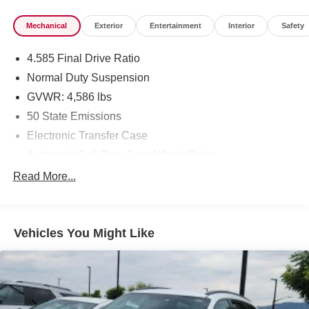
Mechanical
Exterior
Entertainment
Interior
Safety
4.585 Final Drive Ratio
Normal Duty Suspension
GVWR: 4,586 lbs
50 State Emissions
Electronic Transfer Case
Automatic Full-Time Four-Wheel Drive
600CCA Maintenance-Free Battery w/Run Down
Read More...
Protection
180 Amp Alternator
Towing Equipment -inc: Trailer Sway Control
Vehicles You Might Like
4 Skid Plates
Gas-Pressurized Shock Absorbers
Front And Rear Anti-Roll Bars
Automatic w/Driver Control Ride Control Suspension