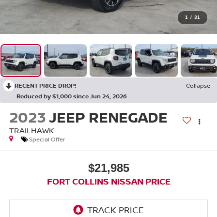
1
/
31
RECENT PRICE DROP!
Collapse
Reduced by $1,000 since Jun 24, 2026
2023
JEEP RENEGADE
TRAILHAWK
Special Offer
$21,985
FORT COLLINS NISSAN PRICE