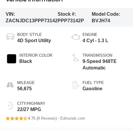
VIN:
Stock #:
Model Code:
ZACNJDC13PPP73142
PPP73142P
BVJH74
BODY STYLE
ENGINE
4D Sport Utility
4 Cyl - 1.3 L
INTERIOR COLOR
TRANSMISSION
Black
9-Speed 948TE
Automatic
MILEAGE
FUEL TYPE
56,675
Gasoline
CITY/HIGHWAY
22/27 MPG
4.75 (
8 Reviews
) -
Edmunds.com