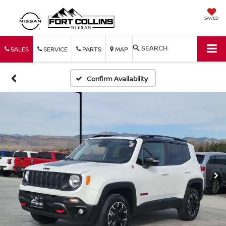
SAVED
SEARCH
SALES
SERVICE
PARTS
MAP
Confirm Availability