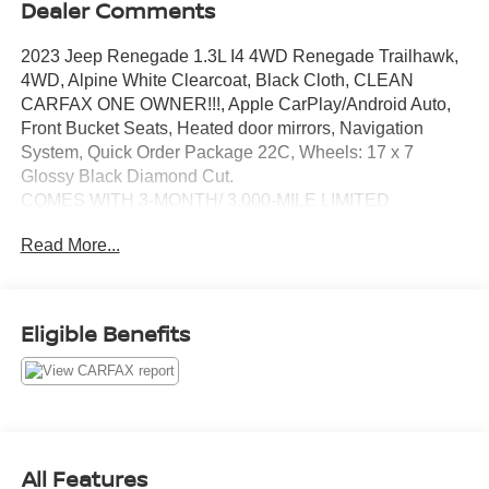
Dealer Comments
2023 Jeep Renegade 1.3L I4 4WD Renegade Trailhawk,
4WD, Alpine White Clearcoat, Black Cloth, CLEAN
CARFAX ONE OWNER!!!, Apple CarPlay/Android Auto,
Front Bucket Seats, Heated door mirrors, Navigation
System, Quick Order Package 22C, Wheels: 17 x 7
Glossy Black Diamond Cut.
COMES WITH 3-MONTH/ 3,000-MILE LIMITED
WARRANTY.
Read More...
Alpine White Clearcoat Trailhawk 9-Speed 948TE
Automatic 22/27 City/Highway MPG
Eligible Benefits
Serving the greater Northern Colorado and Denver area,
including Fort Collins, Greeley, Loveland, Highlands
Ranch, Broomfield, Longmont, Boulder, Parker, and
Thornton.
All Features