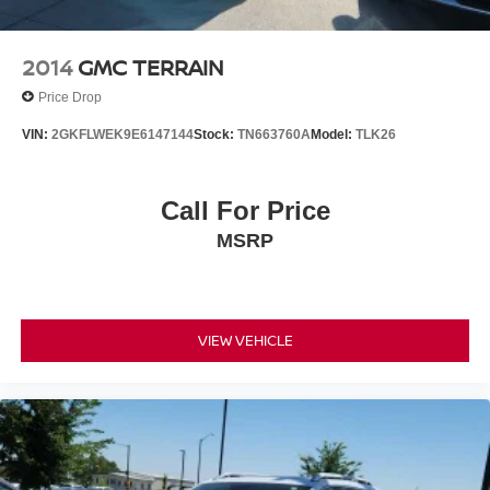
2014
GMC TERRAIN
Price Drop
VIN:
2GKFLWEK9E6147144
Stock:
TN663760A
Model:
TLK26
Call For Price
MSRP
VIEW VEHICLE