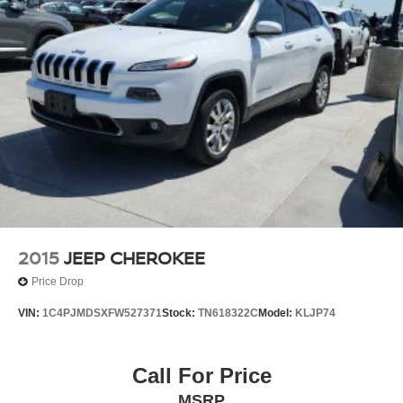
2015
JEEP CHEROKEE
Price Drop
VIN:
1C4PJMDSXFW527371
Stock:
TN618322C
Model:
KLJP74
Call For Price
MSRP