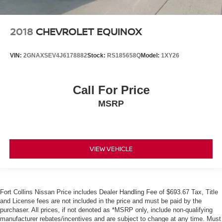
2018
CHEVROLET EQUINOX
VIN:
2GNAXSEV4J6178882
Stock:
RS185658Q
Model:
1XY26
Call For Price
MSRP
VIEW VEHICLE
Fort Collins Nissan Price includes Dealer Handling Fee of $693.67 Tax, Title
and License fees are not included in the price and must be paid by the
purchaser. All prices, if not denoted as *MSRP only, include non-qualifying
manufacturer rebates/incentives and are subject to change at any time. Must