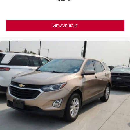
VIEW VEHICLE