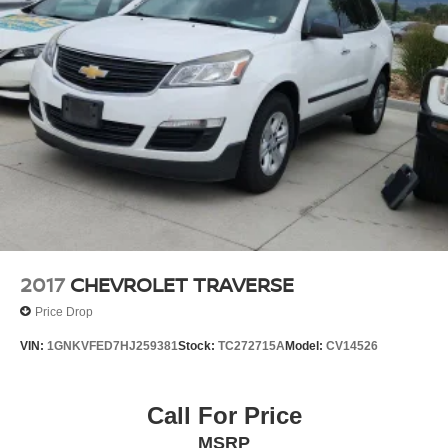
Electric Power-Assist Steering
12.7 Gal. Fuel Tank
Single Stainless Steel Exhaust
Permanent Locking Hubs
Strut Front Suspension w/Coil Springs
Multi-Link Rear Suspension w/Coil Springs
4-Wheel Disc Brakes w/4-Wheel ABS, Front Vented
Discs, Brake Assist, Hill Descent Control, Hill Hold
Control and Electric Parking Brake
2017
CHEVROLET TRAVERSE
Price Drop
VIN:
1GNKVFED7HJ259381
Stock:
TC272715A
Model:
CV14526
Call For Price
MSRP