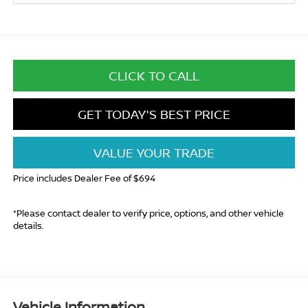
CLICK TO CALL
GET TODAY'S BEST PRICE
VALUE YOUR TRADE
Price includes Dealer Fee of $694
*Please contact dealer to verify price, options, and other vehicle
details.
Vehicle Information