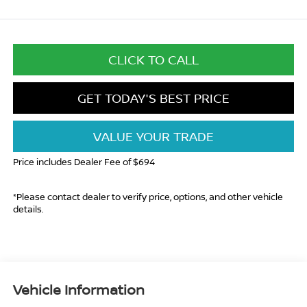
CLICK TO CALL
GET TODAY'S BEST PRICE
VALUE YOUR TRADE
Price includes Dealer Fee of $694
*Please contact dealer to verify price, options, and other vehicle
details.
Vehicle Information