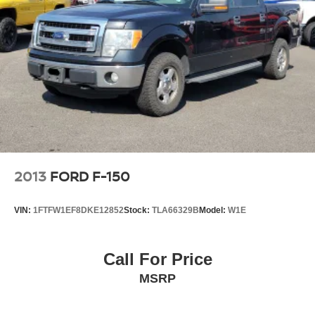
2013
FORD F-150
VIN:
1FTFW1EF8DKE12852
Stock:
TLA66329B
Model:
W1E
Call For Price
MSRP