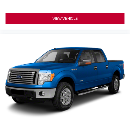
VIEW VEHICLE