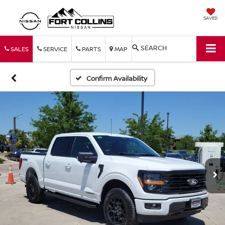
SAVED
SEARCH
SALES
SERVICE
PARTS
MAP
Confirm Availability