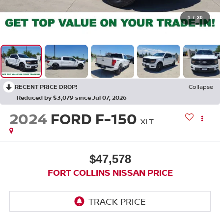
1
/
30
RECENT PRICE DROP!
Collapse
Reduced by $3,079 since Jul 07, 2026
2024
FORD F-150
XLT
$47,578
FORT COLLINS NISSAN PRICE