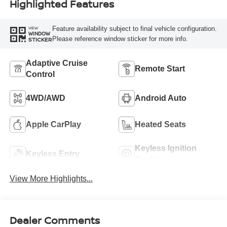
Highlighted Features
Feature availability subject to final vehicle configuration.
VIEW
WINDOW
Please reference window sticker for more info.
STICKER
Adaptive Cruise
Remote Start
Control
4WD/AWD
Android Auto
Apple CarPlay
Heated Seats
Keyless Ignition
Keyless Entry
System
View More Highlights...
Dealer Comments