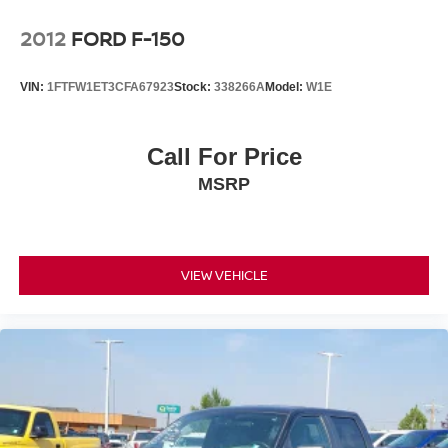
2012
FORD F-150
VIN:
1FTFW1ET3CFA67923
Stock:
338266A
Model:
W1E
Call For Price
MSRP
VIEW VEHICLE