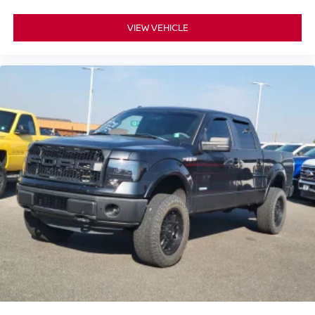
VIEW VEHICLE