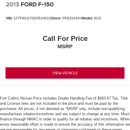
2013
FORD F-150
VIN:
1FTFW1ET5DFB24916
Stock:
PFB26444V
Model:
W1E
Call For Price
MSRP
VIEW VEHICLE
Fort Collins Nissan Price includes Dealer Handling Fee of $693.67 Tax, Title
and License fees are not included in the price and must be paid by the
purchaser. All prices, if not denoted as *MSRP only, include non-qualifying
manufacturer rebates/incentives and are subject to change at any time. Must
finance through NMAC in order to qualify for all rebates and incentives. While
every reasonable effort is made to ensure the accuracy of this information we
are not responsible for any errors or omissions contained on these pages.