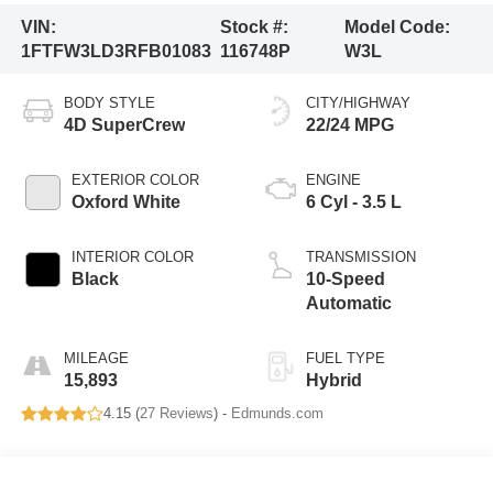
VIN:
Stock #:
Model Code:
1FTFW3LD3RFB01083
116748P
W3L
BODY STYLE
CITY/HIGHWAY
4D SuperCrew
22/24 MPG
EXTERIOR COLOR
ENGINE
Oxford White
6 Cyl - 3.5 L
INTERIOR COLOR
TRANSMISSION
Black
10-Speed
Automatic
MILEAGE
FUEL TYPE
15,893
Hybrid
4.15 (
27 Reviews
) -
Edmunds.com