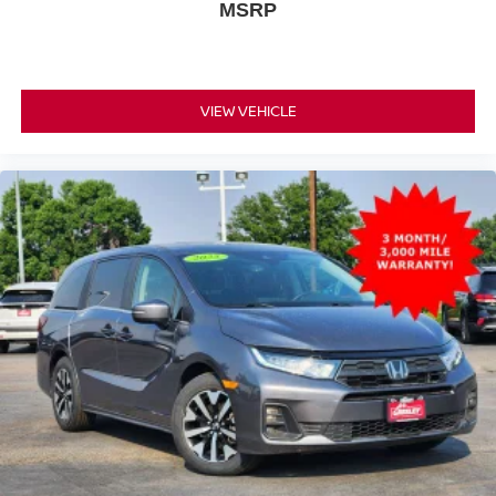
MSRP
VIEW VEHICLE