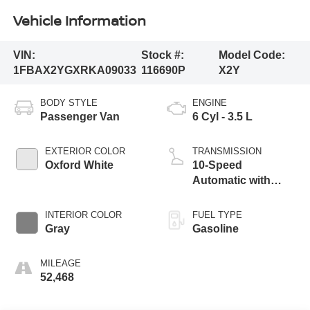
Vehicle Information
VIN:
Stock #:
Model Code:
1FBAX2YGXRKA09033
116690P
X2Y
BODY STYLE
ENGINE
Passenger Van
6 Cyl - 3.5 L
EXTERIOR COLOR
TRANSMISSION
Oxford White
10-Speed
Automatic with
Overdrive
INTERIOR COLOR
FUEL TYPE
Gray
Gasoline
MILEAGE
52,468