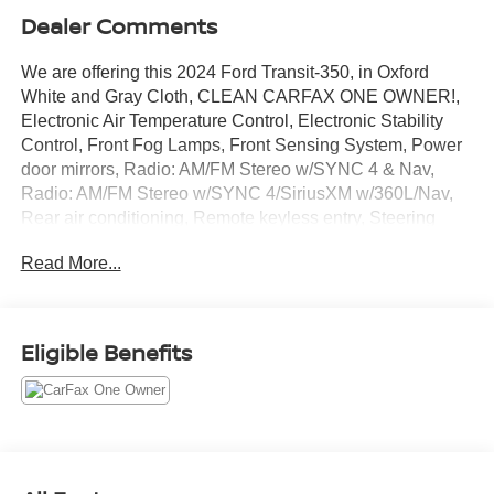
Dealer Comments
We are offering this 2024 Ford Transit-350, in Oxford
White and Gray Cloth, CLEAN CARFAX ONE OWNER!,
Electronic Air Temperature Control, Electronic Stability
Control, Front Fog Lamps, Front Sensing System, Power
door mirrors, Radio: AM/FM Stereo w/SYNC 4 & Nav,
Radio: AM/FM Stereo w/SYNC 4/SiriusXM w/360L/Nav,
Rear air conditioning, Remote keyless entry, Steering
wheel mounted audio controls, Telescoping steering
Read More...
wheel, Tilt steering wheel, Traction control. CARFAX One-
Owner. Clean CARFAX. Certified. EcoBoost 3.5L V6
GTDi DOHC 24V Twin Turbocharged 10-Speed
Automatic with Overdrive RWD
Eligible Benefits
Ford Gold Certified Details:
* 172 Point Inspection
* And 22,000 FordPass Rewards Points to use toward first
two maintenance visits. Only Ford Models, Such as the