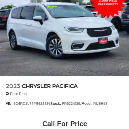
Strut Front Suspension w/Coil Springs
Solid Axle Rear Suspension w/Leaf Springs
4-Wheel Disc Brakes w/4-Wheel ABS, Front Vented
Discs, Brake Assist, Hill Hold Control and Electric
Parking Brake
2023
CHRYSLER PACIFICA
Price Drop
VIN:
2C4RC1L74PR622436
Stock:
PR622436U
Model:
RUEH53
Call For Price