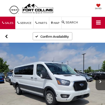
SAVED
SEARCH
SALES
SERVICE
PARTS
MAP
Confirm Availability