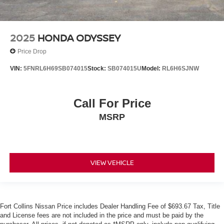
2025
HONDA ODYSSEY
Price Drop
VIN:
5FNRL6H69SB074015
Stock:
SB074015U
Model:
RL6H6SJNW
Call For Price
MSRP
VIEW VEHICLE
Fort Collins Nissan Price includes Dealer Handling Fee of $693.67 Tax, Title
and License fees are not included in the price and must be paid by the