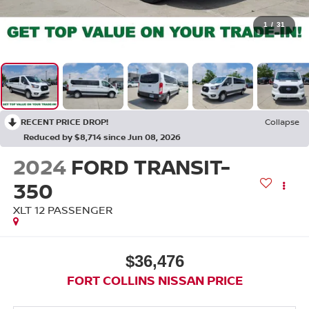
1
/
31
RECENT PRICE DROP!
Collapse
Reduced by $8,714 since Jun 08, 2026
2024
FORD TRANSIT-
350
XLT 12 PASSENGER
$36,476
FORT COLLINS NISSAN PRICE