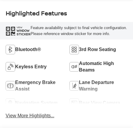
Highlighted Features
Feature availability subject to final vehicle configuration.
VIEW
WINDOW
Please reference window sticker for more info.
STICKER
Bluetooth®
3rd Row Seating
Automatic High
Keyless Entry
Beams
Emergency Brake
Lane Departure
Assist
Warning
Navigation System
Rear View Camera
View More Highlights...