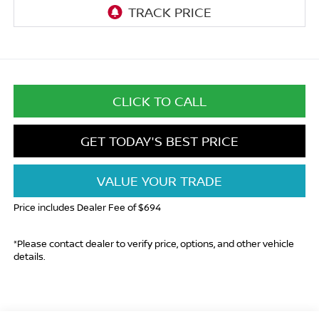
CLICK TO CALL
GET TODAY'S BEST PRICE
VALUE YOUR TRADE
Price includes Dealer Fee of $694
*Please contact dealer to verify price, options, and other vehicle
details.