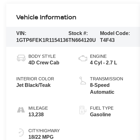
Vehicle Information
VIN:
Stock #:
Model Code:
1GTP6FEK1R1154136
TN664120U
T4F43
BODY STYLE
ENGINE
4D Crew Cab
4 Cyl - 2.7 L
INTERIOR COLOR
TRANSMISSION
Jet Black/Teak
8-Speed
Automatic
MILEAGE
FUEL TYPE
13,238
Gasoline
CITY/HIGHWAY
18/22 MPG