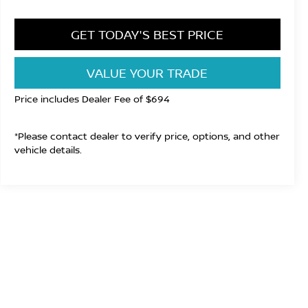
GET TODAY'S BEST PRICE
VALUE YOUR TRADE
Price includes Dealer Fee of $694
*Please contact dealer to verify price, options, and other
vehicle details.