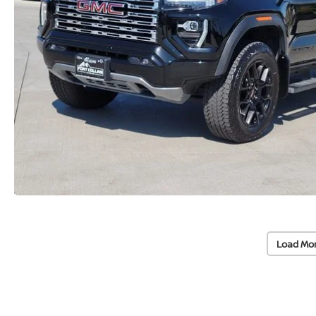
Load Mo