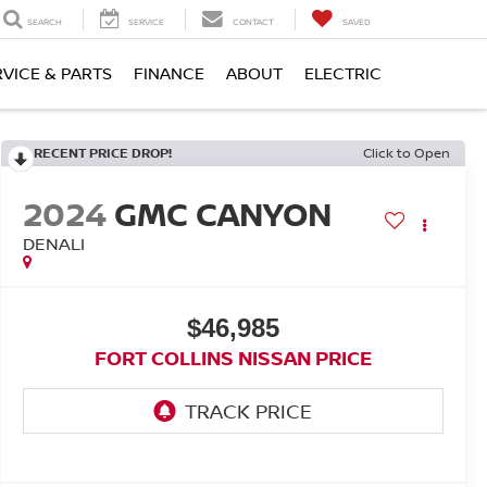
SEARCH
SERVICE
CONTACT
SAVED
RVICE & PARTS
FINANCE
ABOUT
ELECTRIC
RECENT PRICE DROP!
Click to Open
2024
GMC CANYON
DENALI
$46,985
FORT COLLINS NISSAN PRICE