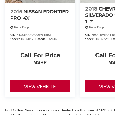
Wheels: 20 Black Aluminum (LPO), Wireless
Charging.
2018
CHEV
2016
NISSAN FRONTIER
COMES WITH 3-MONTH/ 3,000-MILE LIMITED
SILVERADO 
PRO-4X
WARRANTY.
1LZ
Price Drop
Price Drop
Onyx Black Denali 8-Speed Automatic Odometer is
9818 miles below market average!
VIN:
1N6AD0EV6GN721804
VIN:
3GCUKSEC1JG
Stock:
TN660178B
Model:
32616
Stock:
TN667293A
M
Serving the greater Northern Colorado and Denver
area, including Fort Collins, Greeley, Loveland,
Call For Price
Call F
Highlands Ranch, Broomfield, Longmont, Boulder,
MSRP
M
Parker, and Thornton.
VIEW VEHICLE
VIEW 
Fort Collins Nissan Price includes Dealer Handling Fee of $693.67 T