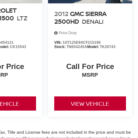
ROLET
2012
GMC SIERRA
1500
LTZ
2500HD
DENALI
Price Drop
454121
VIN:
1GT125E84CF215196
odel:
CK15543
Stock:
TN654245A
Model:
TK20743
or Price
Call For Price
SRP
MSRP
VEHICLE
VIEW VEHICLE
ax, Title and License fees are not included in the price and must be