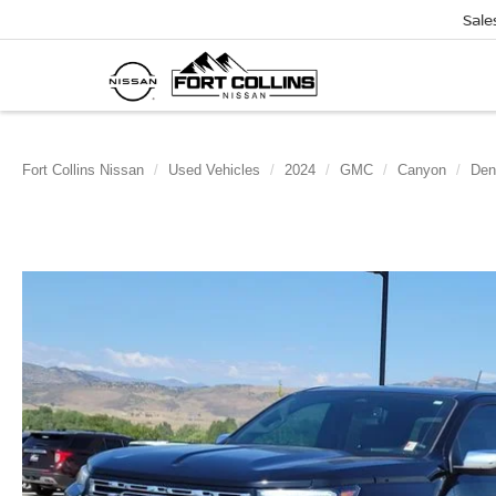
Sale
Fort Collins Nissan
Used Vehicles
2024
GMC
Canyon
Den