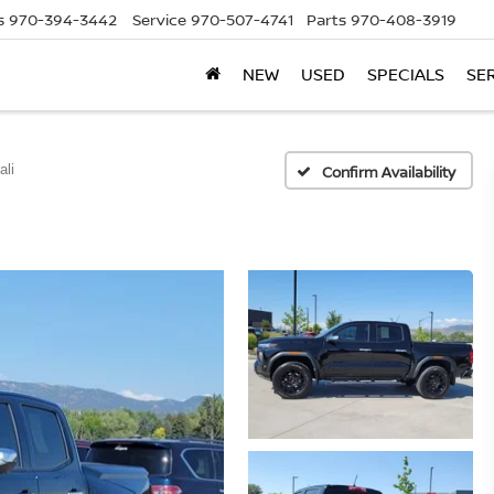
s
970-394-3442
Service
970-507-4741
Parts
970-408-3919
NEW
USED
SPECIALS
SE
ali
Confirm Availability