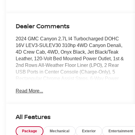
Dealer Comments
2024 GMC Canyon 2.7L I4 Turbocharged DOHC
16V LEV3-SULEV30 310hp 4WD Canyon Denali,
4D Crew Cab, 4WD, Onyx Black, Jet Black/Teak
Leather, 120-Volt Bed Mounted Power Outlet, 1st &
2nd Rows All-Weather Floor Liner (LPO), 2 Rear
USB Ports in Center Console (Charge-Only), 5
Rectangular Chrome Assist Steps, 6-Way Power
Passenger Seat Adjuster, 8-Way Power Driver Seat
Read More...
Adjuster, Adaptive Cruise Control, Automatic
Locking Rear Differential, Black Assist Step (LPO),
Black Badges (LPO), Blind Zone Steering Assist,
Canyon Pro Safety, Denali Black Edition, Driver &
All Features
Front Passenger Illuminated Visors, Driver & Front
Passenger Ventilated Seats, Driver Memory, Driver
Package
Mechanical
Exterior
Entertainment
Seatback Map Pocket, Dual-Zone Automatic Air