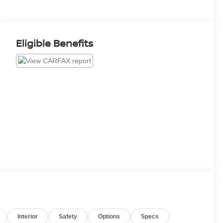
Eligible Benefits
Interior
Safety
Options
Specs