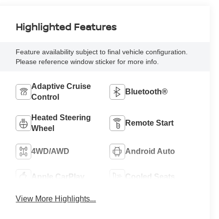
Highlighted Features
Feature availability subject to final vehicle configuration.
Please reference window sticker for more info.
Adaptive Cruise
Bluetooth®
Control
Heated Steering
Remote Start
Wheel
4WD/AWD
Android Auto
Apple CarPlay
Cooled Seats
View More Highlights...