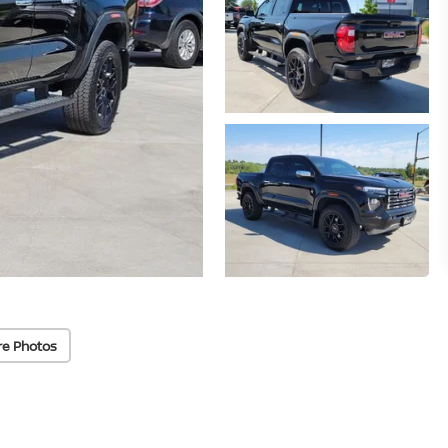
re Photos