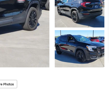
re Photos