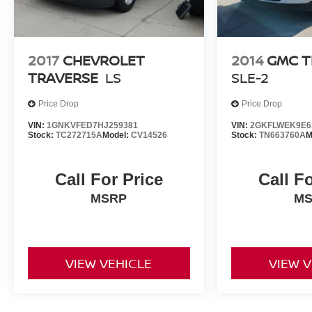
2017
CHEVROLET
2014
GMC T
TRAVERSE
LS
SLE-2
Price Drop
Price Drop
VIN:
1GNKVFED7HJ259381
VIN:
2GKFLWEK9E6
Stock:
TC272715A
Model:
CV14526
Stock:
TN663760A
M
Call For Price
Call F
MSRP
M
VIEW VEHICLE
VIEW 