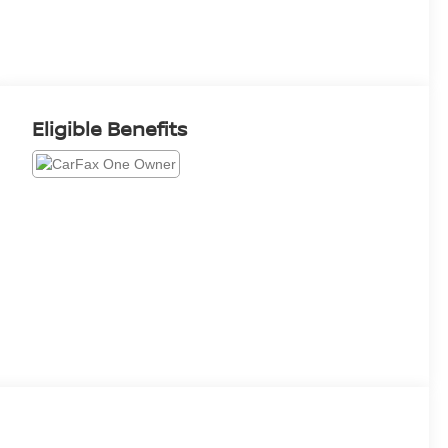
Eligible Benefits