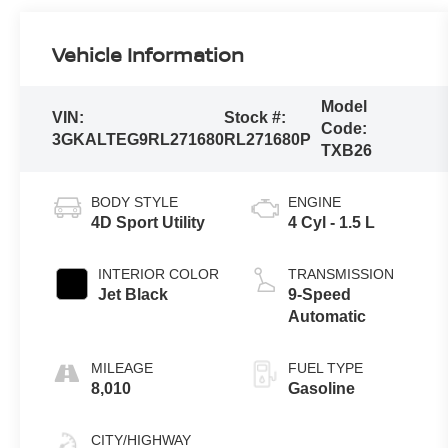
Vehicle Information
Model
VIN:
Stock #:
Code:
3GKALTEG9RL271680
RL271680P
TXB26
BODY STYLE
ENGINE
4D Sport Utility
4 Cyl - 1.5 L
INTERIOR COLOR
TRANSMISSION
Jet Black
9-Speed
Automatic
MILEAGE
FUEL TYPE
8,010
Gasoline
CITY/HIGHWAY