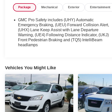
23/28 City/Highway MPG
Package
Mechanical
Exterior
Entertainment
Serving the greater Northern Colorado and Denver
area, including Fort Collins, Greeley, Loveland,
GMC Pro Safety includes (UHY) Automatic
Highlands Ranch, Broomfield, Longmont, Boulder,
Emergency Braking, (UEU) Forward Collision Alert,
Parker, and Thornton.
(UHX) Lane Keep Assist with Lane Departure
Warning, (UE4) Following Distance Indicator, (UKJ)
Front Pedestrian Braking and (TQ5) IntelliBeam
headlamps
Vehicles You Might Like