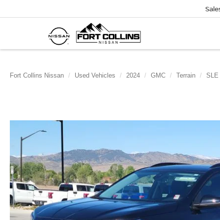
Sale
Fort Collins Nissan
Used Vehicles
2024
GMC
Terrain
SLE