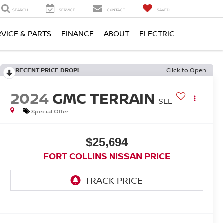
SEARCH
SERVICE
CONTACT
SAVED
RVICE & PARTS
FINANCE
ABOUT
ELECTRIC
RECENT PRICE DROP!
Click to Open
2024
GMC TERRAIN
SLE
Special Offer
$25,694
FORT COLLINS NISSAN PRICE