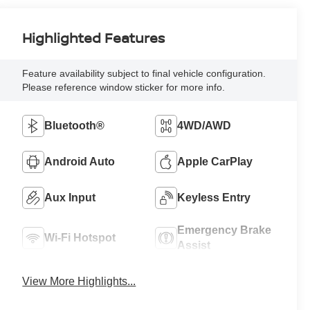
Highlighted Features
Feature availability subject to final vehicle configuration.
Please reference window sticker for more info.
Bluetooth®
4WD/AWD
Android Auto
Apple CarPlay
Aux Input
Keyless Entry
Emergency Brake
Wi-Fi Hotspot
Assist
View More Highlights...