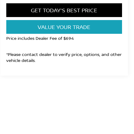
GET TODAY'S BEST PRICE
VALUE YOUR TRADE
Price includes Dealer Fee of $694
*Please contact dealer to verify price, options, and other
vehicle details.