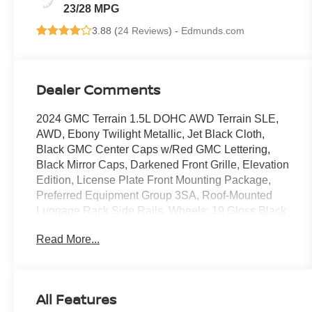
23/28 MPG
3.88 (
24 Reviews
) -
Edmunds.com
Dealer Comments
2024 GMC Terrain 1.5L DOHC AWD Terrain SLE,
AWD, Ebony Twilight Metallic, Jet Black Cloth,
Black GMC Center Caps w/Red GMC Lettering,
Black Mirror Caps, Darkened Front Grille, Elevation
Edition, License Plate Front Mounting Package,
Preferred Equipment Group 3SA, Roof-Mounted
Luggage Rack Side Rails, Wheels: 19 Gloss Black
Aluminum.
Read More...
COMES WITH 3-MONTH/ 3,000-MILE LIMITED
WARRANTY.
Ebony Twilight Metallic SLE 9-Speed Automatic
All Features
Odometer is 33378 miles below market average!