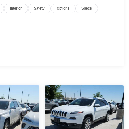
Interior
Safety
Options
Specs