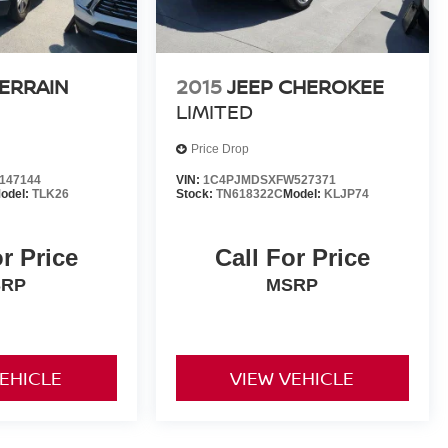
ERRAIN
2015
JEEP CHEROKEE
LIMITED
Price Drop
147144
VIN:
1C4PJMDSXFW527371
odel:
TLK26
Stock:
TN618322C
Model:
KLJP74
or Price
Call For Price
SRP
MSRP
VEHICLE
VIEW VEHICLE