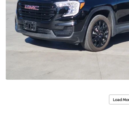
Load Mo