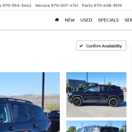
s
970-394-3442
Service
970-507-4741
Parts
970-408-3919
NEW
USED
SPECIALS
SE
Confirm Availability