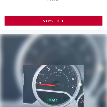
VIEW VEHICLE