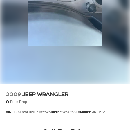
2009
JEEP WRANGLER
Price Drop
VIN:
1J8FA54109L716554
Stock:
SW579531V
Model:
JKJP72