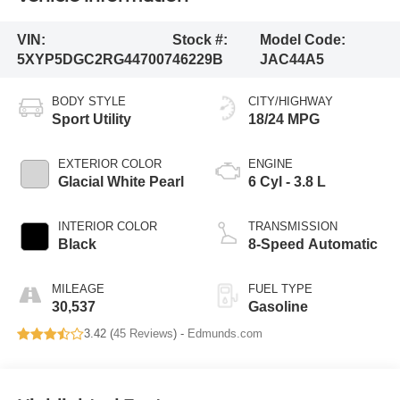
VIN:
Stock #:
Model Code:
5XYP5DGC2RG447007
46229B
JAC44A5
BODY STYLE
CITY/HIGHWAY
Sport Utility
18/24 MPG
EXTERIOR COLOR
ENGINE
Glacial White Pearl
6 Cyl - 3.8 L
INTERIOR COLOR
TRANSMISSION
Black
8-Speed Automatic
MILEAGE
FUEL TYPE
30,537
Gasoline
3.42 (
45 Reviews
) -
Edmunds.com