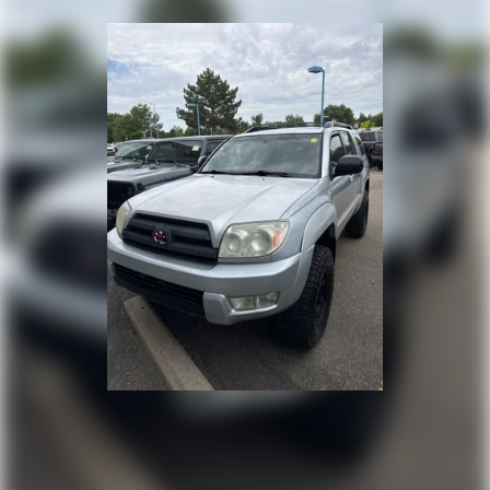
Strut Front Suspension w/Coil Springs
Multi-Link Rear Suspension w/Coil Springs
4-Wheel Disc Brakes w/4-Wheel ABS, Front Vented
Discs, Brake Assist, Hill Descent Control, Hill Hold
Control and Electric Parking Brake
Brake Actuated Limited Slip Differential