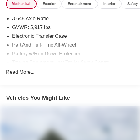
Mechanical
Exterior
Entertainment
Interior
Safety
3.648 Axle Ratio
GVWR: 5,917 lbs
Electronic Transfer Case
Part And Full-Time All-Wheel
Battery w/Run Down Protection
Towing Equipment -inc: Trailer Sway Control
Trailer Wiring Harness
Read More...
Gas-Pressurized Shock Absorbers
Front And Rear Anti-Roll Bars
Vehicles You Might Like
Rear Auto-Leveling Suspension
Electric Power-Assist Speed-Sensing Steering
18.8 Gal. Fuel Tank
Single Stainless Steel Exhaust w/Chrome Tailpipe
Finisher
Permanent Locking Hubs