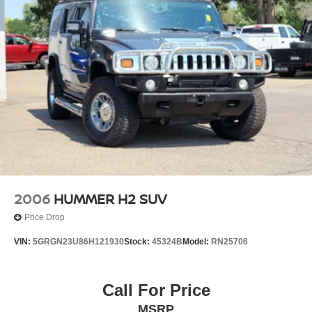
2006
HUMMER H2 SUV
Price Drop
VIN:
5GRGN23U86H121930
Stock:
45324B
Model:
RN25706
Call For Price
MSRP