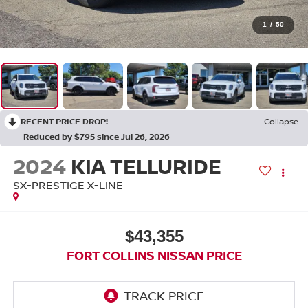
1
/
50
RECENT PRICE DROP!
Collapse
Reduced by $795 since Jul 26, 2026
2024
KIA TELLURIDE
SX-PRESTIGE X-LINE
$43,355
FORT COLLINS NISSAN PRICE