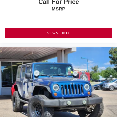
Call For Price
MSRP
VIEW VEHICLE