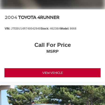
2004
TOYOTA 4RUNNER
VIN:
JTEBU14R740042940
Stock:
46238A
Model:
8668
Call For Price
MSRP
VIEW VEHICLE