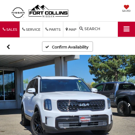
SAVED
SEARCH
SALES
SERVICE
PARTS
MAP
Confirm Availability