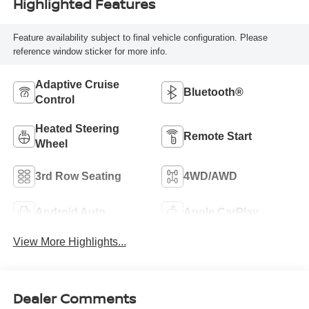
Highlighted Features
Feature availability subject to final vehicle configuration. Please
reference window sticker for more info.
Adaptive Cruise
Bluetooth®
Control
Heated Steering
Remote Start
Wheel
3rd Row Seating
4WD/AWD
Android Auto
Apple CarPlay
View More Highlights...
Dealer Comments