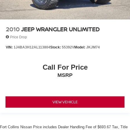
2010
JEEP WRANGLER UNLIMITED
Price Drop
VIN:
1J4BA3H12AL113804
Stock:
55392V
Model:
JKJM74
Call For Price
MSRP
VIEW VEHICLE
Fort Collins Nissan Price includes Dealer Handling Fee of $693.67 Tax, Title