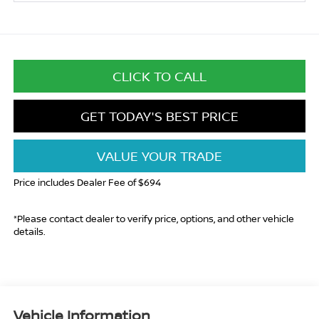
CLICK TO CALL
GET TODAY'S BEST PRICE
VALUE YOUR TRADE
Price includes Dealer Fee of $694
*Please contact dealer to verify price, options, and other vehicle
details.
Vehicle Information