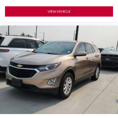
VIEW VEHICLE