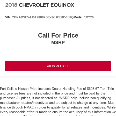
2018
CHEVROLET EQUINOX
VIN:
2GNAXSEV4J6178882
Stock:
RS185658Q
Model:
1XY26
Call For Price
MSRP
VIEW VEHICLE
Fort Collins Nissan Price includes Dealer Handling Fee of $693.67 Tax, Title
and License fees are not included in the price and must be paid by the
purchaser. All prices, if not denoted as *MSRP only, include non-qualifying
manufacturer rebates/incentives and are subject to change at any time. Must
finance through NMAC in order to qualify for all rebates and incentives. While
every reasonable effort is made to ensure the accuracy of this information we