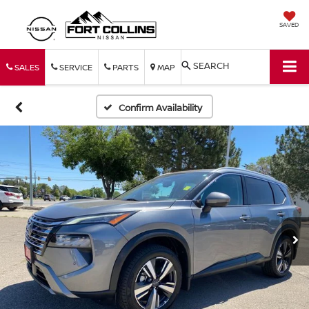
SAVED
SEARCH
SALES
SERVICE
PARTS
MAP
Confirm Availability