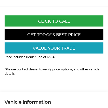
CLICK TO CALL
GET TODAY'S BEST PRICE
VALUE YOUR TRADE
Price includes Dealer Fee of $694
*Please contact dealer to verify price, options, and other vehicle
details.
Vehicle Information