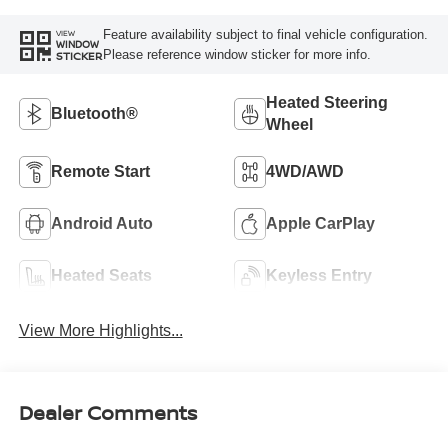
Feature availability subject to final vehicle configuration.
VIEW
WINDOW
Please reference window sticker for more info.
STICKER
Heated Steering
Bluetooth®
Wheel
Remote Start
4WD/AWD
Android Auto
Apple CarPlay
Heated Seats
Keyless Entry
View More Highlights...
Dealer Comments