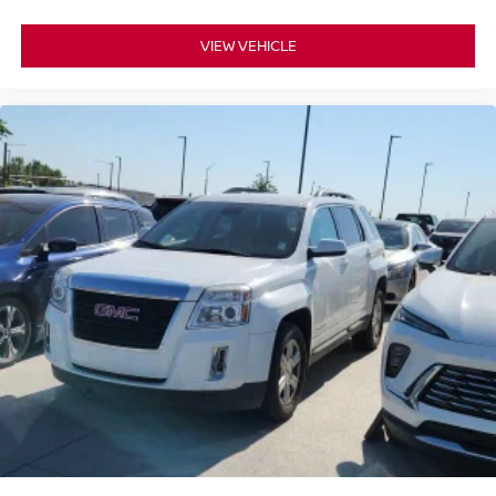
additional factory-backed warranty coverage and valuable
Certified Pre-Owned benefits for added long-term peace
VIEW VEHICLE
of mind.
📞 Call Valley Nissan Mitsubishi at (303) 776-0443 or visit
us at 1005 Ken Pratt Blvd, Longmont, CO 80501, to learn
more about this Certified Pre-Owned 2024 Nissan Rogue
SL and discover why it's an outstanding choice for drivers
seeking premium comfort, advanced technology, versatile
SUV capability, and lasting confidence.
Certified. 1.5L DOHC CVT with Xtronic AWD CARFAX
One-Owner. 28/34 City/Highway MPG
Nissan Certified Details:
* Roadside Assistance
* 7 Year/100,000 Mile Limited Warranty, 24/7 Hour
Roadside Assistance, Carfax Vehicle History Report, Plus
1 Year Pre-Paid Maintenance Included. Gas Powered
Nissan Models Only.