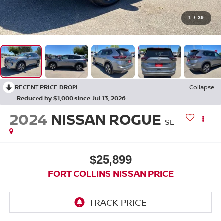
1
/
39
RECENT PRICE DROP!
Collapse
Reduced by $1,000 since Jul 13, 2026
2024
NISSAN ROGUE
SL
$25,899
FORT COLLINS NISSAN PRICE