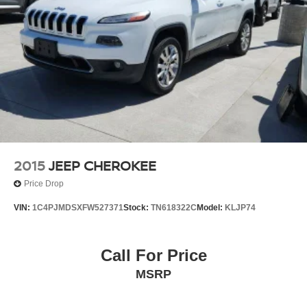
2015
JEEP CHEROKEE
Price Drop
VIN:
1C4PJMDSXFW527371
Stock:
TN618322C
Model:
KLJP74
Call For Price
MSRP