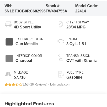
VIN:
Stock #:
Model Code:
5N1BT3CB0RC682996
TW484755A
22414
BODY STYLE
CITY/HIGHWAY
4D Sport Utility
28/34 MPG
EXTERIOR COLOR
ENGINE
Gun Metallic
3 Cyl - 1.5 L
INTERIOR COLOR
TRANSMISSION
Charcoal
CVT with Xtronic
MILEAGE
FUEL TYPE
57,710
Gasoline
3.58 (
26 Reviews
) -
Edmunds.com
Highlighted Features