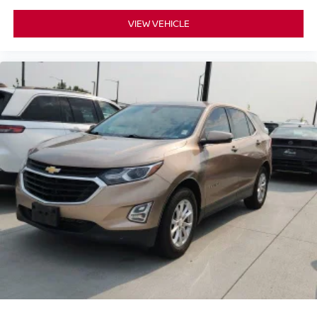
VIEW VEHICLE