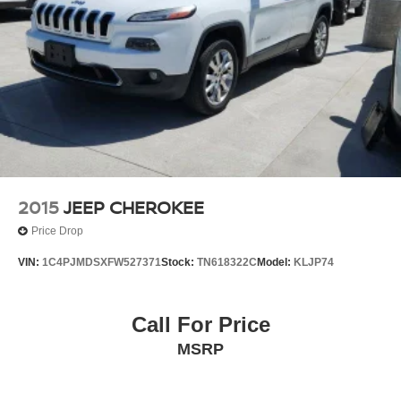
2015
JEEP CHEROKEE
Price Drop
VIN:
1C4PJMDSXFW527371
Stock:
TN618322C
Model:
KLJP74
Call For Price
MSRP