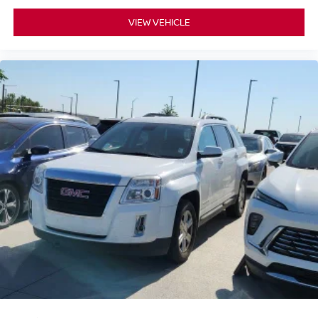
VIEW VEHICLE