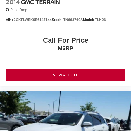
2014
GMC TERRAIN
Price Drop
VIN:
2GKFLWEK9E6147144
Stock:
TN663760A
Model:
TLK26
Call For Price
MSRP
VIEW VEHICLE