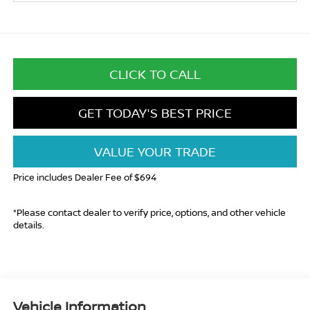
CLICK TO CALL
GET TODAY'S BEST PRICE
VALUE YOUR TRADE
Price includes Dealer Fee of $694
*Please contact dealer to verify price, options, and other vehicle
details.
Vehicle Information