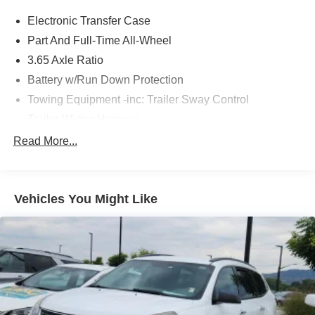
* Vehicle History
Electronic Transfer Case
* Warranty Deductible: $100
*Limited Warranty: 3 Month/3,000 Mile
Part And Full-Time All-Wheel
Serving the greater Northern Colorado and Denver area,
3.65 Axle Ratio
including Fort Collins, Greeley, Loveland, Highlands
Battery w/Run Down Protection
Ranch, Broomfield, Longmont, Boulder, Parker, and
Towing Equipment -inc: Trailer Sway Control
Thornton.
Trailer Wiring Harness
5917# Gvwr
Read More...
Gas-Pressurized Shock Absorbers
Front And Rear Anti-Roll Bars
Vehicles You Might Like
Rear Auto-Leveling Suspension
Electric Power-Assist Speed-Sensing Steering
18.8 Gal. Fuel Tank
Single Stainless Steel Exhaust w/Chrome Tailpipe
Finisher
Permanent Locking Hubs
Strut Front Suspension w/Coil Springs