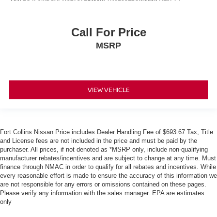
Call For Price
MSRP
VIEW VEHICLE
Fort Collins Nissan Price includes Dealer Handling Fee of $693.67 Tax, Title
and License fees are not included in the price and must be paid by the
purchaser. All prices, if not denoted as *MSRP only, include non-qualifying
manufacturer rebates/incentives and are subject to change at any time. Must
finance through NMAC in order to qualify for all rebates and incentives. While
every reasonable effort is made to ensure the accuracy of this information we
are not responsible for any errors or omissions contained on these pages.
Please verify any information with the sales manager. EPA are estimates
only