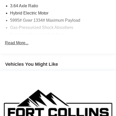
3.64 Axle Ratio
Hybrid Electric Motor
5995# Gvwr 1334# Maximum Payload
Gas-Pressurized Shock Absorbers
Front And Rear Anti-Roll Bars
Electric Power-Assist Speed-Sensing Steering
Read More...
Single Stainless Steel Exhaust
14.5 Gal. Fuel Tank
Vehicles You Might Like
Permanent Locking Hubs
Strut Front Suspension w/Coil Springs
Multi-Link Rear Suspension w/Coil Springs
Regenerative 4-Wheel Disc Brakes w/4-Wheel ABS,
Front And Rear Vented Discs, Brake Assist, Hill
Descent Control, Hill Hold Control and Electric Parking
Brake
Brake Actuated Limited Slip Differential
Lithium Ion (li-Ion) Traction Battery w/6.6 kW Onboard