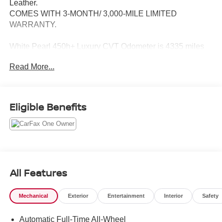
Leather.
COMES WITH 3-MONTH/ 3,000-MILE LIMITED
WARRANTY.
White Pearl 450h+ Luxury CVT Odometer is 4335 miles
below market average!
Read More...
Serving the greater Northern Colorado and Denver area,
including Fort Collins, Greeley, Loveland, Highlands
Ranch, Broomfield, Longmont, Boulder, Parker, and
Eligible Benefits
Thornton.
All Features
Mechanical
Exterior
Entertainment
Interior
Safety
Automatic Full-Time All-Wheel