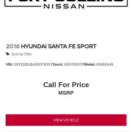
Charger and 18.1 kWh Capacity
2016
HYUNDAI SANTA FE SPORT
Special Offer
VIN:
5XYZUDLB4GG378357
Stock:
GG378357P
Model:
63402A45
Call For Price
MSRP
VIEW VEHICLE