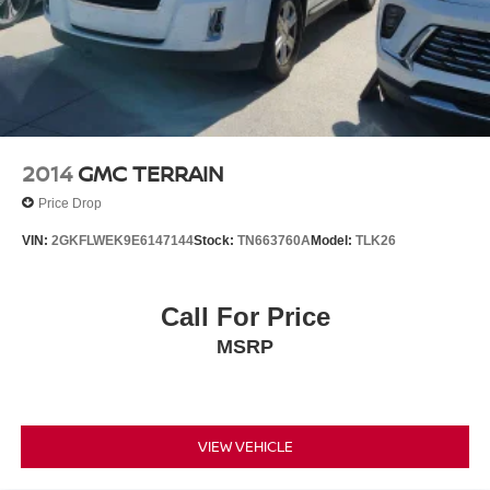
2014
GMC TERRAIN
Price Drop
VIN:
2GKFLWEK9E6147144
Stock:
TN663760A
Model:
TLK26
Call For Price
MSRP
VIEW VEHICLE