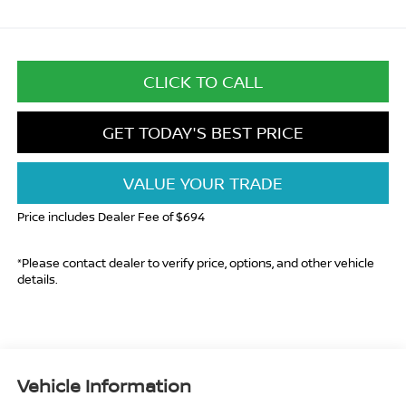
CLICK TO CALL
GET TODAY'S BEST PRICE
VALUE YOUR TRADE
Price includes Dealer Fee of $694
*Please contact dealer to verify price, options, and other vehicle
details.
Vehicle Information