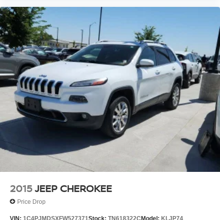
2015
JEEP CHEROKEE
Price Drop
VIN:
1C4PJMDSXFW527371
Stock:
TN618322C
Model:
KLJP74