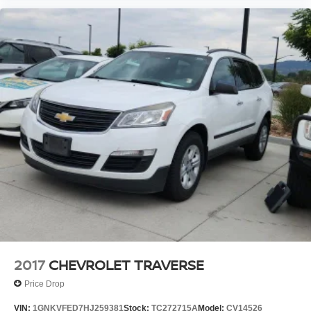
2017
CHEVROLET TRAVERSE
Price Drop
VIN:
1GNKVFED7HJ259381
Stock:
TC272715A
Model:
CV14526