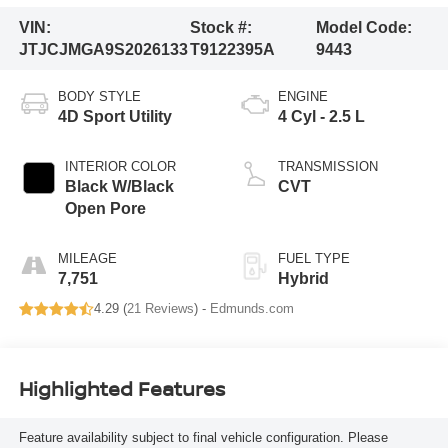
VIN:
Stock #:
Model Code:
JTJCJMGA9S2026133
T9122395A
9443
BODY STYLE
ENGINE
4D Sport Utility
4 Cyl - 2.5 L
INTERIOR COLOR
TRANSMISSION
Black W/Black
CVT
Open Pore
MILEAGE
FUEL TYPE
7,751
Hybrid
4.29 (
21 Reviews
) -
Edmunds.com
Highlighted Features
Feature availability subject to final vehicle configuration. Please