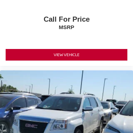
Call For Price
MSRP
VIEW VEHICLE