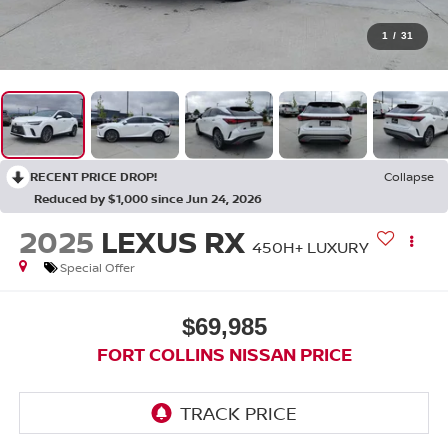
1
/
31
RECENT PRICE DROP!
Collapse
Reduced by $1,000 since Jun 24, 2026
2025
LEXUS RX
450H+ LUXURY
Special Offer
$69,985
FORT COLLINS NISSAN PRICE