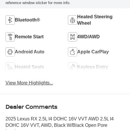
reference window sticker for more info.
Heated Steering
Bluetooth®
Wheel
Remote Start
4WD/AWD
Android Auto
Apple CarPlay
Heated Seats
Keyless Entry
View More Highlights...
Dealer Comments
2025 Lexus RX 2.5L I4 DOHC 16V VVT AWD 2.5L I4
DOHC 16V VVT, AWD, Black W/Black Open Pore