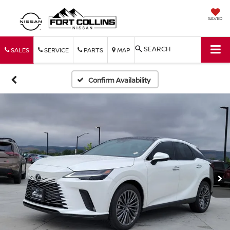
SAVED
SEARCH
SALES
SERVICE
PARTS
MAP
Confirm Availability