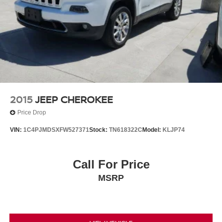
2015
JEEP CHEROKEE
Price Drop
VIN:
1C4PJMDSXFW527371
Stock:
TN618322C
Model:
KLJP74
Call For Price
MSRP