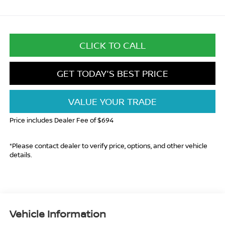
CLICK TO CALL
GET TODAY'S BEST PRICE
VALUE YOUR TRADE
Price includes Dealer Fee of $694
*Please contact dealer to verify price, options, and other vehicle
details.
Vehicle Information