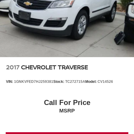
2017
CHEVROLET TRAVERSE
VIN:
1GNKVFED7HJ259381
Stock:
TC272715A
Model:
CV14526
Call For Price
MSRP