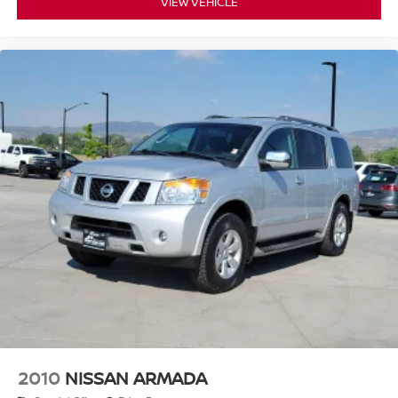
VIEW VEHICLE
2010
NISSAN ARMADA