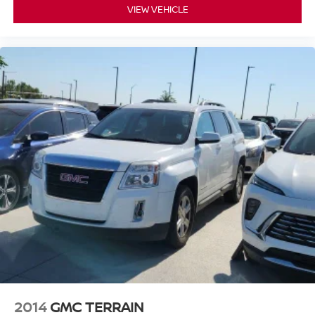
VIEW VEHICLE
2014
GMC TERRAIN