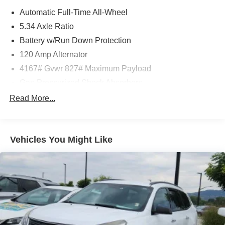
Automatic Full-Time All-Wheel
5.34 Axle Ratio
Battery w/Run Down Protection
120 Amp Alternator
4167# Gvwr 827# Maximum Payload
Gas-Pressurized Shock Absorbers
Front And Rear Anti-Roll Bars
Read More...
Electric Power-Assist Speed-Sensing Steering
11.8 Gal. Fuel Tank
Vehicles You Might Like
Single Stainless Steel Exhaust
Permanent Locking Hubs
Strut Front Suspension w/Coil Springs
Multi-Link Rear Suspension w/Coil Springs
4-Wheel Disc Brakes w/4-Wheel ABS, Front Vented
Discs, Brake Assist, Hill Hold Control and Electric
Parking Brake