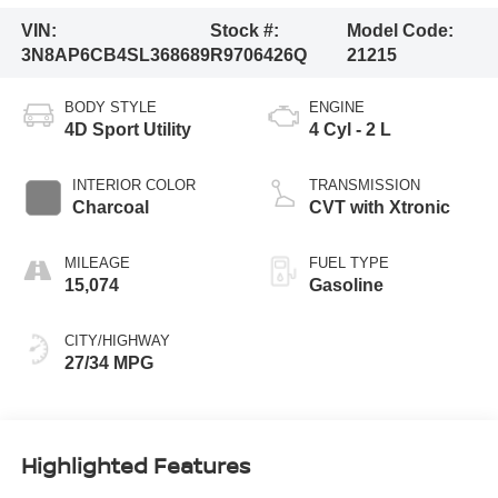
VIN:
Stock #:
Model Code:
3N8AP6CB4SL368689
R9706426Q
21215
BODY STYLE
ENGINE
4D Sport Utility
4 Cyl - 2 L
INTERIOR COLOR
TRANSMISSION
Charcoal
CVT with Xtronic
MILEAGE
FUEL TYPE
15,074
Gasoline
CITY/HIGHWAY
27/34 MPG
Highlighted Features