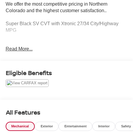
We offer the most competitive pricing in Northern
Colorado and the highest customer satisfaction..
Super Black SV CVT with Xtronic 27/34 City/Highway
MPG
Serving the greater Northern Colorado and Denver area,
Read More...
including Fort Collins, Greeley, Loveland, Highlands
Ranch, Broomfield, Longmont, Boulder, Parker, and
Thornton.
Eligible Benefits
All Features
Mechanical
Exterior
Entertainment
Interior
Safety