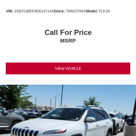
VIN:
2GKFLWEK9E6147144
Stock:
TN663760A
Model:
TLK26
Call For Price
MSRP
VIEW VEHICLE