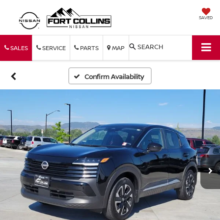
SAVED
SEARCH
SALES
SERVICE
PARTS
MAP
Confirm Availability