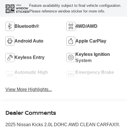
Feature availability subject to final vehicle configuration.
VIEW
WINDOW
Please reference window sticker for more info.
STICKER
Bluetooth®
4WD/AWD
Android Auto
Apple CarPlay
Keyless Ignition
Keyless Entry
System
Automatic High
Emergency Brake
Beams
Assist
View More Highlights...
Dealer Comments
2025 Nissan Kicks 2.0L DOHC AWD CLEAN CARFAX!!!.