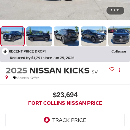
1
/
31
RECENT PRICE DROP!
Collapse
Reduced by $1,791 since Jun 25, 2026
2025
NISSAN KICKS
SV
Special Offer
$23,694
FORT COLLINS NISSAN PRICE