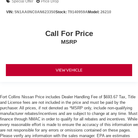
Special Offer
Price Drop
VIN:
5N1AA0NC0AN623350
Stock:
T9140959A
Model:
26210
Call For Price
MSRP
VIEW VEHICLE
Fort Collins Nissan Price includes Dealer Handling Fee of $693.67 Tax, Title
and License fees are not included in the price and must be paid by the
purchaser. All prices, if not denoted as *MSRP only, include non-qualifying
manufacturer rebates/incentives and are subject to change at any time. Must
finance through NMAC in order to qualify for all rebates and incentives. While
every reasonable effort is made to ensure the accuracy of this information we
are not responsible for any errors or omissions contained on these pages.
Please verify any information with the sales manager. EPA are estimates