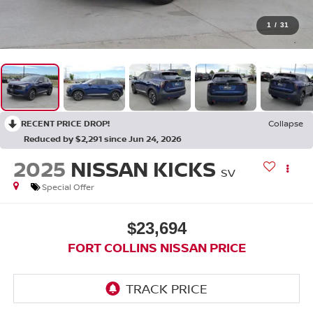
1
/
31
RECENT PRICE DROP!
Collapse
Reduced by $2,291 since Jun 24, 2026
2025
NISSAN KICKS
SV
Special Offer
$23,694
FORT COLLINS NISSAN PRICE