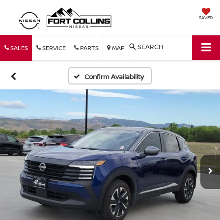
SAVED
SEARCH
SALES
SERVICE
PARTS
MAP
Confirm Availability