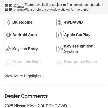
Feature availability subject to final vehicle configuration.
VIEW
WINDOW
Please reference window sticker for more info.
STICKER
Bluetooth®
4WD/AWD
Android Auto
Apple CarPlay
Keyless Ignition
Keyless Entry
System
Automatic High
Emergency Brake
Beams
Assist
View More Highlights...
Dealer Comments
2025 Nissan Kicks 2.0L DOHC AWD