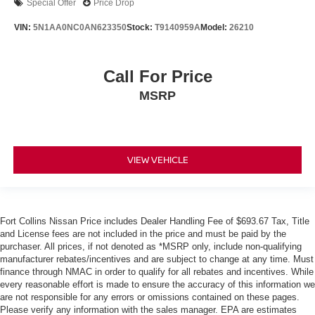
Special Offer
Price Drop
VIN:
5N1AA0NC0AN623350
Stock:
T9140959A
Model:
26210
Call For Price
MSRP
VIEW VEHICLE
Fort Collins Nissan Price includes Dealer Handling Fee of $693.67 Tax, Title
and License fees are not included in the price and must be paid by the
purchaser. All prices, if not denoted as *MSRP only, include non-qualifying
manufacturer rebates/incentives and are subject to change at any time. Must
finance through NMAC in order to qualify for all rebates and incentives. While
every reasonable effort is made to ensure the accuracy of this information we
are not responsible for any errors or omissions contained on these pages.
Please verify any information with the sales manager. EPA are estimates