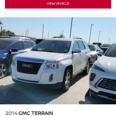
VIEW VEHICLE
2014
GMC TERRAIN