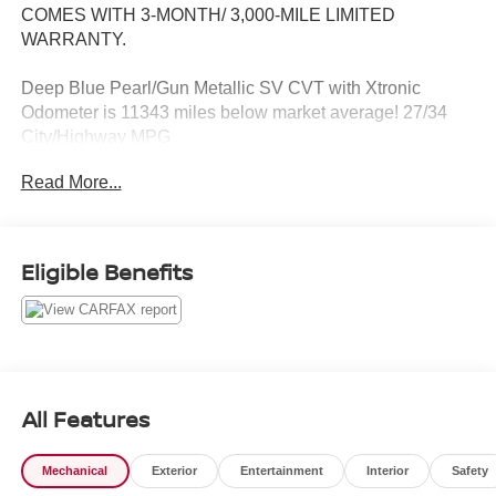
COMES WITH 3-MONTH/ 3,000-MILE LIMITED
WARRANTY.
Deep Blue Pearl/Gun Metallic SV CVT with Xtronic
Odometer is 11343 miles below market average! 27/34
City/Highway MPG
Read More...
Serving the greater Northern Colorado and Denver area,
including Fort Collins, Greeley, Loveland, Highlands
Ranch, Broomfield, Longmont, Boulder, Parker, and
Thornton.
Eligible Benefits
All Features
Mechanical
Exterior
Entertainment
Interior
Safety