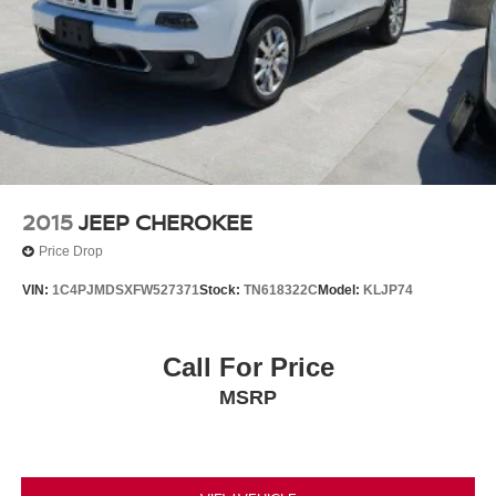
2015
JEEP CHEROKEE
Price Drop
VIN:
1C4PJMDSXFW527371
Stock:
TN618322C
Model:
KLJP74
Call For Price
MSRP