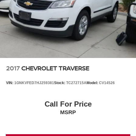
2017
CHEVROLET TRAVERSE
VIN:
1GNKVFED7HJ259381
Stock:
TC272715A
Model:
CV14526
Call For Price
MSRP