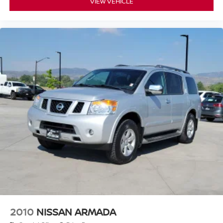
VIEW VEHICLE
2010
NISSAN ARMADA