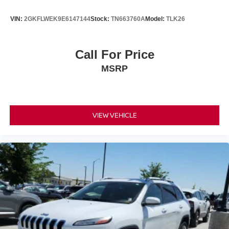
VIN:
2GKFLWEK9E6147144
Stock:
TN663760A
Model:
TLK26
Call For Price
MSRP
VIEW VEHICLE