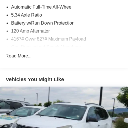
Automatic Full-Time All-Wheel
5.34 Axle Ratio
Battery w/Run Down Protection
120 Amp Alternator
4167# Gvwr 827# Maximum Payload
Gas-Pressurized Shock Absorbers
Front And Rear Anti-Roll Bars
Read More...
Electric Power-Assist Speed-Sensing Steering
11.8 Gal. Fuel Tank
Vehicles You Might Like
Single Stainless Steel Exhaust
Permanent Locking Hubs
Strut Front Suspension w/Coil Springs
Multi-Link Rear Suspension w/Coil Springs
4-Wheel Disc Brakes w/4-Wheel ABS, Front Vented
Discs, Brake Assist, Hill Hold Control and Electric
Parking Brake