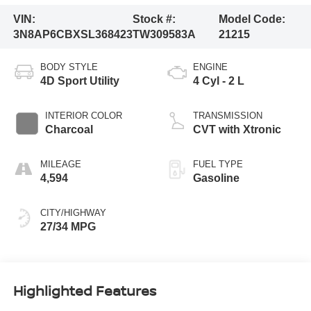
VIN:
Stock #:
Model Code:
3N8AP6CBXSL368423
TW309583A
21215
BODY STYLE
ENGINE
4D Sport Utility
4 Cyl - 2 L
INTERIOR COLOR
TRANSMISSION
Charcoal
CVT with Xtronic
MILEAGE
FUEL TYPE
4,594
Gasoline
CITY/HIGHWAY
27/34 MPG
Highlighted Features