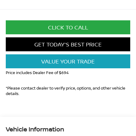
CLICK TO CALL
GET TODAY'S BEST PRICE
VALUE YOUR TRADE
Price includes Dealer Fee of $694
*Please contact dealer to verify price, options, and other vehicle
details.
Vehicle Information